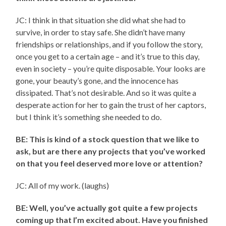
JC: I think in that situation she did what she had to
survive, in order to stay safe. She didn’t have many
friendships or relationships, and if you follow the story,
once you get to a certain age – and it’s true to this day,
even in society – you’re quite disposable. Your looks are
gone, your beauty’s gone, and the innocence has
dissipated. That’s not desirable. And so it was quite a
desperate action for her to gain the trust of her captors,
but I think it’s something she needed to do.
BE: This is kind of a stock question that we like to
ask, but are there any projects that you’ve worked
on that you feel deserved more love or attention?
JC: All of my work. (laughs)
BE: Well, you’ve actually got quite a few projects
coming up that I’m excited about. Have you finished