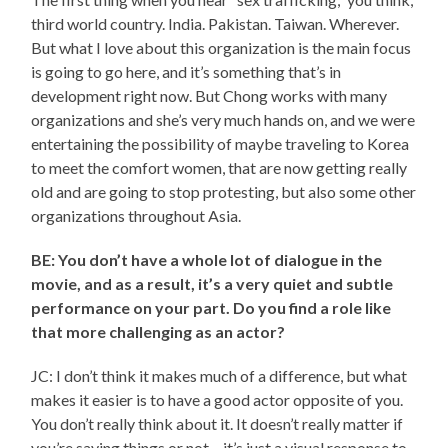
third world country. India. Pakistan. Taiwan. Wherever.
But what I love about this organization is the main focus
is going to go here, and it’s something that’s in
development right now. But Chong works with many
organizations and she’s very much hands on, and we were
entertaining the possibility of maybe traveling to Korea
to meet the comfort women, that are now getting really
old and are going to stop protesting, but also some other
organizations throughout Asia.
BE: You don’t have a whole lot of dialogue in the
movie, and as a result, it’s a very quiet and subtle
performance on your part. Do you find a role like
that more challenging as an actor?
JC: I don’t think it makes much of a difference, but what
makes it easier is to have a good actor opposite of you.
You don’t really think about it. It doesn’t really matter if
you’re saying things or not – it’s just a visual response to