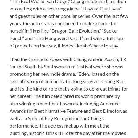
“The Real World: San Diego,” Chung made the transition
into acting with a recurring gig on “Days of Our Lives”
and guest roles on other popular series. Over the last few
years, the actress has continued to make a name for
herself in films like “Dragon Ball: Evolution,” “Sucker
Punch” and “The Hangover: Part II,” and with a full slate
of projects on the way, it looks like she’s here to stay.
I had the chance to speak with Chung while in Austin, TX
for the South by Southwest film festival where she was
promoting her new indie drama, “Eden,” based on the
real-life story of human trafficking survivor Chong Kim,
and it’s the kind of role that’s going to do great things for
her career. The film celebrated its world premiere by
also winning a number of awards, including Audience
Awards for Best Narrative Feature and Best Director, as
well as a Special Jury Recognition for Chung’s
performance. The actress met up with me at the
bustling, historic Driskill Hotel the day after the movie’s