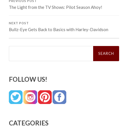
PREVIOUS POST
The Light from the TV Shows: Pilot Season Ahoy!
NEXT POST
Bullz-Eye Gets Back to Basics with Harley-Davidson
Search
for:
FOLLOW US!
CATEGORIES