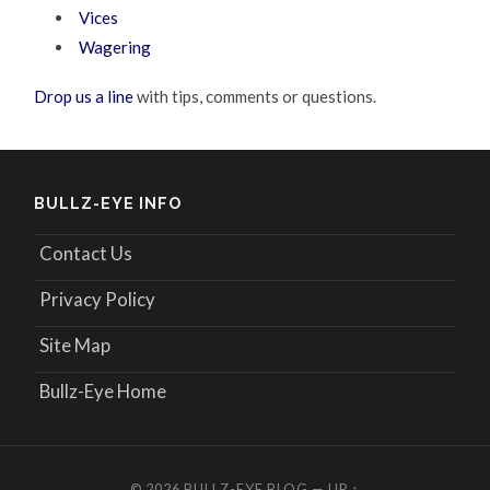
Vices
Wagering
Drop us a line
with tips, comments or questions.
BULLZ-EYE INFO
Contact Us
Privacy Policy
Site Map
Bullz-Eye Home
© 2026
BULLZ-EYE BLOG
—
UP ↑