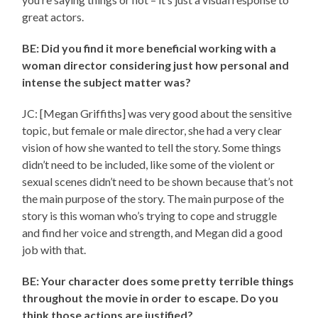
great actors.
BE: Did you find it more beneficial working with a
woman director considering just how personal and
intense the subject matter was?
JC: [Megan Griffiths] was very good about the sensitive
topic, but female or male director, she had a very clear
vision of how she wanted to tell the story. Some things
didn’t need to be included, like some of the violent or
sexual scenes didn’t need to be shown because that’s not
the main purpose of the story. The main purpose of the
story is this woman who’s trying to cope and struggle
and find her voice and strength, and Megan did a good
job with that.
BE: Your character does some pretty terrible things
throughout the movie in order to escape. Do you
think those actions are justified?