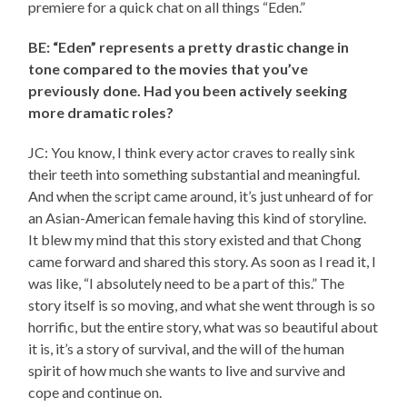
premiere for a quick chat on all things “Eden.”
BE: “Eden” represents a pretty drastic change in
tone compared to the movies that you’ve
previously done. Had you been actively seeking
more dramatic roles?
JC: You know, I think every actor craves to really sink
their teeth into something substantial and meaningful.
And when the script came around, it’s just unheard of for
an Asian-American female having this kind of storyline.
It blew my mind that this story existed and that Chong
came forward and shared this story. As soon as I read it, I
was like, “I absolutely need to be a part of this.” The
story itself is so moving, and what she went through is so
horrific, but the entire story, what was so beautiful about
it is, it’s a story of survival, and the will of the human
spirit of how much she wants to live and survive and
cope and continue on.