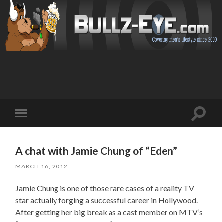
Toggl
Toggle
search
mobile
field
menu
A chat with Jamie Chung of “Eden”
MARCH 16, 2012
Jamie Chung is one of those rare cases of a reality TV
star actually forging a successful career in Hollywood.
After getting her big break as a cast member on MTV’s