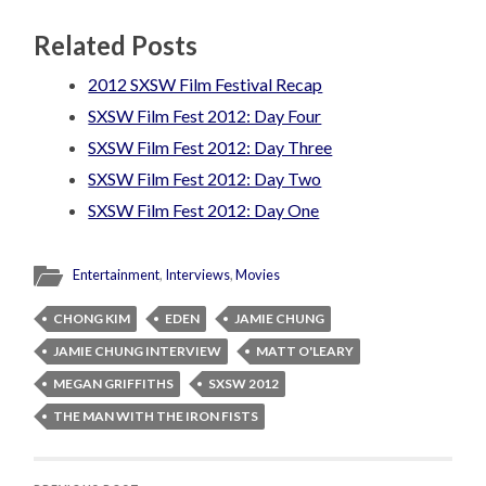
Related Posts
2012 SXSW Film Festival Recap
SXSW Film Fest 2012: Day Four
SXSW Film Fest 2012: Day Three
SXSW Film Fest 2012: Day Two
SXSW Film Fest 2012: Day One
Entertainment
,
Interviews
,
Movies
CHONG KIM
EDEN
JAMIE CHUNG
JAMIE CHUNG INTERVIEW
MATT O'LEARY
MEGAN GRIFFITHS
SXSW 2012
THE MAN WITH THE IRON FISTS