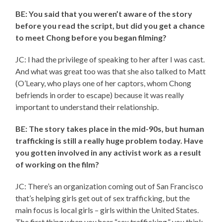
BE: You said that you weren’t aware of the story
before you read the script, but did you get a chance
to meet Chong before you began filming?
JC: I had the privilege of speaking to her after I was cast.
And what was great too was that she also talked to Matt
(O’Leary, who plays one of her captors, whom Chong
befriends in order to escape) because it was really
important to understand their relationship.
BE: The story takes place in the mid-90s, but human
trafficking is still a really huge problem today. Have
you gotten involved in any activist work as a result
of working on the film?
JC: There’s an organization coming out of San Francisco
that’s helping girls get out of sex trafficking, but the
main focus is local girls – girls within the United States.
The first thing when you hear “sex trafficking,” you think,