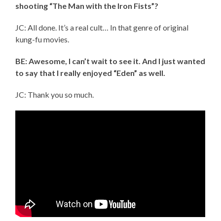
shooting “The Man with the Iron Fists”?
JC: All done. It’s a real cult… In that genre of original
kung-fu movies.
BE: Awesome, I can’t wait to see it. And I just wanted
to say that I really enjoyed “Eden” as well.
JC: Thank you so much.