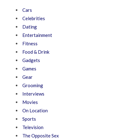
Cars
Celebrities
Dating
Entertainment
Fitness
Food & Drink
Gadgets
Games
Gear
Grooming
Interviews
Movies
On Location
Sports
Television
The Opposite Sex