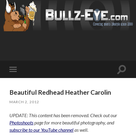
Toggl
Toggle
search
mobile
field
menu
Beautiful Redhead Heather Carolin
MARCH 2, 2012
UPDATE: This content has been removed. Check out our
Photoshoots
page for more beautiful photography, and
subscribe to our YouTube channel
as well.