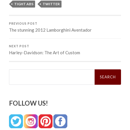
TIGHT ABS
TWITTER
PREVIOUS POST
The stunning 2012 Lamborghini Aventador
NEXT POST
Harley-Davidson: The Art of Custom
Search
for:
FOLLOW US!