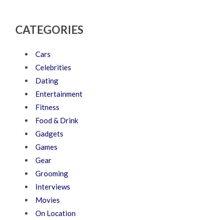
CATEGORIES
Cars
Celebrities
Dating
Entertainment
Fitness
Food & Drink
Gadgets
Games
Gear
Grooming
Interviews
Movies
On Location