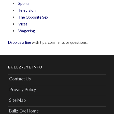
Sports
Television
The Opposite Sex
Vices
Wagering
Drop us a line
with tips, comments or questions.
BULLZ-EYE INFO
Contact Us
Privacy Policy
Site Map
Bullz-Eye Home