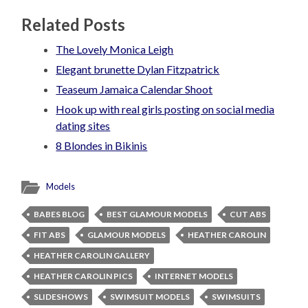
Related Posts
The Lovely Monica Leigh
Elegant brunette Dylan Fitzpatrick
Teaseum Jamaica Calendar Shoot
Hook up with real girls posting on social media
dating sites
8 Blondes in Bikinis
Models
BABES BLOG
BEST GLAMOUR MODELS
CUT ABS
FIT ABS
GLAMOUR MODELS
HEATHER CAROLIN
HEATHER CAROLIN GALLERY
HEATHER CAROLIN PICS
INTERNET MODELS
SLIDESHOWS
SWIMSUIT MODELS
SWIMSUITS