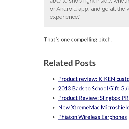
able to shop right inside, wheth
or Android app, and go all the 
experience.”
That’s one compelling pitch.
Related Posts
Product review: KIKEN custo
2013 Back to School Gift Gu
Product Review: Slingbox 
New XtremeMac Microshield
Phiaton Wireless Earphones