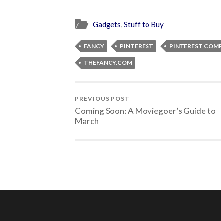
Gadgets
,
Stuff to Buy
FANCY
PINTEREST
PINTEREST COM
THEFANCY.COM
PREVIOUS POST
Coming Soon: A Moviegoer’s Guide to
March