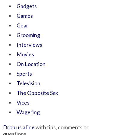
Gadgets
Games
Gear
Grooming
Interviews
Movies
On Location
Sports
Television
The Opposite Sex
Vices
Wagering
Drop us a line
with tips, comments or
questions.