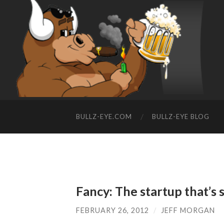
BULLZ-EYE.COM
BULLZ-EYE BLOG
Fancy: The startup that’s s
FEBRUARY 26, 2012
/
JEFF MORGAN