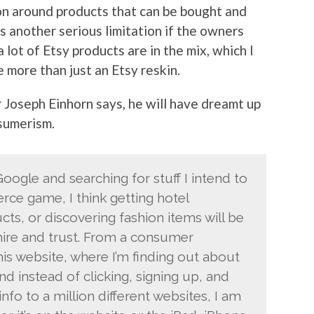
ion around products that can be bought and
as another serious limitation if the owners
 lot of Etsy products are in the mix, which I
be more than just an Etsy reskin.
 Joseph Einhorn says, he will have dreamt up
sumerism.
ogle and searching for stuff I intend to
rce game, I think getting hotel
cts, or discovering fashion items will be
ire and trust. From a consumer
his website, where I’m finding out about
and instead of clicking, signing up, and
nfo to a million different websites, I am