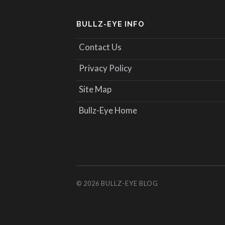
BULLZ-EYE INFO
Contact Us
Privacy Policy
Site Map
Bullz-Eye Home
© 2026
BULLZ-EYE BLOG