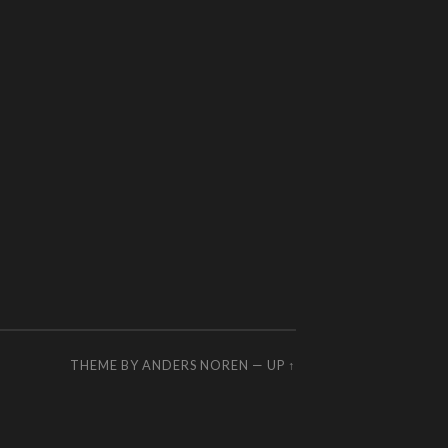
THEME BY
ANDERS NOREN
—
UP ↑