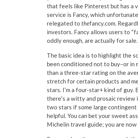
that feels like Pinterest but has a 
service is Fancy, which unfortunat
relegated to
the
fancy.com. Regardl
investors. Fancy allows users to “fa
oddly enough, are actually for sale.
The basic idea is to highlight the s
been conditioned not to buy–or in 
than a three-star rating on the ave
stretch for certain products and m
stars. I’m a four-star+ kind of guy. 
there’s a witty and prosaic review 
two stars if some large contingent
helpful. You can bet your sweet ass
Michelin travel guide; you are now