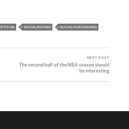
PETITOR
SOCIAL BUYING
SOCIAL PURCHASING
NEXT POST
The second half of the NBA season should
be interesting