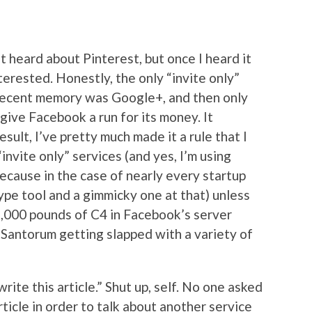
t heard about Pinterest, but once I heard it
terested. Honestly, the only “invite only”
 recent memory was Google+, and then only
 give Facebook a run for its money. It
esult, I’ve pretty much made it a rule that I
invite only” services (and yes, I’m using
ecause in the case of nearly every startup
a hype tool and a gimmicky one at that) unless
2,000 pounds of C4 in Facebook’s server
ck Santorum getting slapped with a variety of
rite this article.” Shut up, self. No one asked
rticle in order to talk about another service