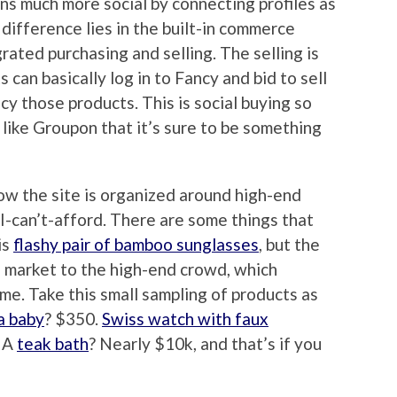
 much more social by connecting profiles as
difference lies in the built-in commerce
rated purchasing and selling. The selling is
can basically log in to Fancy and bid to sell
y those products. This is social buying so
like Groupon that it’s sure to be something
now the site is organized around high-end
I-can’t-afford. There are some things that
is
flashy pair of bamboo sunglasses
, but the
 market to the high-end crowd, which
 me. Take this small sampling of products as
a baby
? $350.
Swiss watch with faux
. A
teak bath
? Nearly $10k, and that’s if you