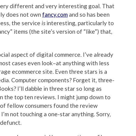
very different and very interesting goal. That
ely does not own
fancy.com
and so has been
ess, the service
is
interesting, particularly to
ncy” items (the site’s version of “like”) that,
ocial aspect of digital commerce. I’ve already
most cases even look–at anything with less
rage ecommerce site. Even three stars is a
edia. Computer components? Forget it, three-
Books? I’ll dabble in three star so long as
in the top ten reviews. I might jump down to
 of fellow consumers found the review
 I’m not touching a one-star anything. Sorry,
 defunct.