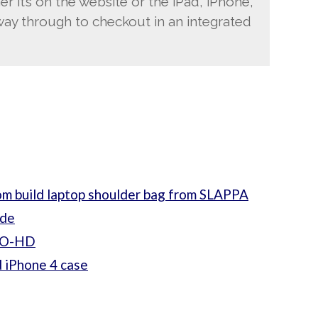
er it’s on the website or the iPad, iPhone,
way through to checkout in an integrated
m build laptop shoulder bag from SLAPPA
ide
PRO-HD
 iPhone 4 case