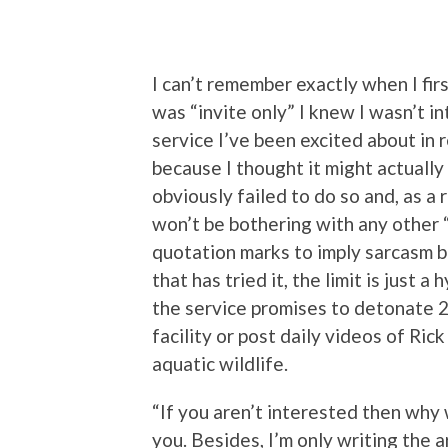
I can’t remember exactly when I firs
was “invite only” I knew I wasn’t in
service I’ve been excited about in
because I thought it might actually
obviously failed to do so and, as a r
won’t be bothering with any other “
quotation marks to imply sarcasm b
that has tried it, the limit is just 
the service promises to detonate 
facility or post daily videos of Ri
aquatic wildlife.
“If you aren’t interested then why w
you. Besides, I’m only writing the a