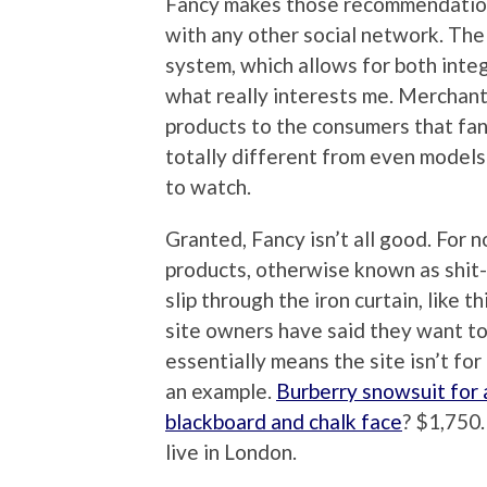
Fancy makes those recommendations
with any other social network. The 
system, which allows for both integ
what really interests me. Merchants 
products to the consumers that fanc
totally different from even models 
to watch.
Granted, Fancy isn’t all good. For 
products, otherwise known as shit-
slip through the iron curtain, like th
site owners have said they want to
essentially means the site isn’t for
an example.
Burberry snowsuit for 
blackboard and chalk face
? $1,750
live in London.