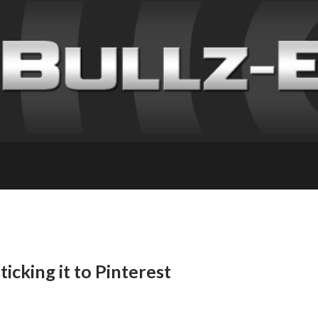
ticking it to Pinterest