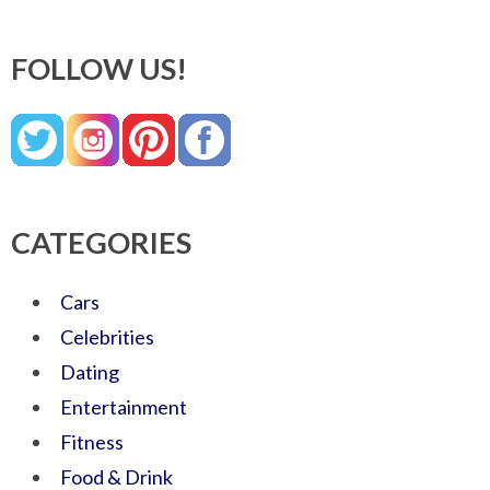
FOLLOW US!
CATEGORIES
Cars
Celebrities
Dating
Entertainment
Fitness
Food & Drink