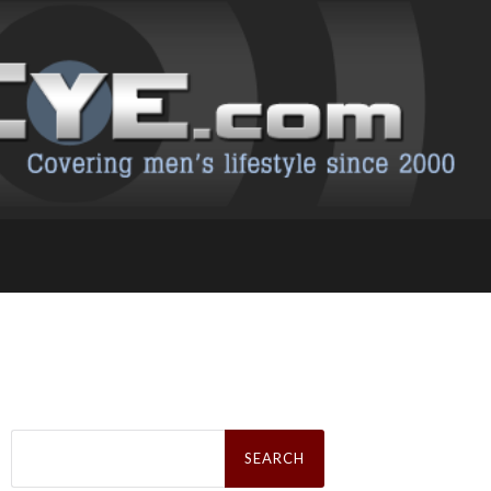
Search
for: