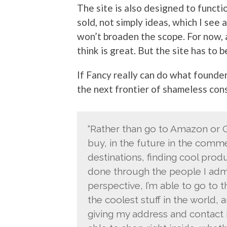
The site is also designed to funct
sold, not simply ideas, which I see 
won’t broaden the scope. For now, a
think is great. But the site has to 
If Fancy really can do what founder
the next frontier of shameless con
“Rather than go to Amazon or Go
buy, in the future in the comme
destinations, finding cool produ
done through the people I adm
perspective, I’m able to go to t
the coolest stuff in the world, 
giving my address and contact i