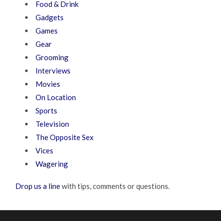
Food & Drink
Gadgets
Games
Gear
Grooming
Interviews
Movies
On Location
Sports
Television
The Opposite Sex
Vices
Wagering
Drop us a line
with tips, comments or questions.