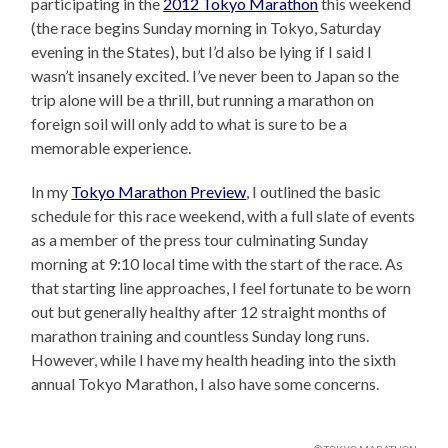
participating in the
2012 Tokyo Marathon
this weekend
(the race begins Sunday morning in Tokyo, Saturday
evening in the States), but I’d also be lying if I said I
wasn’t insanely excited. I’ve never been to Japan so the
trip alone will be a thrill, but running a marathon on
foreign soil will only add to what is sure to be a
memorable experience.
In my
Tokyo Marathon Preview
, I outlined the basic
schedule for this race weekend, with a full slate of events
as a member of the press tour culminating Sunday
morning at 9:10 local time with the start of the race. As
that starting line approaches, I feel fortunate to be worn
out but generally healthy after 12 straight months of
marathon training and countless Sunday long runs.
However, while I have my health heading into the sixth
annual Tokyo Marathon, I also have some concerns.