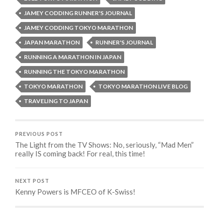
JAMEY CODDING RUNNER'S JOURNAL
JAMEY CODDING TOKYO MARATHON
JAPAN MARATHON
RUNNER'S JOURNAL
RUNNING A MARATHON IN JAPAN
RUNNING THE TOKYO MARATHON
TOKYO MARATHON
TOKYO MARATHON LIVE BLOG
TRAVELING TO JAPAN
PREVIOUS POST
The Light from the TV Shows: No, seriously, “Mad Men”
really IS coming back! For real, this time!
NEXT POST
Kenny Powers is MFCEO of K-Swiss!