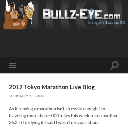
Toggl
Toggle
search
mobile
field
menu
2012 Tokyo Marathon Live Blog
FEBRUARY 23, 2012
As if running a marathon isn’t stressful enough, I’m
traveling more than 7,000 miles this week to run another
26.2. I’d be lying if I said I wasn’t nervous about