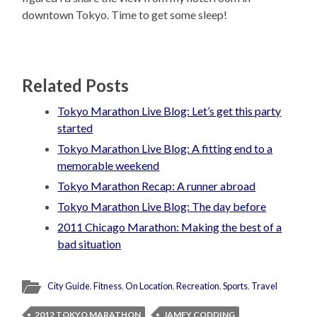
downtown Tokyo. Time to get some sleep!
Related Posts
Tokyo Marathon Live Blog: Let’s get this party
started
Tokyo Marathon Live Blog: A fitting end to a
memorable weekend
Tokyo Marathon Recap: A runner abroad
Tokyo Marathon Live Blog: The day before
2011 Chicago Marathon: Making the best of a
bad situation
City Guide
,
Fitness
,
On Location
,
Recreation
,
Sports
,
Travel
2012 TOKYO MARATHON
JAMEY CODDING