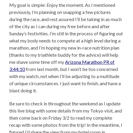
My goal is simple: Enjoy the moment. As I mentioned
previously, I’m planning on snapping a few pictures
during the race, and rest assured I’ll be taking in as much
of the city as I can during my free before and after
Sunday’s festivities. I’m still in the process of figuring out
what my body needs to compete at a high level during a
marathon, and I’m hoping my new in-race nutrition plan
(thanks to my triathlete buddy for the advice) will help
me shave some time off my
Arizona Marathon PR of
3:44:10
from last month, but I won’t be too concerned
with my watch, not when I’ll be adjusting to a multitude
of unique circumstances. I just want to finish, and have a
blast doing it.
Be sure to check in throughout the weekend as I update
this live blog with some details from my Tokyo visit, and
then come back on Friday 3/2 to read my complete
recap with some photos from the trip! In the meantime, I
figured I’d share the view from my hotel room in