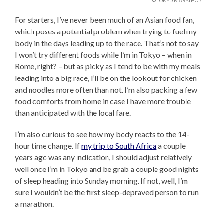
© TOKYO MARATHON
For starters, I’ve never been much of an Asian food fan,
which poses a potential problem when trying to fuel my
body in the days leading up to the race. That’s not to say
I won’t try different foods while I’m in Tokyo – when in
Rome, right? – but as picky as I tend to be with my meals
leading into a big race, I’ll be on the lookout for chicken
and noodles more often than not. I’m also packing a few
food comforts from home in case I have more trouble
than anticipated with the local fare.
I’m also curious to see how my body reacts to the 14-
hour time change. If
my trip to South Africa
a couple
years ago was any indication, I should adjust relatively
well once I’m in Tokyo and be grab a couple good nights
of sleep heading into Sunday morning. If not, well, I’m
sure I wouldn’t be the first sleep-depraved person to run
a marathon.