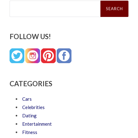
Search
for:
FOLLOW US!
CATEGORIES
Cars
Celebrities
Dating
Entertainment
Fitness