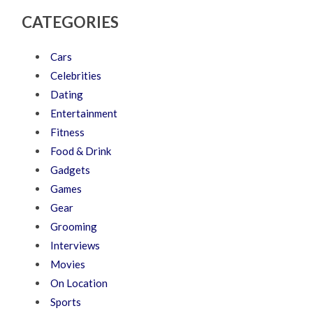
CATEGORIES
Cars
Celebrities
Dating
Entertainment
Fitness
Food & Drink
Gadgets
Games
Gear
Grooming
Interviews
Movies
On Location
Sports