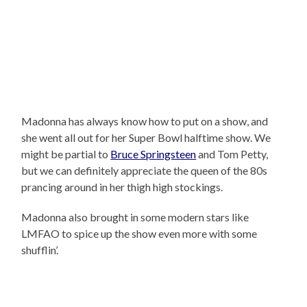
Madonna has always know how to put on a show, and
she went all out for her Super Bowl halftime show. We
might be partial to
Bruce Springsteen
and Tom Petty,
but we can definitely appreciate the queen of the 80s
prancing around in her thigh high stockings.
Madonna also brought in some modern stars like
LMFAO to spice up the show even more with some
shufflin’.