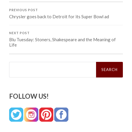
PREVIOUS POST
Chrysler goes back to Detroit for its Super Bowl ad
NEXT POST
Blu Tuesday: Stoners, Shakespeare and the Meaning of
Life
Search
for:
FOLLOW US!