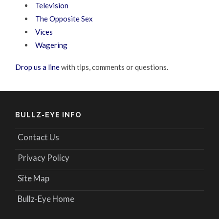
Television
The Opposite Sex
Vices
Wagering
Drop us a line
with tips, comments or questions.
BULLZ-EYE INFO
Contact Us
Privacy Policy
Site Map
Bullz-Eye Home