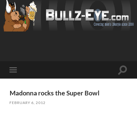
Toggl
Toggle
search
mobile
field
menu
Madonna rocks the Super Bowl
FEBRUARY 6, 2012