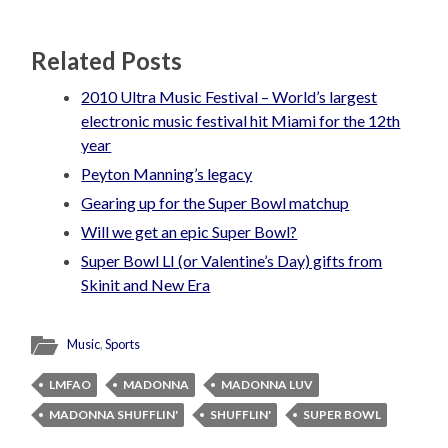
Related Posts
2010 Ultra Music Festival – World’s largest
electronic music festival hit Miami for the 12th
year
Peyton Manning’s legacy
Gearing up for the Super Bowl matchup
Will we get an epic Super Bowl?
Super Bowl LI (or Valentine’s Day) gifts from
Skinit and New Era
Music
,
Sports
LMFAO
MADONNA
MADONNA LUV
MADONNA SHUFFLIN'
SHUFFLIN'
SUPER BOWL