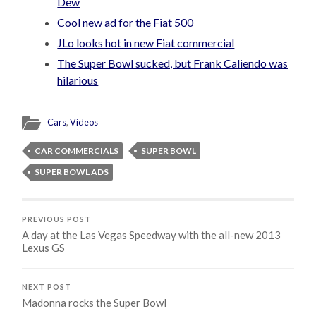
Dew
Cool new ad for the Fiat 500
JLo looks hot in new Fiat commercial
The Super Bowl sucked, but Frank Caliendo was
hilarious
Cars
,
Videos
CAR COMMERCIALS
SUPER BOWL
SUPER BOWL ADS
PREVIOUS POST
A day at the Las Vegas Speedway with the all-new 2013
Lexus GS
NEXT POST
Madonna rocks the Super Bowl