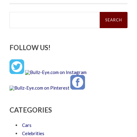
Search
for:
FOLLOW US!
CATEGORIES
Cars
Celebrities