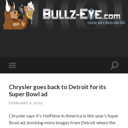
Toggl
Toggle
search
mobile
field
menu
Chrysler goes back to Detroit for its
Super Bowl ad
FEBRUARY 6, 2012
Chrysler says It’s Halftime in America in this year’s Super
Bowl ad, invoking more images from Detroit where the