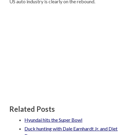
US auto industry is clearly on the rebound.
Related Posts
Hyundai hits the Super Bowl
Duck hunting with Dale Earnhardt Jr. and Diet