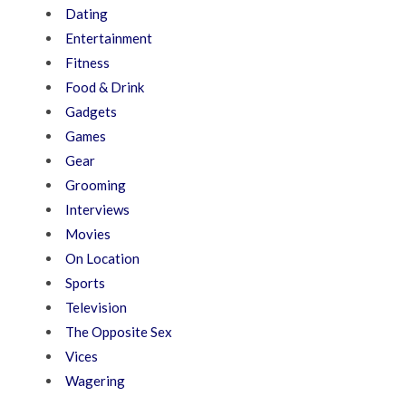
Dating
Entertainment
Fitness
Food & Drink
Gadgets
Games
Gear
Grooming
Interviews
Movies
On Location
Sports
Television
The Opposite Sex
Vices
Wagering