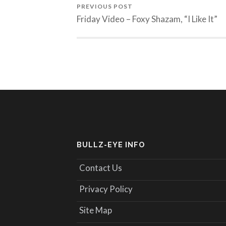
PREVIOUS POST
Friday Video – Foxy Shazam, “I Like It”
BULLZ-EYE INFO
Contact Us
Privacy Policy
Site Map