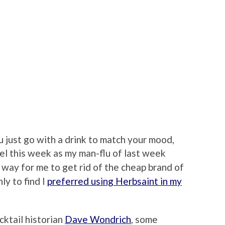
 just go with a drink to match your mood,
el this week as my man-flu of last week
t way for me to get rid of the cheap brand of
ly to find I
preferred using Herbsaint in my
cktail historian
Dave Wondrich
, some