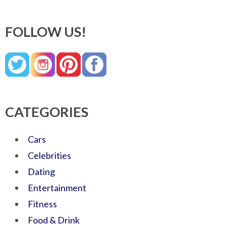
FOLLOW US!
CATEGORIES
Cars
Celebrities
Dating
Entertainment
Fitness
Food & Drink