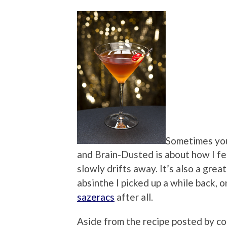
Sometimes you
and Brain-Dusted is about how I fe
slowly drifts away. It’s also a grea
absinthe I picked up a while back, on
sazeracs
after all.
Aside from the recipe posted by co