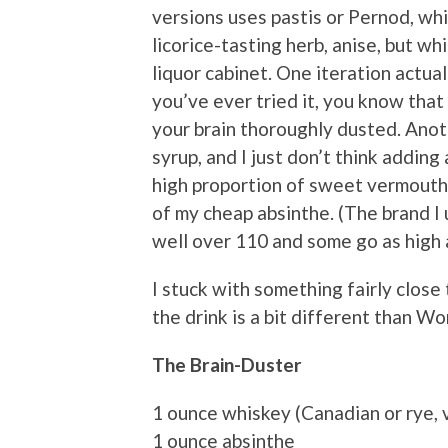
versions uses pastis or Pernod, whi
licorice-tasting herb, anise, but wh
liquor cabinet. One iteration actual
you’ve ever tried it, you know that 
your brain thoroughly dusted. Anot
syrup, and I just don’t think addin
high proportion of sweet vermouth
of my cheap absinthe. (The brand I 
well over 110 and some go as high 
I stuck with something fairly close
the drink is a bit different than Won
The Brain-Duster
1 ounce whiskey (Canadian or rye, 
1 ounce absinthe