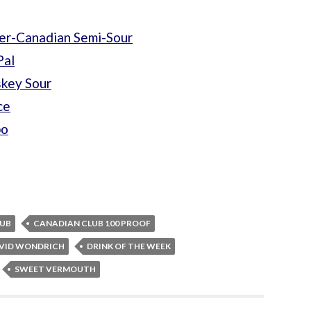
er-Canadian Semi-Sour
Pal
skey Sour
ce
bo
LUB
CANADIAN CLUB 100 PROOF
VID WONDRICH
DRINK OF THE WEEK
SWEET VERMOUTH