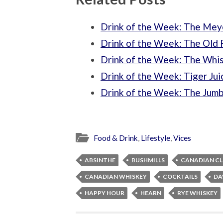
Drink of the Week: The Mey
Drink of the Week: The Old 
Drink of the Week: The Whi
Drink of the Week: Tiger Jui
Drink of the Week: The Jum
Food & Drink
,
Lifestyle
,
Vices
ABSINTHE
BUSHMILLS
CANADIAN C
CANADIAN WHISKEY
COCKTAILS
DA
HAPPY HOUR
HEARN
RYE WHISKEY