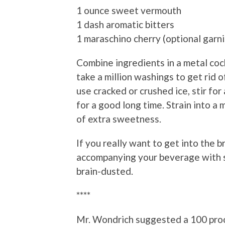
1 ounce sweet vermouth
1 dash aromatic bitters
1 maraschino cherry (optional garni
Combine ingredients in a metal cockta
take a million washings to get rid of
use cracked or crushed ice, stir for
for a good long time. Strain into a 
of extra sweetness.
If you really want to get into the 
accompanying your beverage with
brain-dusted.
****
Mr. Wondrich suggested a 100 proo