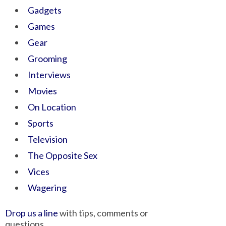
Gadgets
Games
Gear
Grooming
Interviews
Movies
On Location
Sports
Television
The Opposite Sex
Vices
Wagering
Drop us a line
with tips, comments or
questions.