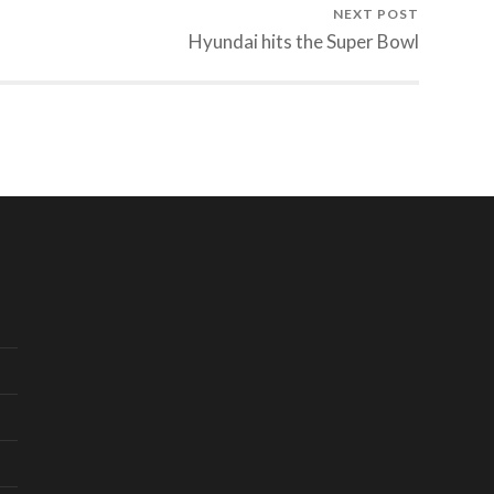
NEXT POST
Hyundai hits the Super Bowl