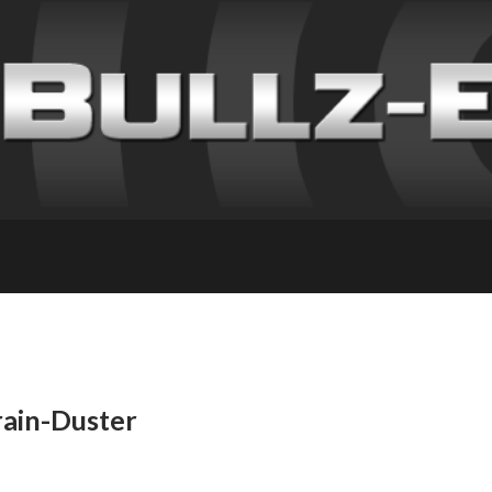
rain-Duster