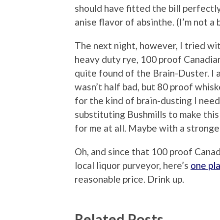
should have fitted the bill perfectl
anise flavor of absinthe. (I’m not a 
The next night, however, I tried wi
heavy duty rye, 100 proof Canadian
quite found of the Brain-Duster. I a
wasn’t half bad, but 80 proof whis
for the kind of brain-dusting I nee
substituting Bushmills to make this
for me at all. Maybe with a strong
Oh, and since that 100 proof Canadi
local liquor purveyor, here’s
one pl
reasonable price. Drink up.
Related Posts