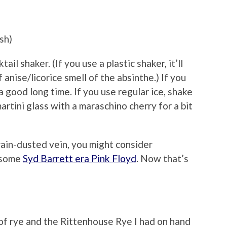
sh)
il shaker. (If you use a plastic shaker, it’ll
 anise/licorice smell of the absinthe.) If you
 a good long time. If you use regular ice, shake
martini glass with a maraschino cherry for a bit
brain-dusted vein, you might consider
 some
Syd Barrett era Pink Floyd
. Now that’s
f rye and the Rittenhouse Rye I had on hand