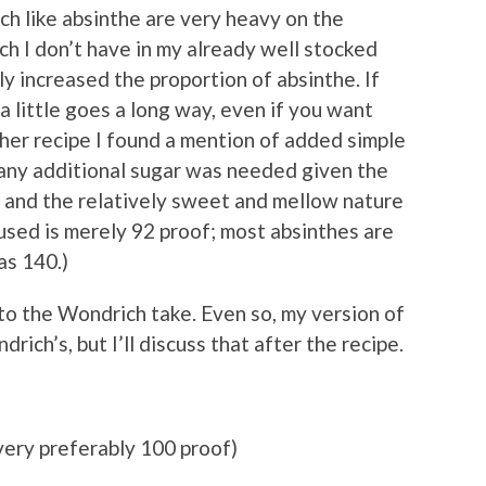
ch like absinthe are very heavy on the
ich I don’t have in my already well stocked
ly increased the proportion of absinthe. If
a little goes a long way, even if you want
her recipe I found a mention of added simple
g any additional sugar was needed given the
 and the relatively sweet and mellow nature
used is merely 92 proof; most absinthes are
as 140.)
 to the Wondrich take. Even so, my version of
drich’s, but I’ll discuss that after the recipe.
very preferably 100 proof)