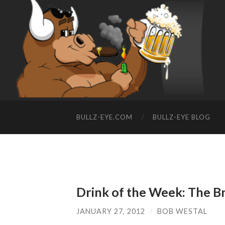
BULLZ-EYE.COM
BULLZ-EYE BLOG
Drink of the Week: The B
JANUARY 27, 2012
/
BOB WESTAL