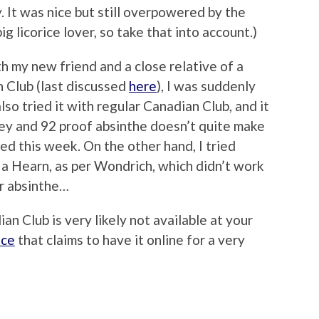
y. It was nice but still overpowered by the
big licorice lover, so take that into account.)
th my new friend and a close relative of a
 Club (last discussed
here
), I was suddenly
lso tried it with regular Canadian Club, and it
key and 92 proof absinthe doesn’t quite make
ded this week. On the other hand, I tried
 a Hearn, as per Wondrich, which didn’t work
er absinthe…
an Club is very likely not available at your
ace
that claims to have it online for a very