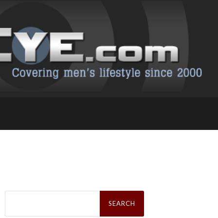
Search
for: