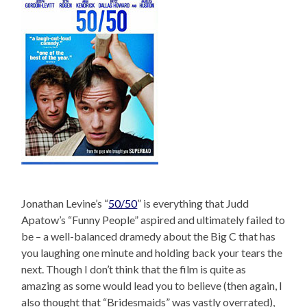
Jonathan Levine’s “
50/50
” is everything that Judd
Apatow’s “Funny People” aspired and ultimately failed to
be – a well-balanced dramedy about the Big C that has
you laughing one minute and holding back your tears the
next. Though I don’t think that the film is quite as
amazing as some would lead you to believe (then again, I
also thought that “Bridesmaids” was vastly overrated),