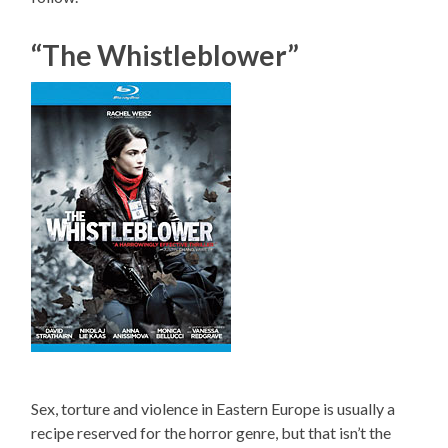
“The Whistleblower”
Sex, torture and violence in Eastern Europe is usually a
recipe reserved for the horror genre, but that isn’t the