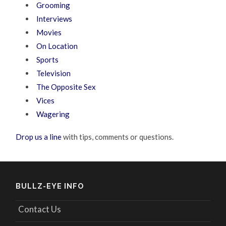
Grooming
Interviews
Movies
On Location
Sports
Television
The Opposite Sex
Vices
Wagering
Drop us a line
with tips, comments or questions.
BULLZ-EYE INFO
Contact Us