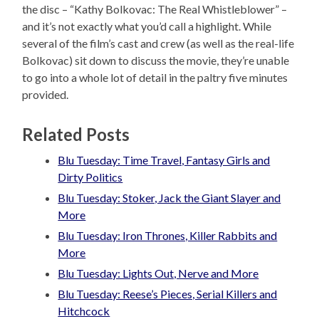
the disc – “Kathy Bolkovac: The Real Whistleblower” –
and it’s not exactly what you’d call a highlight. While
several of the film’s cast and crew (as well as the real-life
Bolkovac) sit down to discuss the movie, they’re unable
to go into a whole lot of detail in the paltry five minutes
provided.
Related Posts
Blu Tuesday: Time Travel, Fantasy Girls and
Dirty Politics
Blu Tuesday: Stoker, Jack the Giant Slayer and
More
Blu Tuesday: Iron Thrones, Killer Rabbits and
More
Blu Tuesday: Lights Out, Nerve and More
Blu Tuesday: Reese’s Pieces, Serial Killers and
Hitchcock