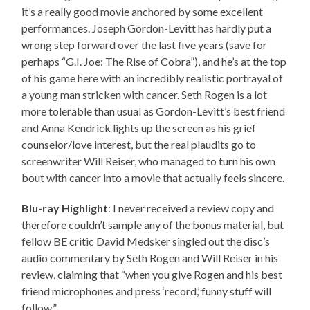
it’s a really good movie anchored by some excellent
performances. Joseph Gordon-Levitt has hardly put a
wrong step forward over the last five years (save for
perhaps “G.I. Joe: The Rise of Cobra”), and he’s at the top
of his game here with an incredibly realistic portrayal of
a young man stricken with cancer. Seth Rogen is a lot
more tolerable than usual as Gordon-Levitt’s best friend
and Anna Kendrick lights up the screen as his grief
counselor/love interest, but the real plaudits go to
screenwriter Will Reiser, who managed to turn his own
bout with cancer into a movie that actually feels sincere.
Blu-ray Highlight
: I never received a review copy and
therefore couldn’t sample any of the bonus material, but
fellow BE critic David Medsker singled out the disc’s
audio commentary by Seth Rogen and Will Reiser in his
review, claiming that “when you give Rogen and his best
friend microphones and press ‘record,’ funny stuff will
follow.”