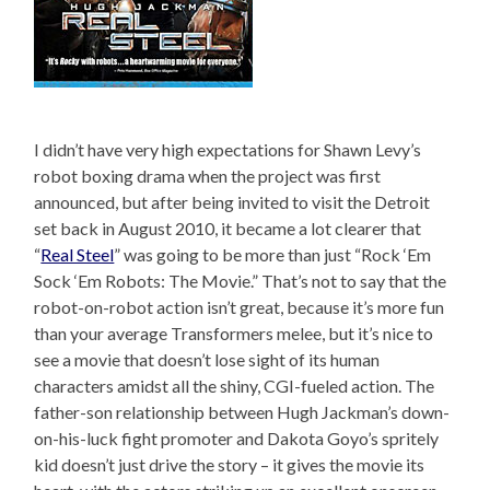
I didn’t have very high expectations for Shawn Levy’s
robot boxing drama when the project was first
announced, but after being invited to visit the Detroit
set back in August 2010, it became a lot clearer that
“
Real Steel
” was going to be more than just “Rock ‘Em
Sock ‘Em Robots: The Movie.” That’s not to say that the
robot-on-robot action isn’t great, because it’s more fun
than your average Transformers melee, but it’s nice to
see a movie that doesn’t lose sight of its human
characters amidst all the shiny, CGI-fueled action. The
father-son relationship between Hugh Jackman’s down-
on-his-luck fight promoter and Dakota Goyo’s spritely
kid doesn’t just drive the story – it gives the movie its