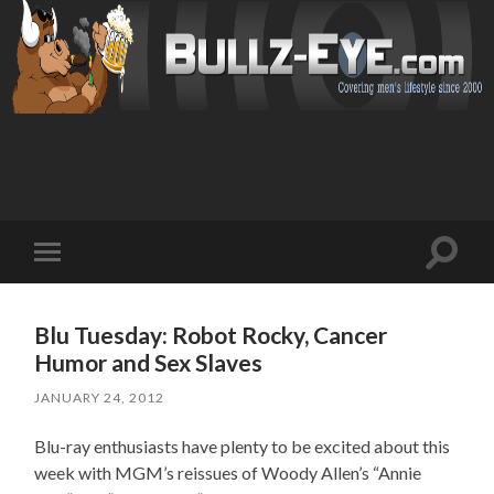
Toggl
Toggle
search
mobile
field
menu
Blu Tuesday: Robot Rocky, Cancer
Humor and Sex Slaves
JANUARY 24, 2012
Blu-ray enthusiasts have plenty to be excited about this
week with MGM’s reissues of Woody Allen’s “Annie