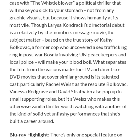
case with “The Whistleblower,” a political thriller that
will make you sick to your stomach – not from any
graphic visuals, but because it shows humanity at its
most vile. Though Larysa Kondracki’s directorial debut
is a relatively by-the-numbers message movie, the
subject matter – based on the true story of Kathy
Bolkovac, a former cop who uncovered a sex trafficking
ring in post-war Bosnia involving UN peacekeepers and
local police – will make your blood boil. What separates
the film from the various made-for-TV and direct-to-
DVD movies that cover similar ground is its talented
cast, particularly Rachel Weisz as the resolute Bolkovac.
Vanessa Redgrave and David Strathairn also pop up in
small supporting roles, but it’s Weisz who makes this
otherwise vanilla thriller worth watching with another of
the kind of solid yet unflashy performances that she’s
built a career around.
Blu-ray Highlight
: There’s only one special feature on