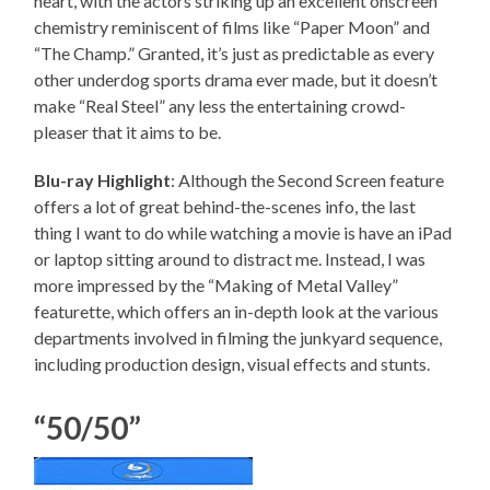
heart, with the actors striking up an excellent onscreen
chemistry reminiscent of films like “Paper Moon” and
“The Champ.” Granted, it’s just as predictable as every
other underdog sports drama ever made, but it doesn’t
make “Real Steel” any less the entertaining crowd-
pleaser that it aims to be.
Blu-ray Highlight
: Although the Second Screen feature
offers a lot of great behind-the-scenes info, the last
thing I want to do while watching a movie is have an iPad
or laptop sitting around to distract me. Instead, I was
more impressed by the “Making of Metal Valley”
featurette, which offers an in-depth look at the various
departments involved in filming the junkyard sequence,
including production design, visual effects and stunts.
“50/50”