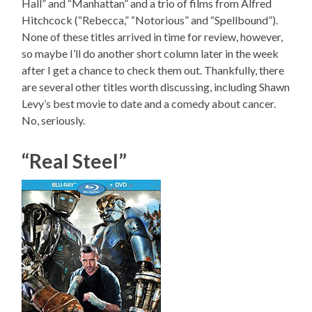
Hall” and “Manhattan” and a trio of films from Alfred
Hitchcock (“Rebecca,” “Notorious” and “Spellbound”).
None of these titles arrived in time for review, however,
so maybe I’ll do another short column later in the week
after I get a chance to check them out. Thankfully, there
are several other titles worth discussing, including Shawn
Levy’s best movie to date and a comedy about cancer.
No, seriously.
“Real Steel”