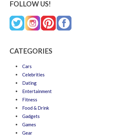
FOLLOW US!
CATEGORIES
Cars
Celebrities
Dating
Entertainment
Fitness
Food & Drink
Gadgets
Games
Gear