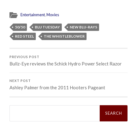
Entertainment
,
Movies
50/50
BLU TUESDAY
NEW BLU-RAYS
RED STEEL
THE WHISTLEBLOWER
PREVIOUS POST
Bullz-Eye reviews the Schick Hydro Power Select Razor
NEXT POST
Ashley Palmer from the 2011 Hooters Pageant
Search
for: