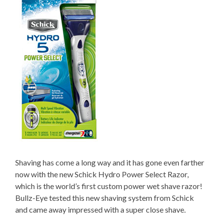
Shaving has come a long way and it has gone even farther
now with the new Schick Hydro Power Select Razor,
which is the world’s first custom power wet shave razor!
Bullz-Eye tested this new shaving system from Schick
and came away impressed with a super close shave.