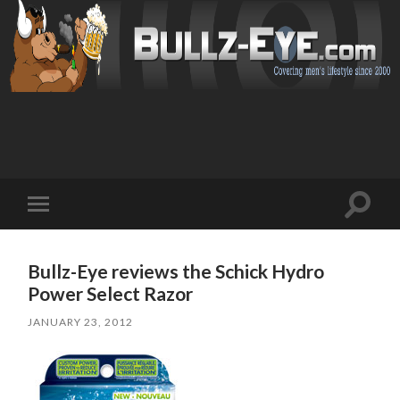
Toggl
Toggle
search
mobile
field
menu
Bullz-Eye reviews the Schick Hydro
Power Select Razor
JANUARY 23, 2012