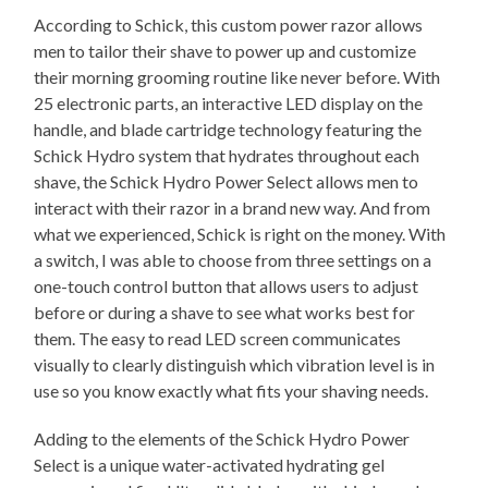
According to Schick, this custom power razor allows
men to tailor their shave to power up and customize
their morning grooming routine like never before. With
25 electronic parts, an interactive LED display on the
handle, and blade cartridge technology featuring the
Schick Hydro system that hydrates throughout each
shave, the Schick Hydro Power Select allows men to
interact with their razor in a brand new way. And from
what we experienced, Schick is right on the money. With
a switch, I was able to choose from three settings on a
one-touch control button that allows users to adjust
before or during a shave to see what works best for
them. The easy to read LED screen communicates
visually to clearly distinguish which vibration level is in
use so you know exactly what fits your shaving needs.
Adding to the elements of the Schick Hydro Power
Select is a unique water-activated hydrating gel