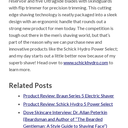
reservoir and five Ultraglide blades with skindguards
with flip trimmer for precision trimming. This cutting
edge shaving technology is neatly packaged into a sleek
design with an ergonomic handle that rounds out a
strong new product for men today. The competition is
tough out there in the men’s shaving world, but that’s
part of the reason why we can purchase new and
innovative products like the Schick Hydro Power Select;
and my day starts out a little better now because of my
superb shave! Head over to
www.schickhydro.com
to
learn more.
Related Posts
Product Review: Braun Series 5 Electric Shaver
Product Review: Schick Hydro 5 Power Select
Dove Skincare Interview: Dr. Allan Peterkin
(Beardsman and Author of “The Bearded
Gentleman: A Style Guide to Shaving Face”)