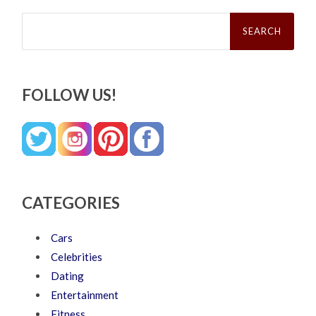
Search
for:
FOLLOW US!
CATEGORIES
Cars
Celebrities
Dating
Entertainment
Fitness