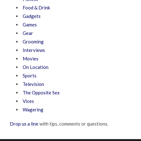
Food & Drink
Gadgets
Games
Gear
Grooming
Interviews
Movies
On Location
Sports
Television
The Opposite Sex
Vices
Wagering
Drop us a line
with tips, comments or questions.