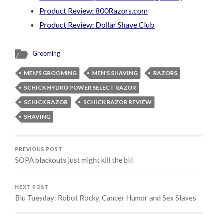
Product Review: 800Razors.com
Product Review: Dollar Shave Club
Grooming
MEN'S GROOMING
MEN'S SHAVING
RAZORS
SCHICK HYDRO POWER SELECT RAZOR
SCHICK RAZOR
SCHICK RAZOR REVIEW
SHAVING
PREVIOUS POST
SOPA blackouts just might kill the bill
NEXT POST
Blu Tuesday: Robot Rocky, Cancer Humor and Sex Slaves