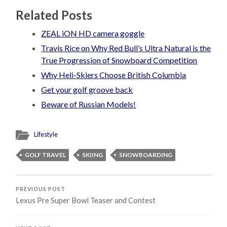
Related Posts
ZEAL iON HD camera goggle
Travis Rice on Why Red Bull’s Ultra Natural is the
True Progression of Snowboard Competition
Why Heli-Skiers Choose British Columbia
Get your golf groove back
Beware of Russian Models!
Lifestyle
GOLF TRAVEL
SKIING
SNOWBOARDING
PREVIOUS POST
Lexus Pre Super Bowl Teaser and Contest