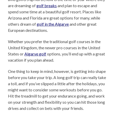
are dreaming of
golf breaks
and plan to escape and
spend some time at a beautiful golf resort. Places like
Arizona and Florida are great options for many, while
others dream of
golf in the Algarve
and other great
European destinations.
Whether you prefer the traditional golf courses in the
United Kingdom, the newer pro courses in the United
States or
Algarve golf
options, you’ll end up with a great
vacation if you plan ahead.
One thing to keep in mind, however, is getting into shape
before you take your trip. A long golf trip can really take
a toll, and if you’ve slipped a little after the holidays, you
might want to consider some workouts before you go.
Hit the treadmill to get your endurance going, and work
on your strength and flexibility so you can hit those long
drives and collect on bets with your friends.