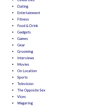
Dating
Entertainment
Fitness
Food & Drink
Gadgets
Games
Gear
Grooming
Interviews
Movies
On Location
Sports
Television
The Opposite Sex
Vices
Wagering