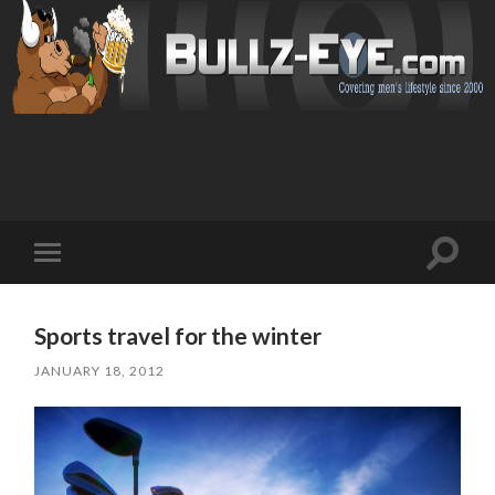
Toggl
Toggle
search
mobile
field
menu
Sports travel for the winter
JANUARY 18, 2012