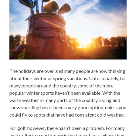
The holidays are over, and many people are now thinking
about their winter or spring vacations. Unfortunately, for
many people around the country, some of the more
popular winter sports haven’t been available. With the
warm weather in many parts of the country, skiing and
snowboarding hasn’t been a very good option, unless you
could fly to spots that have had consistent cold weather.
For golf, however, there hasn’t been a problem. For many
avid golfers up north, now is the time of year where they