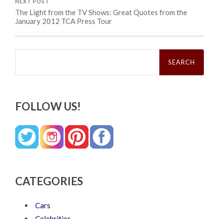
NEXT POST
The Light from the TV Shows: Great Quotes from the
January 2012 TCA Press Tour
Search
for:
FOLLOW US!
CATEGORIES
Cars
Celebrities