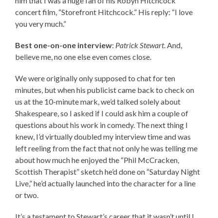
him that I was a huge fan of his Robyn Hitchcock
concert film, “Storefront Hitchcock.” His reply: “I love
you very much.”
Best one-on-one interview
:
Patrick Stewart
. And,
believe me, no one else even comes close.
We were originally only supposed to chat for ten
minutes, but when his publicist came back to check on
us at the 10-minute mark, we’d talked solely about
Shakespeare, so I asked if I could ask him a couple of
questions about his work in comedy. The next thing I
knew, I’d virtually doubled my interview time and was
left reeling from the fact that not only he was telling me
about how much he enjoyed the “Phil McCracken,
Scottish Therapist” sketch he’d done on “Saturday Night
Live,” he’d actually launched into the character for a line
or two.
It’s a testament to Stewart’s career that it wasn’t until I