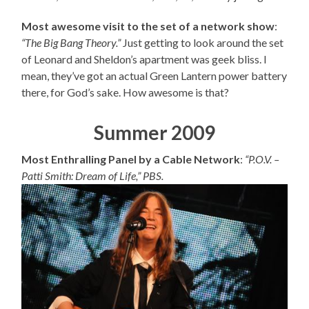
Most awesome visit to the set of a network show
:
“The Big Bang Theory.”
Just getting to look around the set
of Leonard and Sheldon’s apartment was geek bliss. I
mean, they’ve got an actual Green Lantern power battery
there, for God’s sake. How awesome is that?
Summer 2009
Most Enthralling Panel by a Cable Network
:
“P.O.V. –
Patti Smith: Dream of Life,” PBS.