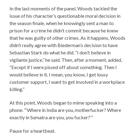
In the last moments of the panel, Woods tackled the
issue of his character’s questionable moral decision in
the season finale, when he knowingly sent a man to
prison for a crime he didn’t commit because he knew
that he was guilty of other crimes. As it happens, Woods
didn’t really agree with Biederman’s decision to have
Sebastian Stark do what he did. “I don’t believe in
vigilante justice,” he said. Then, after a moment, added,
“Except if I were pissed off about something. Then I
would believe in it. I mean, you know, I get lousy
customer support, I want to get involved in a workplace
killing.”
At this point, Woods began to mime speaking into a
phone. “‘Where in India are you, motherfucker? Where
exactly in Sumatra are you, you fucker?’”
Pause for a heartbeat.