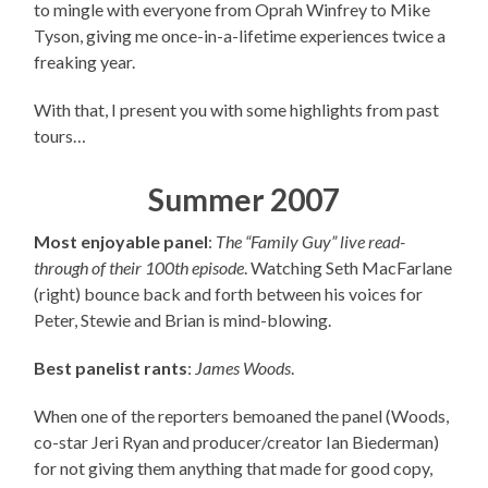
to mingle with everyone from Oprah Winfrey to Mike
Tyson, giving me once-in-a-lifetime experiences twice a
freaking year.
With that, I present you with some highlights from past
tours…
Summer 2007
Most enjoyable panel
:
The “Family Guy” live read-
through of their 100th episode
. Watching Seth MacFarlane
(right) bounce back and forth between his voices for
Peter, Stewie and Brian is mind-blowing.
Best panelist rants
:
James Woods
.
When one of the reporters bemoaned the panel (Woods,
co-star Jeri Ryan and producer/creator Ian Biederman)
for not giving them anything that made for good copy,