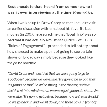
Best anecdote that I heard from someone who I
wasn’t even interviewing at the time
:
Megyn Price.
When I walked up to Drew Carey so that I could revisit
an earlier discussion with him about his favorite bad
movies (in 2007, he assured me that “Boat Trip” was so
bad that it was actually a must-see), Price – of CBS’s
“Rules of Engagement” – proceeded to tell a story about
how she used to make a point of going to see certain
shows on Broadway simply because they looked like
they’d be horrible.
“David Cross and I decided that we were going to go to
‘Footloose,’ because we were, like, ‘It’s gonna be so bad that
it’s gonna be fun!’ So we’re sitting in the theater, and we
decided at intermission that we were just gonna do shots. We
were, like, ‘It’s gonna get better, because now we’re all drunk!’
So we go back in and we sit down, and these boys in front of