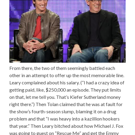
From there, the two of them seemingly battled each
other in an attempt to offer up the most memorable line.
Leary complained about his salary. (“I had a crazy idea of
getting paid, like, $250,000 an episode. They put limits
on that, let me tell you. That’s Kiefer Sutherland money
right there.”) Then Tolan claimed that he was at fault for
the show’s fourth-season slump, blaming it on a drug
problem and that “I was heavy into a kazillion hookers
that year.” Then Leary bitched about how Michael J. Fox
was going to guest on “Rescue Me” and get the Emmy