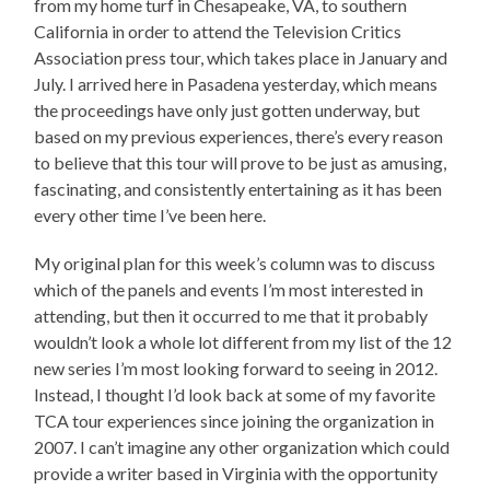
from my home turf in Chesapeake, VA, to southern
California in order to attend the Television Critics
Association press tour, which takes place in January and
July. I arrived here in Pasadena yesterday, which means
the proceedings have only just gotten underway, but
based on my previous experiences, there’s every reason
to believe that this tour will prove to be just as amusing,
fascinating, and consistently entertaining as it has been
every other time I’ve been here.
My original plan for this week’s column was to discuss
which of the panels and events I’m most interested in
attending, but then it occurred to me that it probably
wouldn’t look a whole lot different from my list of the 12
new series I’m most looking forward to seeing in 2012.
Instead, I thought I’d look back at some of my favorite
TCA tour experiences since joining the organization in
2007. I can’t imagine any other organization which could
provide a writer based in Virginia with the opportunity