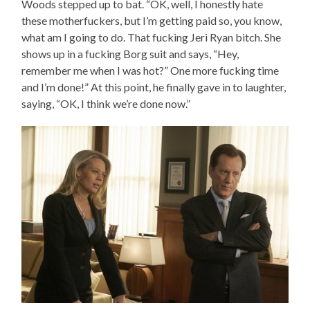
Woods stepped up to bat. “OK, well, I honestly hate
these motherfuckers, but I’m getting paid so, you know,
what am I going to do. That fucking Jeri Ryan bitch. She
shows up in a fucking Borg suit and says, “Hey,
remember me when I was hot?” One more fucking time
and I’m done!” At this point, he finally gave in to laughter,
saying, “OK, I think we’re done now.”