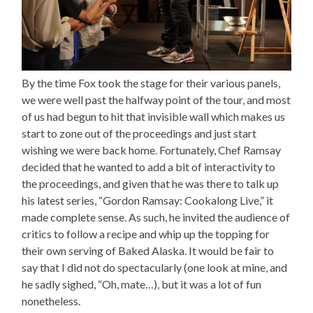
By the time Fox took the stage for their various panels,
we were well past the halfway point of the tour, and most
of us had begun to hit that invisible wall which makes us
start to zone out of the proceedings and just start
wishing we were back home. Fortunately, Chef Ramsay
decided that he wanted to add a bit of interactivity to
the proceedings, and given that he was there to talk up
his latest series, “Gordon Ramsay: Cookalong Live,” it
made complete sense. As such, he invited the audience of
critics to follow a recipe and whip up the topping for
their own serving of Baked Alaska. It would be fair to
say that I did not do spectacularly (one look at mine, and
he sadly sighed, “Oh, mate…), but it was a lot of fun
nonetheless.