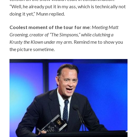
“Well, he already put it in my ass, which is technically not
doing it yet,” Munn replied.
Coolest moment of the tour for me
:
Meeting Matt
Groening, creator of “The Simpsons,” while clutching a
Krusty the Klown under my arm.
Remind me to show you
the picture sometime.