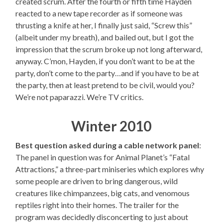
created scrum. After the fourth or fifth time Hayden
reacted to a new tape recorder as if someone was
thrusting a knife at her, I finally just said, “Screw this”
(albeit under my breath), and bailed out, but I got the
impression that the scrum broke up not long afterward,
anyway. C’mon, Hayden, if you don’t want to be at the
party, don’t come to the party…and if you have to be at
the party, then at least pretend to be civil, would you?
We’re not paparazzi. We’re TV critics.
Winter 2010
Best question asked during a cable network panel
:
The panel in question was for Animal Planet’s “Fatal
Attractions,” a three-part miniseries which explores why
some people are driven to bring dangerous, wild
creatures like chimpanzees, big cats, and venomous
reptiles right into their homes. The trailer for the
program was decidedly disconcerting to just about