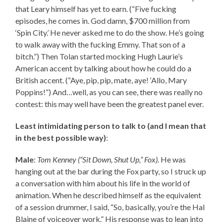
that Leary himself has yet to earn. (“Five fucking
episodes, he comes in. God damn, $700 million from
‘Spin City.’ He never asked me to do the show. He’s going
to walk away with the fucking Emmy. That son of a
bitch.”) Then Tolan started mocking Hugh Laurie’s
American accent by talking about how he could do a
British accent. (“Aye, pip, pip, mate, aye! ‘Allo, Mary
Poppins!”) And…well, as you can see, there was really no
contest: this may well have been the greatest panel ever.
Least intimidating person to talk to (and I mean that
in the best possible way)
:
Male
:
Tom Kenney (“Sit Down, Shut Up,” Fox).
He was
hanging out at the bar during the Fox party, so I struck up
a conversation with him about his life in the world of
animation. When he described himself as the equivalent
of a session drummer, I said, “So, basically, you’re the Hal
Blaine of voiceover work.” His response was to lean into