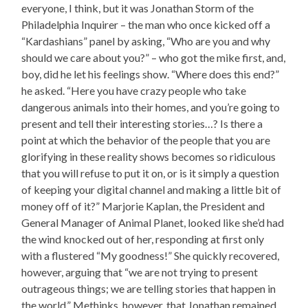
everyone, I think, but it was Jonathan Storm of the
Philadelphia Inquirer – the man who once kicked off a
“Kardashians” panel by asking, “Who are you and why
should we care about you?” – who got the mike first, and,
boy, did he let his feelings show. “Where does this end?”
he asked. “Here you have crazy people who take
dangerous animals into their homes, and you’re going to
present and tell their interesting stories…? Is there a
point at which the behavior of the people that you are
glorifying in these reality shows becomes so ridiculous
that you will refuse to put it on, or is it simply a question
of keeping your digital channel and making a little bit of
money off of it?” Marjorie Kaplan, the President and
General Manager of Animal Planet, looked like she’d had
the wind knocked out of her, responding at first only
with a flustered “My goodness!” She quickly recovered,
however, arguing that “we are not trying to present
outrageous things; we are telling stories that happen in
the world.” Methinks, however, that Jonathan remained