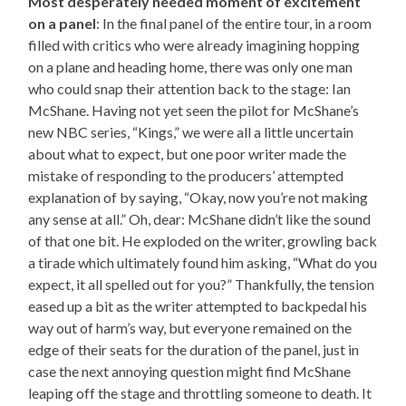
Most desperately needed moment of excitement
on a panel
: In the final panel of the entire tour, in a room
filled with critics who were already imagining hopping
on a plane and heading home, there was only one man
who could snap their attention back to the stage: Ian
McShane. Having not yet seen the pilot for McShane’s
new NBC series, “Kings,” we were all a little uncertain
about what to expect, but one poor writer made the
mistake of responding to the producers’ attempted
explanation of by saying, “Okay, now you’re not making
any sense at all.” Oh, dear: McShane didn’t like the sound
of that one bit. He exploded on the writer, growling back
a tirade which ultimately found him asking, “What do you
expect, it all spelled out for you?” Thankfully, the tension
eased up a bit as the writer attempted to backpedal his
way out of harm’s way, but everyone remained on the
edge of their seats for the duration of the panel, just in
case the next annoying question might find McShane
leaping off the stage and throttling someone to death. It