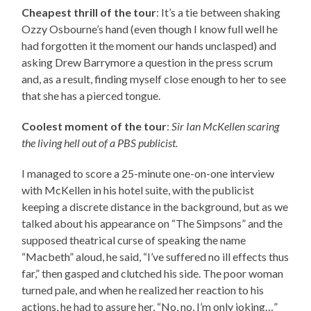
Cheapest thrill of the tour
: It’s a tie between shaking
Ozzy Osbourne’s hand (even though I know full well he
had forgotten it the moment our hands unclasped) and
asking Drew Barrymore a question in the press scrum
and, as a result, finding myself close enough to her to see
that she has a pierced tongue.
Coolest moment of the tour
:
Sir Ian McKellen scaring
the living hell out of a PBS publicist.
I managed to score a 25-minute one-on-one interview
with McKellen in his hotel suite, with the publicist
keeping a discrete distance in the background, but as we
talked about his appearance on “The Simpsons” and the
supposed theatrical curse of speaking the name
“Macbeth” aloud, he said, “I’ve suffered no ill effects thus
far,” then gasped and clutched his side. The poor woman
turned pale, and when he realized her reaction to his
actions, he had to assure her, “No, no, I’m only joking…”