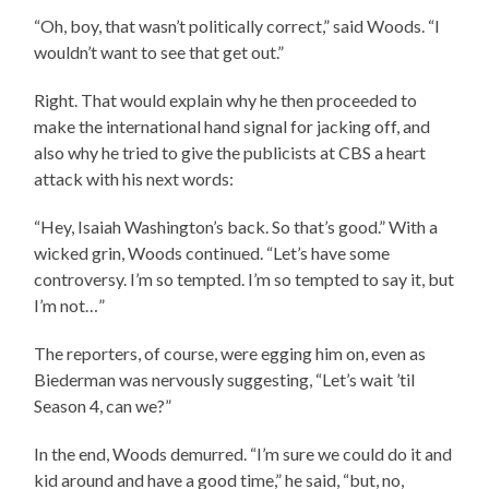
“Oh, boy, that wasn’t politically correct,” said Woods. “I
wouldn’t want to see that get out.”
Right. That would explain why he then proceeded to
make the international hand signal for jacking off, and
also why he tried to give the publicists at CBS a heart
attack with his next words:
“Hey, Isaiah Washington’s back. So that’s good.” With a
wicked grin, Woods continued. “Let’s have some
controversy. I’m so tempted. I’m so tempted to say it, but
I’m not…”
The reporters, of course, were egging him on, even as
Biederman was nervously suggesting, “Let’s wait ’til
Season 4, can we?”
In the end, Woods demurred. “I’m sure we could do it and
kid around and have a good time,” he said, “but, no,