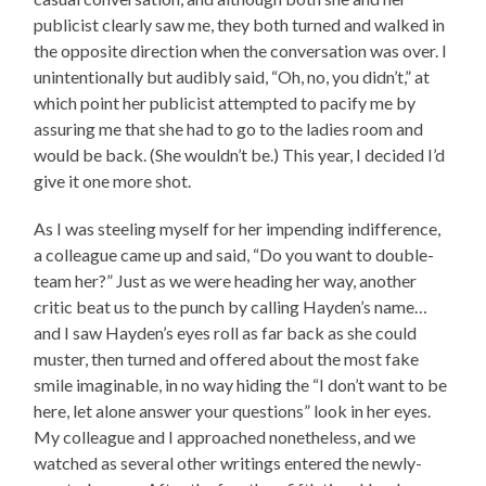
publicist clearly saw me, they both turned and walked in
the opposite direction when the conversation was over. I
unintentionally but audibly said, “Oh, no, you didn’t,” at
which point her publicist attempted to pacify me by
assuring me that she had to go to the ladies room and
would be back. (She wouldn’t be.) This year, I decided I’d
give it one more shot.
As I was steeling myself for her impending indifference,
a colleague came up and said, “Do you want to double-
team her?” Just as we were heading her way, another
critic beat us to the punch by calling Hayden’s name…
and I saw Hayden’s eyes roll as far back as she could
muster, then turned and offered about the most fake
smile imaginable, in no way hiding the “I don’t want to be
here, let alone answer your questions” look in her eyes.
My colleague and I approached nonetheless, and we
watched as several other writings entered the newly-