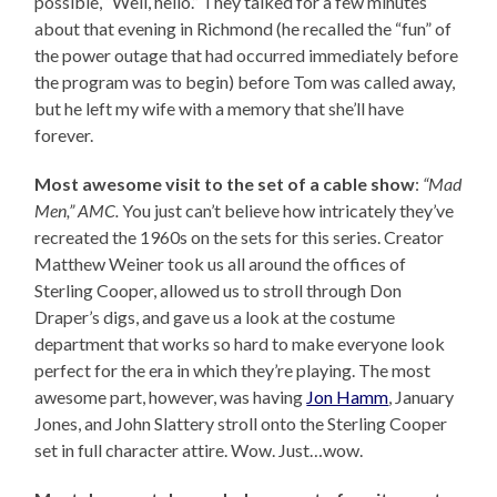
possible, “Well, hello.” They talked for a few minutes
about that evening in Richmond (he recalled the “fun” of
the power outage that had occurred immediately before
the program was to begin) before Tom was called away,
but he left my wife with a memory that she’ll have
forever.
Most awesome visit to the set of a cable show
:
“Mad
Men,” AMC.
You just can’t believe how intricately they’ve
recreated the 1960s on the sets for this series. Creator
Matthew Weiner took us all around the offices of
Sterling Cooper, allowed us to stroll through Don
Draper’s digs, and gave us a look at the costume
department that works so hard to make everyone look
perfect for the era in which they’re playing. The most
awesome part, however, was having
Jon Hamm
, January
Jones, and John Slattery stroll onto the Sterling Cooper
set in full character attire. Wow. Just…wow.