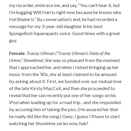
my recorder, embrace me, and say, “You can’t hear it, but
I’m hugging Will Harris right now because he knows who
Hal Blaine is.” By conversation’s end, he had recorded a
message for my 3-year-old daughter in his best
SpongeBob Squarepants voice. Good times with a great
guy.
Female
:
Tracey Ullman (“Tracey Ullman’s State of the
Union,” Showtime).
She was so pleasant from the moment
that I approached her, and when I risked bringing up her
music from the ’80s, she at least claimed to be amused
by asking about it. First, we bonded over our mutual love
of the late Kirsty MacColl, and then she proceeded to
reveal that her son recently put one of her songs on his
iPod when loading up for a road trip…and she responded
by accusing him of taking the piss. (He assured her that
he really did like the song.) Geez, I guess I’ll have to start
watching her Showtime series now, huh?