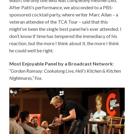
wasn’t the only one who was completely mesmerized.
After Patti’s performance, we absconded to a PBS-
sponsored cocktail party, where writer Marc Allan – a
veteran attendee of the TCA Tour – said that this
might’ve been the single best panel he’s ever attended. I
don’t know if time has tempered the immediacy of his
reaction, but the more I think about it, the more I think
he could well be right.
Most Enjoyable Panel by a Broadcast Network
:
“Gordon Ramsay: Cookalong Live, Hell’s Kitchen & Kitchen
Nightmares,” Fox.