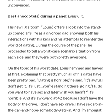
unconvinced.
Best anecdote(s) during a panel
:
Louis C.K
.
His new FX sitcom, “Louie,” offers a look into the stand-
up comedian’s life as a divorced dad, showing both his
interactions with his kids and his attempts to reenter the
world of dating. During the course of the panel, he
proceeded to tell a worst-case scenario situation from
each side, and they were both pretty awesome.
On the topic of his worst date, Louis hemmed and hawed
at first, explaining that pretty much all of his dates have
been pretty bad. “Dating is horrible,” he said. “It’s awful. I
don’t get it. It’s just…you’re standing there, going, ‘Hi, do
you want to have sex and later wish you hadn’t?’ It’s
horrible. And it’s awkward at 42 because I don’t have the
body or the drive. I don’t have sex drive. I have sex sit-in-
the-car-and-hope-somebody-gets-in. And I’m amongst