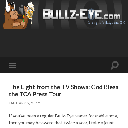
Toggl
Toggle
search
mobile
field
menu
The Light from the TV Shows: God Bless
the TCA Press Tour
JANUARY 5, 2012
If you’ve been a regular Bullz-Eye reader for awhile now,
then you may be aware that, twice a year, I take a jaunt