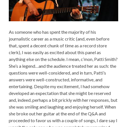
As someone who has spent the majority of his
journalistic career as a music critic (and, even before
that, spent a decent chunk of time as a record store
clerk), I was easily as excited about this panel as
anything else on the schedule. I mean, c’mon, Patti Smith?
She’s a legend…and the audience treated her as such: the
questions were well-considered, and in turn, Patti’s
answers were well-constructed, informative, and
entertaining. Despite my excitement, I had somehow
developed an expectation that she might be reserved
and, indeed, perhaps a bit prickly with her responses, but
she was smiling and laughing and enjoying herself. When
she broke out her guitar at the end of the Q&A and
proceeded to favor us with a couple of songs, I dare say I