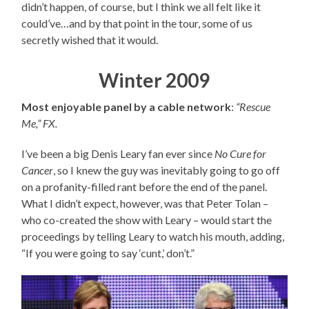
didn’t happen, of course, but I think we all felt like it
could’ve…and by that point in the tour, some of us
secretly wished that it would.
Winter 2009
Most enjoyable panel by a cable network
:
“Rescue
Me,” FX.
I’ve been a big Denis Leary fan ever since
No Cure for
Cancer
, so I knew the guy was inevitably going to go off
on a profanity-filled rant before the end of the panel.
What I didn’t expect, however, was that Peter Tolan –
who co-created the show with Leary – would start the
proceedings by telling Leary to watch his mouth, adding,
“If you were going to say ‘cunt,’ don’t.”