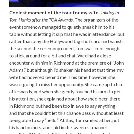
Coolest moment of the tour for my wife
:
Talking to
Tom Hanks after the TCA Awards
. The organizers of the
event somehow managed to quietly sneak him to his
table without letting it slip that he was in attendance, but
rather than play the Hollywood big shot card and vanish
the second the ceremony ended, Tom was cool enough
to stick around for a bit and chat. We’d had a close
encounter with him in Richmond at the premiere of “John
Adams,” but although I’d shaken his hand at that time, my
wife had hovered behind me. This time, however, she
wasn’t going to miss her opportunity. She came up to him
afterwards, and when she gently touched his arm to get
his attention, she explained about how she’d been there
in Richmond but had been too in awe to say anything,
and that she couldn’t let this chance pass without at least
being able to say “hello.” At this, Tom smiled at her, put
his hand on hers, and said in the sweetest manner