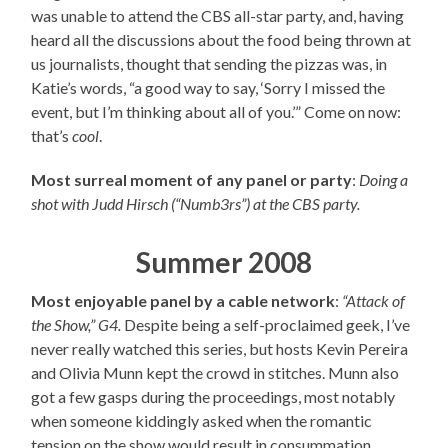
was unable to attend the CBS all-star party, and, having
heard all the discussions about the food being thrown at
us journalists, thought that sending the pizzas was, in
Katie’s words, “a good way to say, ‘Sorry I missed the
event, but I’m thinking about all of you.’” Come on now:
that’s
cool
.
Most surreal moment of any panel or party
:
Doing a
shot with Judd Hirsch (“Numb3rs”) at the CBS party.
Summer 2008
Most enjoyable panel by a cable network
:
“Attack of
the Show,” G4.
Despite being a self-proclaimed geek, I’ve
never really watched this series, but hosts Kevin Pereira
and Olivia Munn kept the crowd in stitches. Munn also
got a few gasps during the proceedings, most notably
when someone kiddingly asked when the romantic
tension on the show would result in consummation.