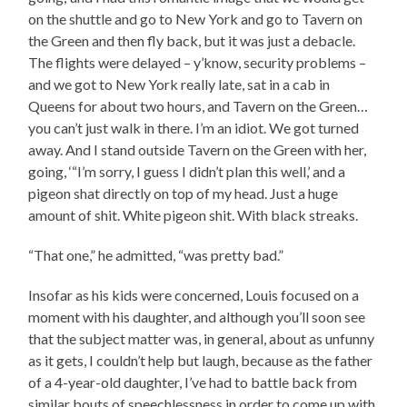
on the shuttle and go to New York and go to Tavern on
the Green and then fly back, but it was just a debacle.
The flights were delayed – y’know, security problems –
and we got to New York really late, sat in a cab in
Queens for about two hours, and Tavern on the Green…
you can’t just walk in there. I’m an idiot. We got turned
away. And I stand outside Tavern on the Green with her,
going, ‘“I’m sorry, I guess I didn’t plan this well,’ and a
pigeon shat directly on top of my head. Just a huge
amount of shit. White pigeon shit. With black streaks.
“That one,” he admitted, “was pretty bad.”
Insofar as his kids were concerned, Louis focused on a
moment with his daughter, and although you’ll soon see
that the subject matter was, in general, about as unfunny
as it gets, I couldn’t help but laugh, because as the father
of a 4-year-old daughter, I’ve had to battle back from
similar bouts of speechlessness in order to come up with