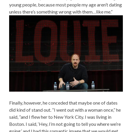
young people, because most people my age aren’t dating
unless there’s something wrong with them…like me.”
Finally, however, he conceded that maybe one of dates
did kind of stand out. “I went out with a woman once,” he
said, “and I flew her to New York City. I was living in
Boston. I said, ‘Hey, I’m not going to tell you where we’re
going,’ and I had this romantic image that we would get