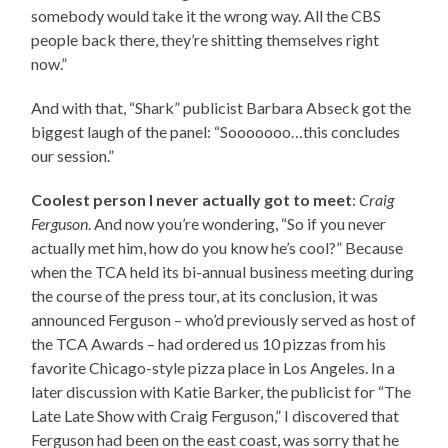
somebody would take it the wrong way. All the CBS
people back there, they’re shitting themselves right
now.”
And with that, “Shark” publicist Barbara Abseck got the
biggest laugh of the panel: “Sooooooo…this concludes
our session.”
Coolest person I never actually got to meet
:
Craig
Ferguson
. And now you’re wondering, “So if you never
actually met him, how do you know he’s cool?” Because
when the TCA held its bi-annual business meeting during
the course of the press tour, at its conclusion, it was
announced Ferguson – who’d previously served as host of
the TCA Awards – had ordered us 10 pizzas from his
favorite Chicago-style pizza place in Los Angeles. In a
later discussion with Katie Barker, the publicist for “The
Late Late Show with Craig Ferguson,” I discovered that
Ferguson had been on the east coast, was sorry that he