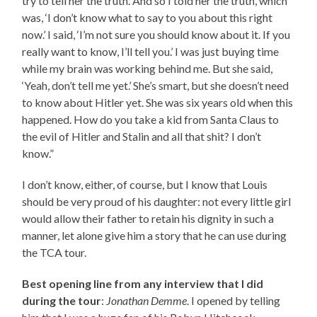
try to tell her the truth. And so I told her the truth, which
was, ‘I don’t know what to say to you about this right
now.’ I said, ‘I’m not sure you should know about it. If you
really want to know, I’ll tell you.’ I was just buying time
while my brain was working behind me. But she said,
‘Yeah, don’t tell me yet.’ She’s smart, but she doesn’t need
to know about Hitler yet. She was six years old when this
happened. How do you take a kid from Santa Claus to
the evil of Hitler and Stalin and all that shit? I don’t
know.”
I don’t know, either, of course, but I know that Louis
should be very proud of his daughter: not every little girl
would allow their father to retain his dignity in such a
manner, let alone give him a story that he can use during
the TCA tour.
Best opening line from any interview that I did
during the tour
:
Jonathan Demme
. I opened by telling