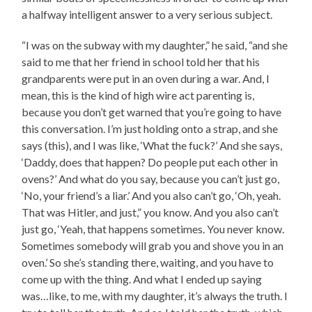
a halfway intelligent answer to a very serious subject.
“I was on the subway with my daughter,” he said, “and she
said to me that her friend in school told her that his
grandparents were put in an oven during a war. And, I
mean, this is the kind of high wire act parenting is,
because you don’t get warned that you’re going to have
this conversation. I’m just holding onto a strap, and she
says (this), and I was like, ‘What the fuck?’ And she says,
‘Daddy, does that happen? Do people put each other in
ovens?’ And what do you say, because you can’t just go,
‘No, your friend’s a liar.’ And you also can’t go, ‘Oh, yeah.
That was Hitler, and just,” you know. And you also can’t
just go, ‘Yeah, that happens sometimes. You never know.
Sometimes somebody will grab you and shove you in an
oven.’ So she’s standing there, waiting, and you have to
come up with the thing. And what I ended up saying
was…like, to me, with my daughter, it’s always the truth. I