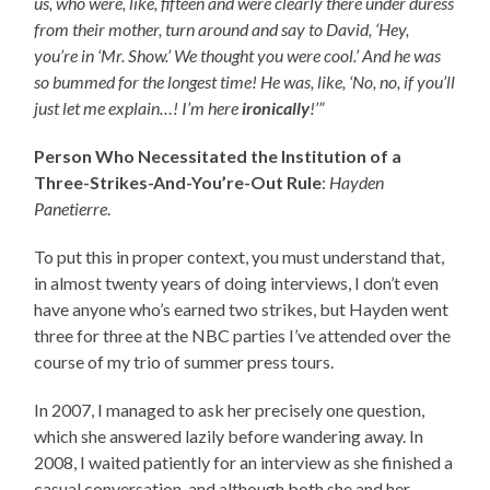
us, who were, like, fifteen and were clearly there under duress
from their mother, turn around and say to David, ‘Hey,
you’re in ‘Mr. Show.’ We thought you were cool.’ And he was
so bummed for the longest time! He was, like, ‘No, no, if you’ll
just let me explain…! I’m here
ironically
!’”
Person Who Necessitated the Institution of a
Three-Strikes-And-You’re-Out Rule
:
Hayden
Panetierre
.
To put this in proper context, you must understand that,
in almost twenty years of doing interviews, I don’t even
have anyone who’s earned two strikes, but Hayden went
three for three at the NBC parties I’ve attended over the
course of my trio of summer press tours.
In 2007, I managed to ask her precisely one question,
which she answered lazily before wandering away. In
2008, I waited patiently for an interview as she finished a
casual conversation, and although both she and her