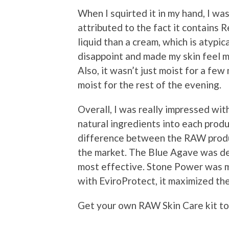
When I squirted it in my hand, I wa
attributed to the fact it contains 
liquid than a cream, which is atypic
disappoint and made my skin feel mo
Also, it wasn’t just moist for a fe
moist for the rest of the evening.
Overall, I was really impressed wi
natural ingredients into each produc
difference between the RAW produ
the market. The Blue Agave was de
most effective. Stone Power was my
with EviroProtect, it maximized the
Get your own RAW Skin Care kit tod