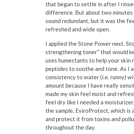
that began to settle in after I rinsed
difference. But about two minutes l
sound redundant, but it was the fee
refreshed and wide open.
I applied the Stone Power next. St
strengthening toner” that would ke
uses humectants to help your skin 
peptides to soothe and tone. As I app
consistency to water (i.e. runny) wit
amount because I have really sensitiv
made my skin feel moist and refresh
feel dry like I needed a moisturizer.
the sample, EviroProtect, which is
and protect it from toxins and poll
throughout the day.