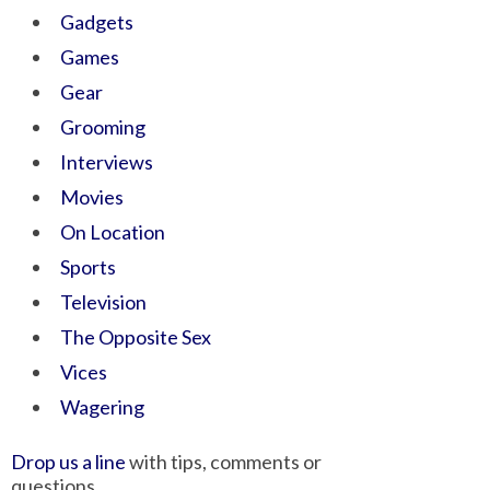
Gadgets
Games
Gear
Grooming
Interviews
Movies
On Location
Sports
Television
The Opposite Sex
Vices
Wagering
Drop us a line
with tips, comments or
questions.