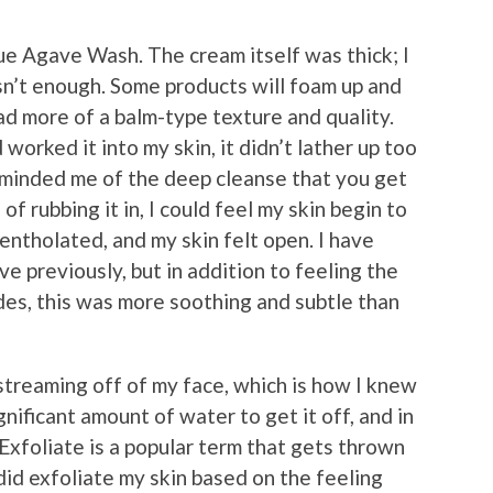
ue Agave Wash. The cream itself was thick; I
n’t enough. Some products will foam up and
ad more of a balm-type texture and quality.
rked it into my skin, it didn’t lather up too
reminded me of the deep cleanse that you get
of rubbing it in, I could feel my skin begin to
entholated, and my skin felt open. I have
e previously, but in addition to feeling the
des, this was more soothing and subtle than
e streaming off of my face, which is how I knew
ignificant amount of water to get it off, and in
l. Exfoliate is a popular term that gets thrown
 did exfoliate my skin based on the feeling