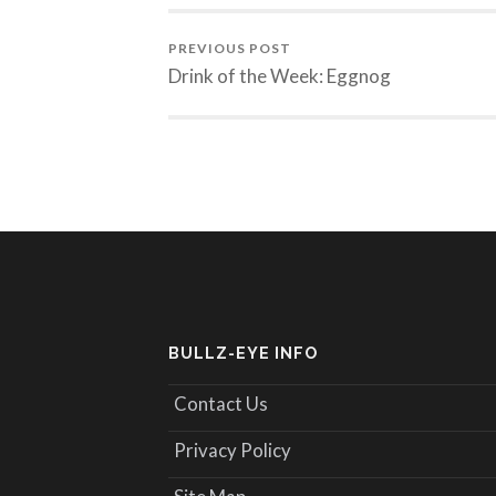
PREVIOUS POST
Drink of the Week: Eggnog
BULLZ-EYE INFO
Contact Us
Privacy Policy