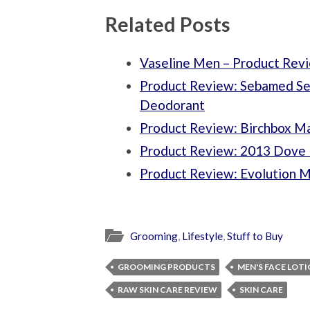
Related Posts
Vaseline Men – Product Rev
Product Review: Sebamed Sen
Deodorant
Product Review: Birchbox M
Product Review: 2013 Dove 
Product Review: Evolution 
Grooming
,
Lifestyle
,
Stuff to Buy
GROOMING PRODUCTS
MEN'S FACE LOT
RAW SKIN CARE REVIEW
SKIN CARE