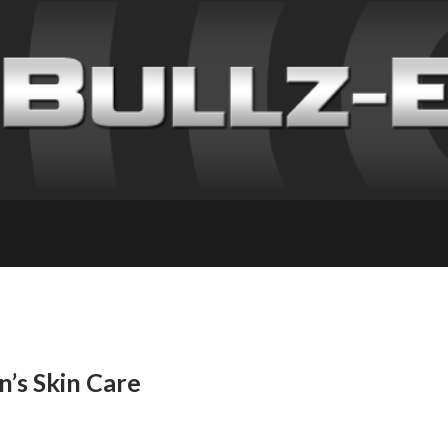
’s Skin Care