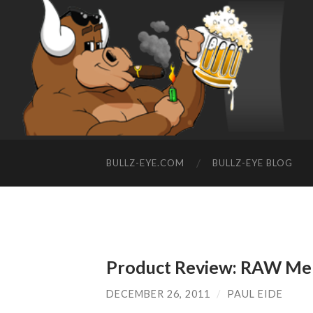
BULLZ-EYE.COM
BULLZ-EYE BLOG
Product Review: RAW Men
DECEMBER 26, 2011
/
PAUL EIDE