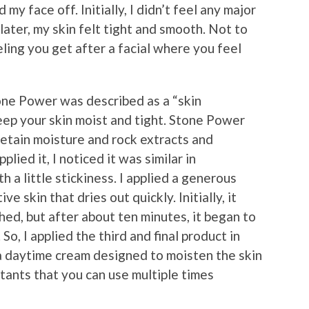
 my face off. Initially, I didn’t feel any major
ater, my skin felt tight and smooth. Not to
ling you get after a facial where you feel
one Power was described as a “skin
ep your skin moist and tight. Stone Power
retain moisture and rock extracts and
lied it, I noticed it was similar in
h a little stickiness. I applied a generous
e skin that dries out quickly. Initially, it
ed, but after about ten minutes, it began to
 So, I applied the third and final product in
 a daytime cream designed to moisten the skin
utants that you can use multiple times