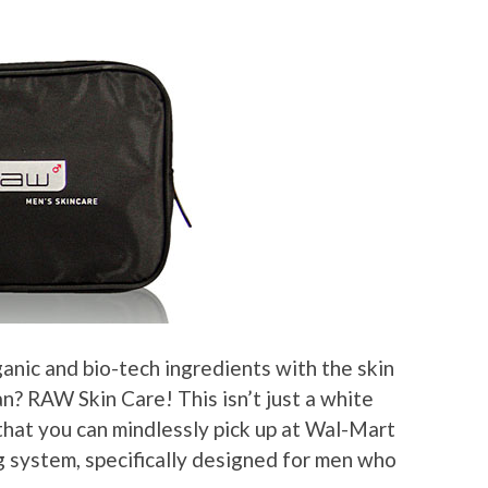
nic and bio-tech ingredients with the skin
? RAW Skin Care! This isn’t just a white
 that you can mindlessly pick up at Wal-Mart
ng system, specifically designed for men who