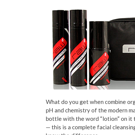
What do you get when combine orga
pH and chemistry of the modern man
bottle with the word “lotion” on it
— this is a complete facial cleansi