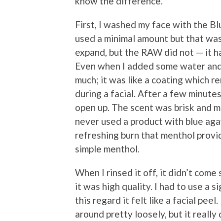
know the difference.
First, I washed my face with the Bl
used a minimal amount but that was
expand, but the RAW did not — it h
Even when I added some water and wo
much; it was like a coating which 
during a facial. After a few minutes 
open up. The scent was brisk and m
never used a product with blue agav
refreshing burn that menthol provi
simple menthol.
When I rinsed it off, it didn’t com
it was high quality. I had to use a s
this regard it felt like a facial pee
around pretty loosely, but it really