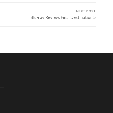
NEXT POST
Blu-ray Review: Final Destination 5