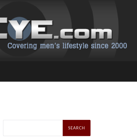
Search
for: