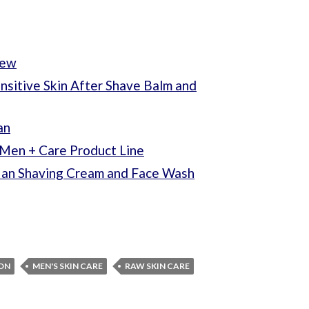
iew
sitive Skin After Shave Balm and
an
Men + Care Product Line
Man Shaving Cream and Face Wash
ION
MEN'S SKIN CARE
RAW SKIN CARE