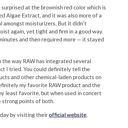
s surprised at the brownish red color which is
Red Algae Extract, and it was also more of a
al amongst moisturizers. But it didn’t
ist again, yet tight and firm in a good way.
w minutes and then required more — it stayed
th the way RAW has integrated several
t I tried. You could definitely tell the
cts and other chemical-laden products on
finitely my favorite RAW product and the
 least favorite, but when used in concert
 strong points of both.
ay by visiting their
official website
.