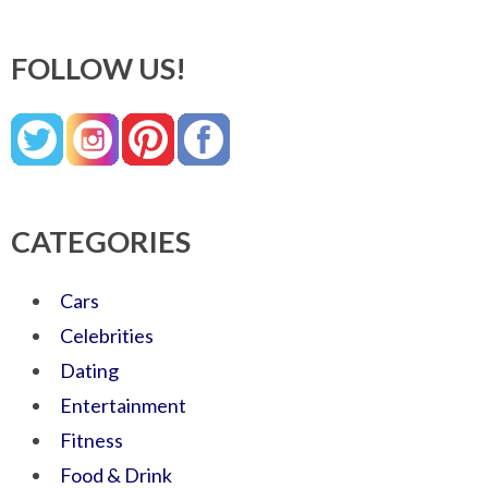
FOLLOW US!
CATEGORIES
Cars
Celebrities
Dating
Entertainment
Fitness
Food & Drink