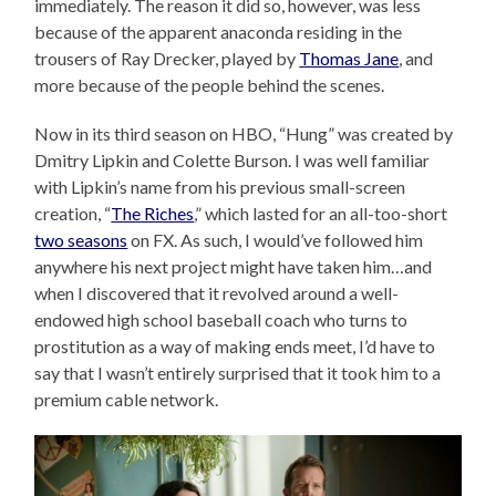
immediately. The reason it did so, however, was less
because of the apparent anaconda residing in the
trousers of Ray Drecker, played by
Thomas Jane
, and
more because of the people behind the scenes.
Now in its third season on HBO, “Hung” was created by
Dmitry Lipkin and Colette Burson. I was well familiar
with Lipkin’s name from his previous small-screen
creation, “
The Riches
,” which lasted for an all-too-short
two seasons
on FX. As such, I would’ve followed him
anywhere his next project might have taken him…and
when I discovered that it revolved around a well-
endowed high school baseball coach who turns to
prostitution as a way of making ends meet, I’d have to
say that I wasn’t entirely surprised that it took him to a
premium cable network.