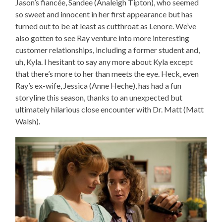
Jason’s fiancée, Sandee (Analeigh Tipton), who seemed
so sweet and innocent in her first appearance but has
turned out to be at least as cutthroat as Lenore. We’ve
also gotten to see Ray venture into more interesting
customer relationships, including a former student and,
uh, Kyla. I hesitant to say any more about Kyla except
that there’s more to her than meets the eye. Heck, even
Ray’s ex-wife, Jessica (Anne Heche), has had a fun
storyline this season, thanks to an unexpected but
ultimately hilarious close encounter with Dr. Matt (Matt
Walsh).