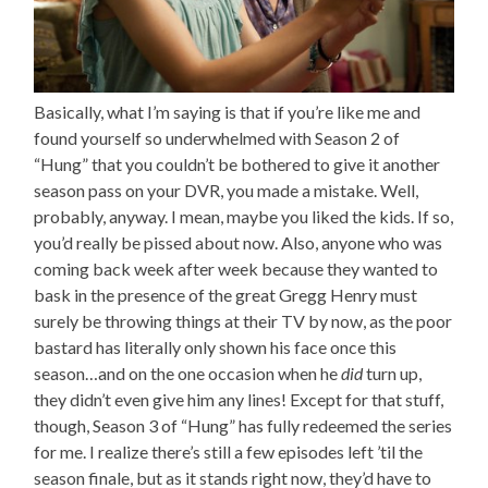
Basically, what I’m saying is that if you’re like me and
found yourself so underwhelmed with Season 2 of
“Hung” that you couldn’t be bothered to give it another
season pass on your DVR, you made a mistake. Well,
probably, anyway. I mean, maybe you liked the kids. If so,
you’d really be pissed about now. Also, anyone who was
coming back week after week because they wanted to
bask in the presence of the great Gregg Henry must
surely be throwing things at their TV by now, as the poor
bastard has literally only shown his face once this
season…and on the one occasion when he
did
turn up,
they didn’t even give him any lines! Except for that stuff,
though, Season 3 of “Hung” has fully redeemed the series
for me. I realize there’s still a few episodes left ’til the
season finale, but as it stands right now, they’d have to