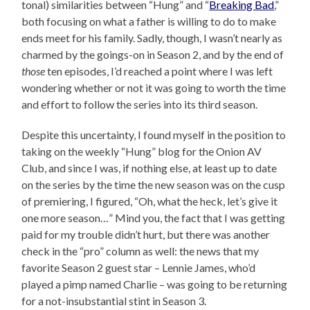
tonal) similarities between “Hung” and “
Breaking Bad
,”
both focusing on what a father is willing to do to make
ends meet for his family. Sadly, though, I wasn’t nearly as
charmed by the goings-on in Season 2, and by the end of
those
ten episodes, I’d reached a point where I was left
wondering whether or not it was going to worth the time
and effort to follow the series into its third season.
Despite this uncertainty, I found myself in the position to
taking on the weekly “Hung” blog for the Onion AV
Club, and since I was, if nothing else, at least up to date
on the series by the time the new season was on the cusp
of premiering, I figured, “Oh, what the heck, let’s give it
one more season…” Mind you, the fact that I was getting
paid for my trouble didn’t hurt, but there was another
check in the “pro” column as well: the news that my
favorite Season 2 guest star – Lennie James, who’d
played a pimp named Charlie – was going to be returning
for a not-insubstantial stint in Season 3.