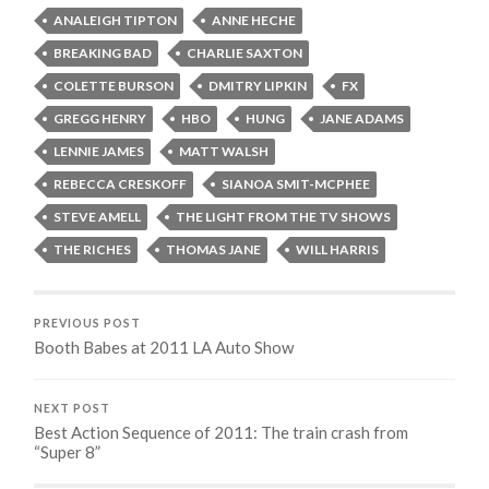
ANALEIGH TIPTON
ANNE HECHE
BREAKING BAD
CHARLIE SAXTON
COLETTE BURSON
DMITRY LIPKIN
FX
GREGG HENRY
HBO
HUNG
JANE ADAMS
LENNIE JAMES
MATT WALSH
REBECCA CRESKOFF
SIANOA SMIT-MCPHEE
STEVE AMELL
THE LIGHT FROM THE TV SHOWS
THE RICHES
THOMAS JANE
WILL HARRIS
PREVIOUS POST
Booth Babes at 2011 LA Auto Show
NEXT POST
Best Action Sequence of 2011: The train crash from
“Super 8”