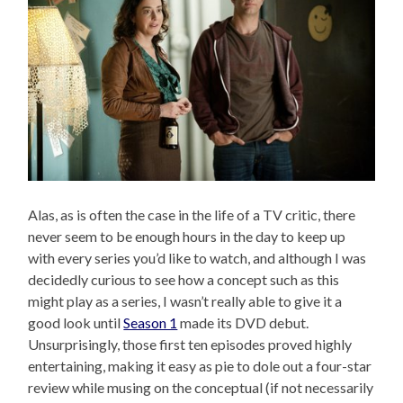
Alas, as is often the case in the life of a TV critic, there
never seem to be enough hours in the day to keep up
with every series you’d like to watch, and although I was
decidedly curious to see how a concept such as this
might play as a series, I wasn’t really able to give it a
good look until
Season 1
made its DVD debut.
Unsurprisingly, those first ten episodes proved highly
entertaining, making it easy as pie to dole out a four-star
review while musing on the conceptual (if not necessarily