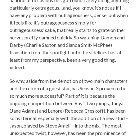
handful of occasions this go-round, rarely doing anything
particularly outrageous…and, you know, it’s not as if I
have any problem with outrageousness, per se, but when
it feels like it’s outrageousness simply for
outrageousness’ sake, that really starts to grate on the
nerves pretty damned quickly. So watching Damon and
Darby (Charlie Saxton and Sianoa Smit-McPhee)
transition from the spotlight onto the sidelines has, at
least from my perspective, been a very good thing,
indeed.
So why, aside from the demotion of two main characters
and the return of a guest star, has Season 3 proven to be
so much more successful? Part of it is because the
ongoing competition between Ray’s two pimps, Tanya
(Jane Adams) and Lenore (Rebecca Creskoff), has been
so hysterical, especially with the addition of a new stud –
Jason, played by Steve Amell – into the mix. The most
unexpected twist, however, has been the prominence of