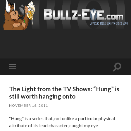
Toggl
Toggle
search
mobile
field
menu
The Light from the TV Shows: “Hung” is
still worth hanging onto
NOVEMBER 16, 2011
“Hung” is a series that, not unlike a particular physical
attribute of its lead character, caught my eye