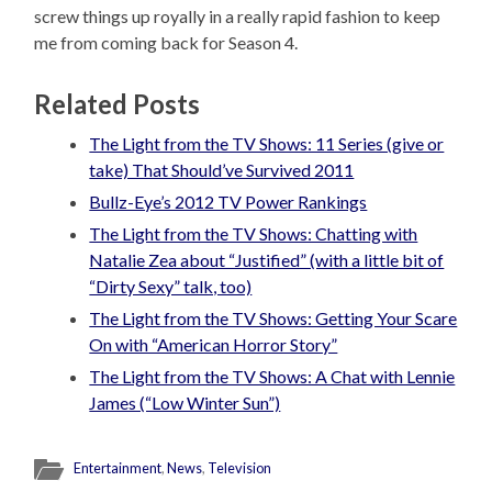
screw things up royally in a really rapid fashion to keep
me from coming back for Season 4.
Related Posts
The Light from the TV Shows: 11 Series (give or
take) That Should’ve Survived 2011
Bullz-Eye’s 2012 TV Power Rankings
The Light from the TV Shows: Chatting with
Natalie Zea about “Justified” (with a little bit of
“Dirty Sexy” talk, too)
The Light from the TV Shows: Getting Your Scare
On with “American Horror Story”
The Light from the TV Shows: A Chat with Lennie
James (“Low Winter Sun”)
Entertainment
,
News
,
Television