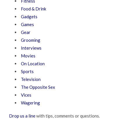
Fitness
Food & Drink
Gadgets
Games
Gear
Grooming
Interviews
Movies
On Location
Sports
Television
The Opposite Sex
Vices
Wagering
Drop us a line
with tips, comments or questions.