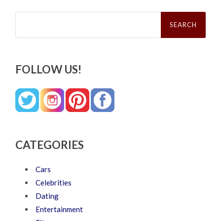
Search
for:
FOLLOW US!
CATEGORIES
Cars
Celebrities
Dating
Entertainment