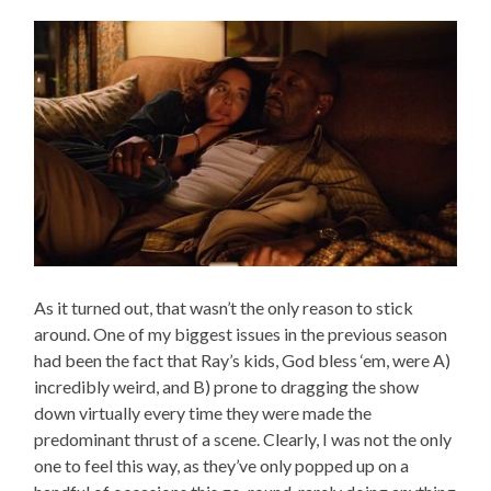
As it turned out, that wasn’t the only reason to stick
around. One of my biggest issues in the previous season
had been the fact that Ray’s kids, God bless ‘em, were A)
incredibly weird, and B) prone to dragging the show
down virtually every time they were made the
predominant thrust of a scene. Clearly, I was not the only
one to feel this way, as they’ve only popped up on a