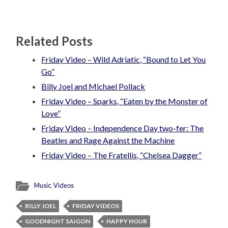
Related Posts
Friday Video – Wild Adriatic, “Bound to Let You
Go”
Billy Joel and Michael Pollack
Friday Video – Sparks, “Eaten by the Monster of
Love”
Friday Video – Independence Day two-fer: The
Beatles and Rage Against the Machine
Friday Video – The Fratellis, “Chelsea Dagger”
Music
,
Videos
BILLY JOEL
FRIDAY VIDEOS
GOODNIGHT SAIGON
HAPPY HOUR