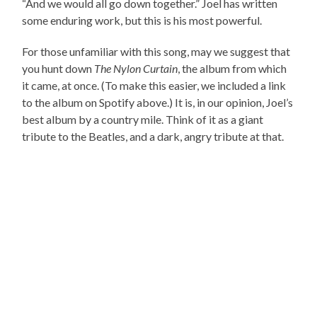
“And we would all go down together.” Joel has written
some enduring work, but this is his most powerful.
For those unfamiliar with this song, may we suggest that
you hunt down
The Nylon Curtain
, the album from which
it came, at once. (To make this easier, we included a link
to the album on Spotify above.) It is, in our opinion, Joel’s
best album by a country mile. Think of it as a giant
tribute to the Beatles, and a dark, angry tribute at that.