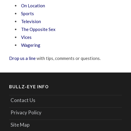
On Location
Sports
Television
The Opposite Sex
Vices
Wagering
Drop us a line
with tips, comments or questions.
BULLZ-EYE INFO
Contact Us
Privacy Policy
Site Map