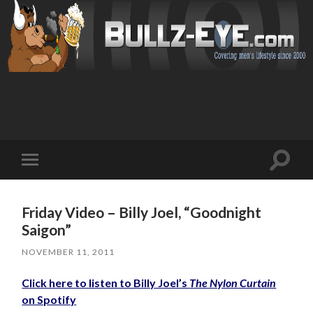
Toggl
Toggle
search
mobile
field
menu
Friday Video – Billy Joel, “Goodnight
Saigon”
NOVEMBER 11, 2011
Click here to listen to Billy Joel’s
The Nylon Curtain
on Spotify