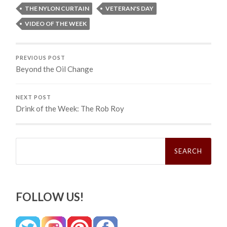
THE NYLON CURTAIN
VETERAN'S DAY
VIDEO OF THE WEEK
PREVIOUS POST
Beyond the Oil Change
NEXT POST
Drink of the Week: The Rob Roy
Search
for:
FOLLOW US!