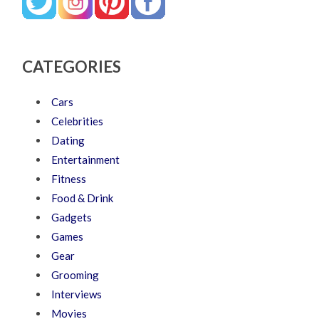
CATEGORIES
Cars
Celebrities
Dating
Entertainment
Fitness
Food & Drink
Gadgets
Games
Gear
Grooming
Interviews
Movies