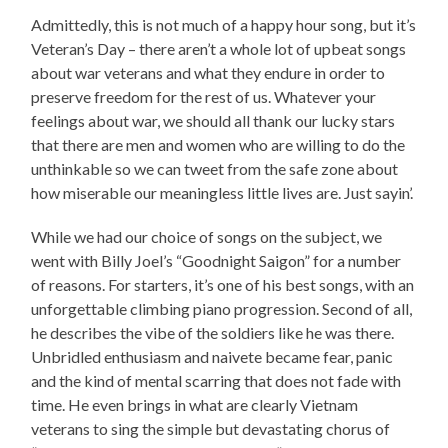
Admittedly, this is not much of a happy hour song, but it’s
Veteran’s Day – there aren’t a whole lot of upbeat songs
about war veterans and what they endure in order to
preserve freedom for the rest of us. Whatever your
feelings about war, we should all thank our lucky stars
that there are men and women who are willing to do the
unthinkable so we can tweet from the safe zone about
how miserable our meaningless little lives are. Just sayin’.
While we had our choice of songs on the subject, we
went with Billy Joel’s “Goodnight Saigon” for a number
of reasons. For starters, it’s one of his best songs, with an
unforgettable climbing piano progression. Second of all,
he describes the vibe of the soldiers like he was there.
Unbridled enthusiasm and naivete became fear, panic
and the kind of mental scarring that does not fade with
time. He even brings in what are clearly Vietnam
veterans to sing the simple but devastating chorus of