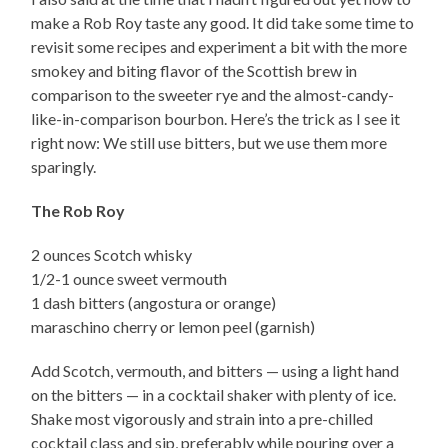
make a Rob Roy taste any good. It did take some time to
revisit some recipes and experiment a bit with the more
smokey and biting flavor of the Scottish brew in
comparison to the sweeter rye and the almost-candy-
like-in-comparison bourbon. Here’s the trick as I see it
right now: We still use bitters, but we use them more
sparingly.
The Rob Roy
2 ounces Scotch whisky
1/2-1 ounce sweet vermouth
1 dash bitters (angostura or orange)
maraschino cherry or lemon peel (garnish)
Add Scotch, vermouth, and bitters — using a light hand
on the bitters — in a cocktail shaker with plenty of ice.
Shake most vigorously and strain into a pre-chilled
cocktail class and sip, preferably while pouring over a