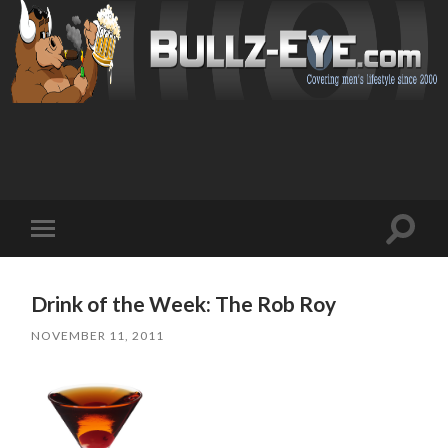
Toggl
Toggle
search
mobile
field
menu
Drink of the Week: The Rob Roy
NOVEMBER 11, 2011