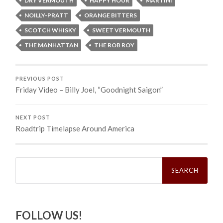
DRY VERMOUTH
HAPPY HOUR
MARTINI
NOILLY-PRATT
ORANGE BITTERS
SCOTCH WHISKY
SWEET VERMOUTH
THE MANHATTAN
THE ROB ROY
PREVIOUS POST
Friday Video – Billy Joel, “Goodnight Saigon”
NEXT POST
Roadtrip Timelapse Around America
Search
for:
FOLLOW US!