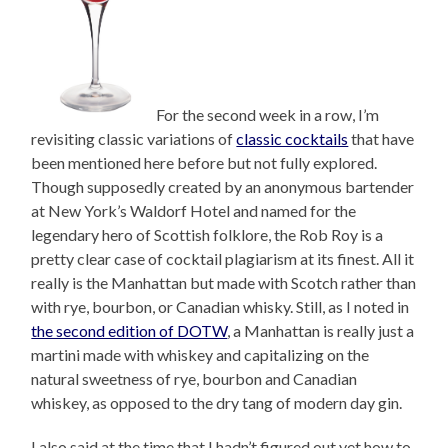
For the second week in a row, I’m
revisiting classic variations of
classic cocktails
that have
been mentioned here before but not fully explored.
Though supposedly created by an anonymous bartender
at New York’s Waldorf Hotel and named for the
legendary hero of Scottish folklore, the Rob Roy is a
pretty clear case of cocktail plagiarism at its finest. All it
really is the Manhattan but made with Scotch rather than
with rye, bourbon, or Canadian whisky. Still, as I noted in
the second edition of DOTW
, a Manhattan is really just a
martini made with whiskey and capitalizing on the
natural sweetness of rye, bourbon and Canadian
whiskey, as opposed to the dry tang of modern day gin.
I also said at the time that I hadn’t figured out yet how to