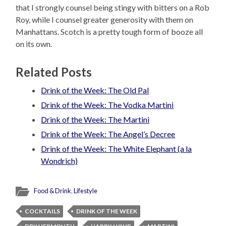
that I strongly counsel being stingy with bitters on a Rob
Roy, while I counsel greater generosity with them on
Manhattans. Scotch is a pretty tough form of booze all
on its own.
Related Posts
Drink of the Week: The Old Pal
Drink of the Week: The Vodka Martini
Drink of the Week: The Martini
Drink of the Week: The Angel’s Decree
Drink of the Week: The White Elephant (a la
Wondrich)
Food & Drink
,
Lifestyle
COCKTAILS
DRINK OF THE WEEK