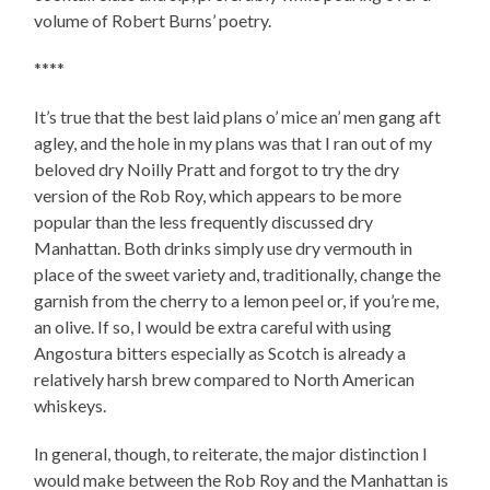
volume of Robert Burns’ poetry.
****
It’s true that the best laid plans o’ mice an’ men gang aft
agley, and the hole in my plans was that I ran out of my
beloved dry Noilly Pratt and forgot to try the dry
version of the Rob Roy, which appears to be more
popular than the less frequently discussed dry
Manhattan. Both drinks simply use dry vermouth in
place of the sweet variety and, traditionally, change the
garnish from the cherry to a lemon peel or, if you’re me,
an olive. If so, I would be extra careful with using
Angostura bitters especially as Scotch is already a
relatively harsh brew compared to North American
whiskeys.
In general, though, to reiterate, the major distinction I
would make between the Rob Roy and the Manhattan is