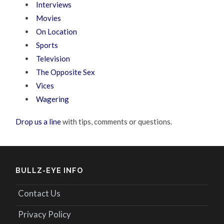
Interviews
Movies
On Location
Sports
Television
The Opposite Sex
Vices
Wagering
Drop us a line
with tips, comments or questions.
BULLZ-EYE INFO
Contact Us
Privacy Policy