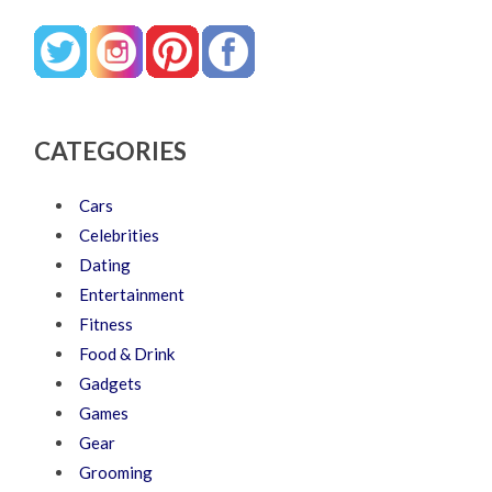
CATEGORIES
Cars
Celebrities
Dating
Entertainment
Fitness
Food & Drink
Gadgets
Games
Gear
Grooming