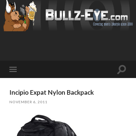
Toggl
Toggle
search
mobile
field
menu
Incipio Expat Nylon Backpack
NOVEMBER 6, 2011