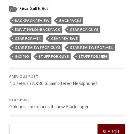
Gear
,
Stuff to Buy
BACKPACK REVIEW
BACKPACKS
EXPAT NYLON BACKPACK
GEAR FOR GUYS
GEAR FOR MEN
GEAR REVIEWS
GEAR REVIEWS FOR GUYS
GEAR REVIEWS FOR MEN
INCIPIO
STUFF FOR GUYS
STUFF FOR MEN
PREVIOUS POST
NoiseHush NX80 3.5mm Stereo Headphones
NEXT POST
Guinness introduces its new Black Lager
Search
for: