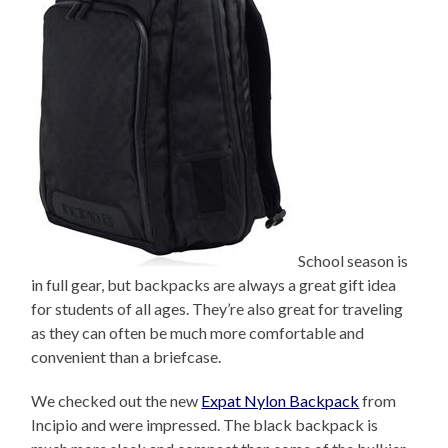
School season is
in full gear, but backpacks are always a great gift idea
for students of all ages. They’re also great for traveling
as they can often be much more comfortable and
convenient than a briefcase.
We checked out the new
Expat Nylon Backpack
from
Incipio and were impressed. The black backpack is