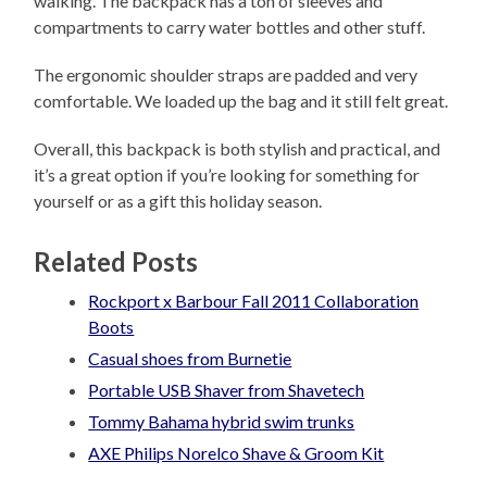
walking. The backpack has a ton of sleeves and
compartments to carry water bottles and other stuff.
The ergonomic shoulder straps are padded and very
comfortable. We loaded up the bag and it still felt great.
Overall, this backpack is both stylish and practical, and
it’s a great option if you’re looking for something for
yourself or as a gift this holiday season.
Related Posts
Rockport x Barbour Fall 2011 Collaboration
Boots
Casual shoes from Burnetie
Portable USB Shaver from Shavetech
Tommy Bahama hybrid swim trunks
AXE Philips Norelco Shave & Groom Kit