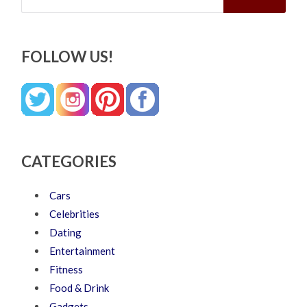
FOLLOW US!
CATEGORIES
Cars
Celebrities
Dating
Entertainment
Fitness
Food & Drink
Gadgets