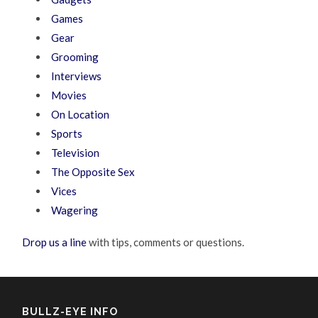
Games
Gear
Grooming
Interviews
Movies
On Location
Sports
Television
The Opposite Sex
Vices
Wagering
Drop us a line
with tips, comments or questions.
BULLZ-EYE INFO