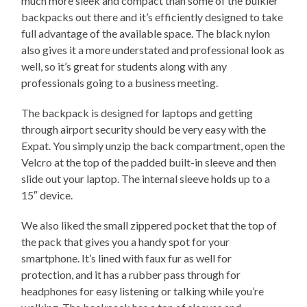
much more sleek and compact than some of the bulkier
backpacks out there and it’s efficiently designed to take
full advantage of the available space. The black nylon
also gives it a more understated and professional look as
well, so it’s great for students along with any
professionals going to a business meeting.
The backpack is designed for laptops and getting
through airport security should be very easy with the
Expat. You simply unzip the back compartment, open the
Velcro at the top of the padded built-in sleeve and then
slide out your laptop. The internal sleeve holds up to a
15″ device.
We also liked the small zippered pocket that the top of
the pack that gives you a handy spot for your
smartphone. It’s lined with faux fur as well for
protection, and it has a rubber pass through for
headphones for easy listening or talking while you’re