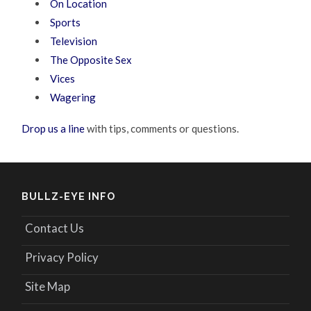
On Location
Sports
Television
The Opposite Sex
Vices
Wagering
Drop us a line
with tips, comments or questions.
BULLZ-EYE INFO
Contact Us
Privacy Policy
Site Map