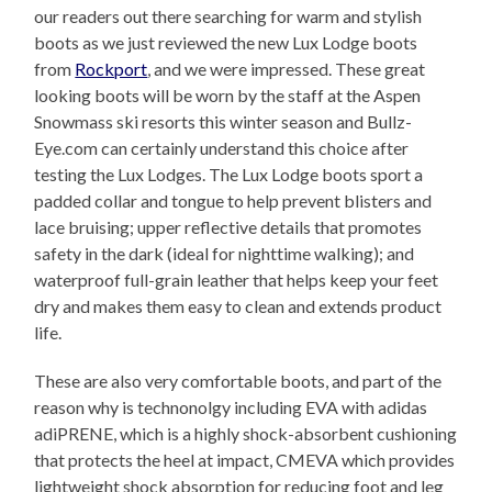
our readers out there searching for warm and stylish
boots as we just reviewed the new Lux Lodge boots
from
Rockport
, and we were impressed. These great
looking boots will be worn by the staff at the Aspen
Snowmass ski resorts this winter season and Bullz-
Eye.com can certainly understand this choice after
testing the Lux Lodges. The Lux Lodge boots sport a
padded collar and tongue to help prevent blisters and
lace bruising; upper reflective details that promotes
safety in the dark (ideal for nighttime walking); and
waterproof full-grain leather that helps keep your feet
dry and makes them easy to clean and extends product
life.
These are also very comfortable boots, and part of the
reason why is technonolgy including EVA with adidas
adiPRENE, which is a highly shock-absorbent cushioning
that protects the heel at impact, CMEVA which provides
lightweight shock absorption for reducing foot and leg