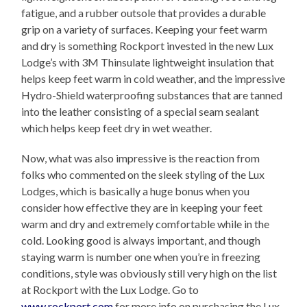
fatigue, and a rubber outsole that provides a durable
grip on a variety of surfaces. Keeping your feet warm
and dry is something Rockport invested in the new Lux
Lodge’s with 3M Thinsulate lightweight insulation that
helps keep feet warm in cold weather, and the impressive
Hydro-Shield waterproofing substances that are tanned
into the leather consisting of a special seam sealant
which helps keep feet dry in wet weather.
Now, what was also impressive is the reaction from
folks who commented on the sleek styling of the Lux
Lodges, which is basically a huge bonus when you
consider how effective they are in keeping your feet
warm and dry and extremely comfortable while in the
cold. Looking good is always important, and though
staying warm is number one when you’re in freezing
conditions, style was obviously still very high on the list
at Rockport with the Lux Lodge. Go to
www.rockport.com
for more info on purchasing the Lux