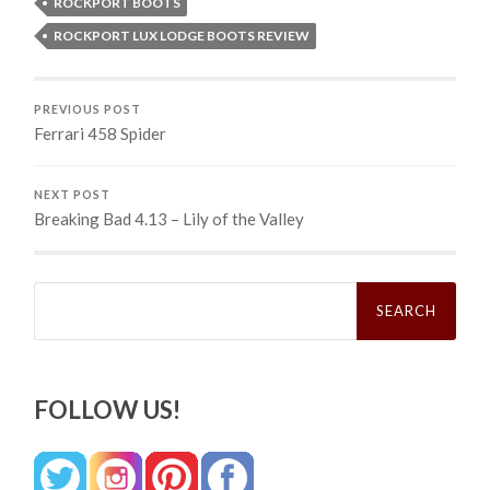
ROCKPORT BOOTS
ROCKPORT LUX LODGE BOOTS REVIEW
PREVIOUS POST
Ferrari 458 Spider
NEXT POST
Breaking Bad 4.13 – Lily of the Valley
Search
for:
FOLLOW US!