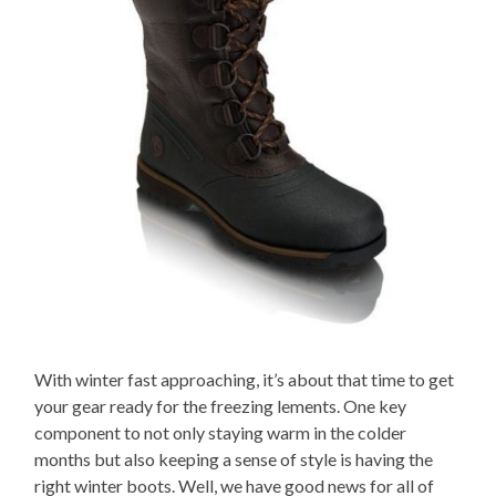
With winter fast approaching, it’s about that time to get
your gear ready for the freezing lements. One key
component to not only staying warm in the colder
months but also keeping a sense of style is having the
right winter boots. Well, we have good news for all of