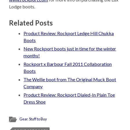
Lodge boots.
Related Posts
Product Review: Rockport Ledge Hill Chukka
Boots
New Rockport boots just in time for the winter
months!
Rockport x Barbour Fall 2011 Collaboration
Boots
The Wellie boot from The Original Muck Boot
Company
Product Review: Rockport Dialed-In Plain Toe
Dress Shoe
Gear
,
Stuff to Buy