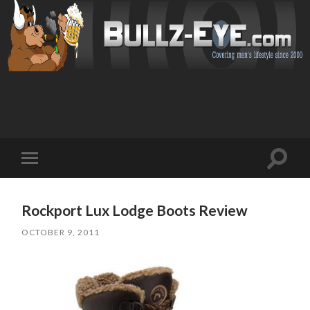
Toggl
Toggle
search
mobile
field
menu
Rockport Lux Lodge Boots Review
OCTOBER 9, 2011