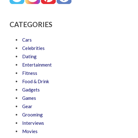
CATEGORIES
Cars
Celebrities
Dating
Entertainment
Fitness
Food & Drink
Gadgets
Games
Gear
Grooming
Interviews
Movies