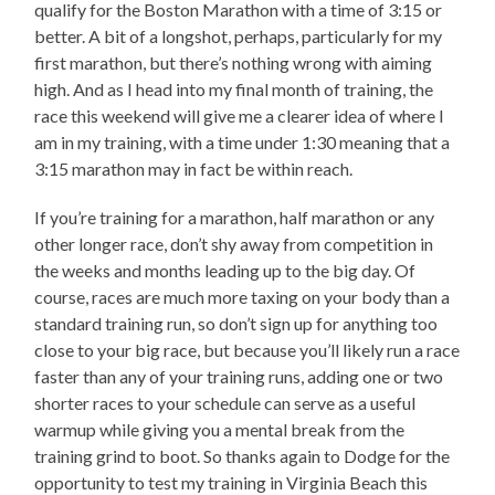
qualify for the Boston Marathon with a time of 3:15 or
better. A bit of a longshot, perhaps, particularly for my
first marathon, but there’s nothing wrong with aiming
high. And as I head into my final month of training, the
race this weekend will give me a clearer idea of where I
am in my training, with a time under 1:30 meaning that a
3:15 marathon may in fact be within reach.
If you’re training for a marathon, half marathon or any
other longer race, don’t shy away from competition in
the weeks and months leading up to the big day. Of
course, races are much more taxing on your body than a
standard training run, so don’t sign up for anything too
close to your big race, but because you’ll likely run a race
faster than any of your training runs, adding one or two
shorter races to your schedule can serve as a useful
warmup while giving you a mental break from the
training grind to boot. So thanks again to Dodge for the
opportunity to test my training in Virginia Beach this