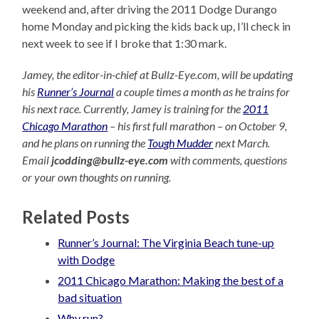
weekend and, after driving the 2011 Dodge Durango
home Monday and picking the kids back up, I’ll check in
next week to see if I broke that 1:30 mark.
Jamey, the editor-in-chief at Bullz-Eye.com, will be updating
his
Runner’s Journal
a couple times a month as he trains for
his next race. Currently, Jamey is training for the
2011
Chicago Marathon
– his first full marathon – on October 9,
and he plans on running the
Tough Mudder
next March.
Email
jcodding@bullz-eye.com
with comments, questions
or your own thoughts on running.
Related Posts
Runner’s Journal: The Virginia Beach tune-up
with Dodge
2011 Chicago Marathon: Making the best of a
bad situation
Why run?