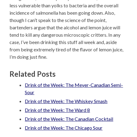
less vulnerable than yolks to bacteria and the overall
incidence of salmonella has been going down. Also,
though I can’t speak to the science of the point,
bartenders argue that the alcohol and lemon juice will
tend to kill any dangerous microscopic critters. In any
case, I’ve been drinking this stuff all week and, aside
from being extremely tired of the flavor of lemon juice,
I’m doing just fine.
Related Posts
Drink of the Week: The Meyer-Canadian Semi-
Sour
Drink of the Week: The Whiskey Smash
Drink of the Week: The Ward 8
Drink of the Week: The Canadian Cocktail
Drink of the Week: The Chicago Sour