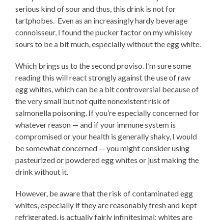
serious kind of sour and thus, this drink is not for
tartphobes. Even as an increasingly hardy beverage
connoisseur, I found the pucker factor on my whiskey
sours to be a bit much, especially without the egg white.
Which brings us to the second proviso. I’m sure some
reading this will react strongly against the use of raw
egg whites, which can be a bit controversial because of
the very small but not quite nonexistent risk of
salmonella poisoning. If you’re especially concerned for
whatever reason — and if your immune system is
compromised or your health is generally shaky, I would
be somewhat concerned — you might consider using
pasteurized or powdered egg whites or just making the
drink without it.
However, be aware that the risk of contaminated egg
whites, especially if they are reasonably fresh and kept
refrigerated, is actually fairly infinitesimal; whites are