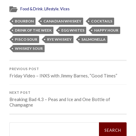
Food & Drink
,
Lifestyle
,
Vices
BOURBON
CANADIAN WHISKEY
COCKTAILS
DRINK OF THE WEEK
EGG WHITES
HAPPY HOUR
PISCO SOUR
RYE WHISKEY
SALMONELLA
WHISKEY SOUR
PREVIOUS POST
Friday Video – INXS with Jimmy Barnes, “Good Times”
NEXT POST
Breaking Bad 4.3 – Peas and Ice and One Bottle of
Champagne
Search
for: