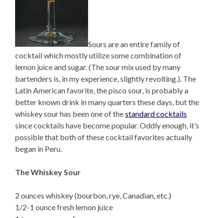
Sours are an entire family of
cocktail which mostly utilize some combination of
lemon juice and sugar. (The sour mix used by many
bartenders is, in my experience, slightly revolting.). The
Latin American favorite, the pisco sour, is probably a
better known drink in many quarters these days, but the
whiskey sour has been one of the
standard cocktails
since cocktails have become popular. Oddly enough, it’s
possible that both of these cocktail favorites actually
began in Peru.
The Whiskey Sour
2 ounces whiskey (bourbon, rye, Canadian, etc.)
1/2-1 ounce fresh lemon juice