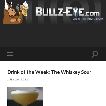
Toggl
Toggle
search
mobile
field
menu
Drink of the Week: The Whiskey Sour
JULY 29, 2011