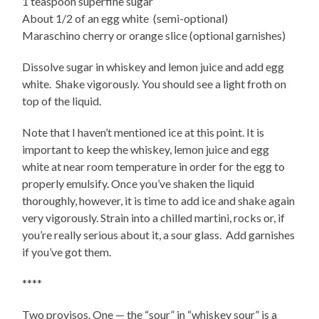
1 teaspoon superfine sugar
About 1/2 of an egg white (semi-optional)
Maraschino cherry or orange slice (optional garnishes)
Dissolve sugar in whiskey and lemon juice and add egg
white.
Shake vigorousl
y.
You should see a light froth on
top of the liquid.
Note that I haven’t mentioned ice at this point. It is
important to keep the whiskey, lemon juice and egg
white at near room temperature in order for the egg to
properly emulsify. Once you’ve shaken the liquid
thoroughly, however, it is time to add ice and shake again
very vigorously. Strain into a chilled martini, rocks or, if
you’re really serious about it, a sour glass. Add garnishes
if you’ve got them.
****
Two provisos. One — the “sour” in “whiskey sour” is a