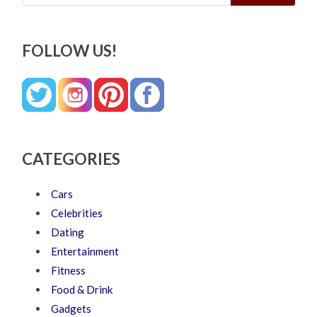
FOLLOW US!
CATEGORIES
Cars
Celebrities
Dating
Entertainment
Fitness
Food & Drink
Gadgets