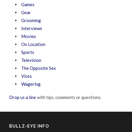
Games
Gear
Grooming
Interviews
Movies
On Location
Sports
Television
The Opposite Sex
Vices
Wagering
Drop us a line
with tips, comments or questions.
BULLZ-EYE INFO