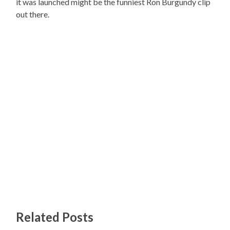
it was launched might be the funniest Ron Burgundy clip
out there.
Related Posts