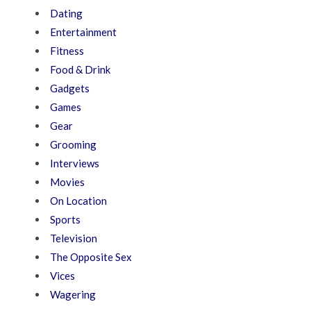
Dating
Entertainment
Fitness
Food & Drink
Gadgets
Games
Gear
Grooming
Interviews
Movies
On Location
Sports
Television
The Opposite Sex
Vices
Wagering