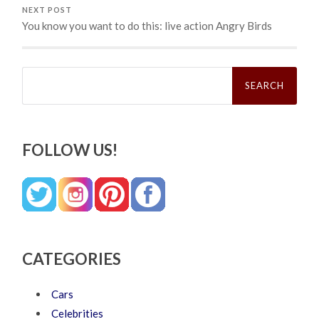
NEXT POST
You know you want to do this: live action Angry Birds
Search
for:
FOLLOW US!
CATEGORIES
Cars
Celebrities