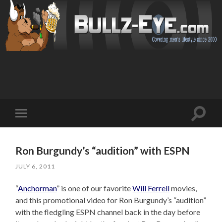
Toggl
Toggle
search
mobile
field
menu
Ron Burgundy’s “audition” with ESPN
JULY 6, 2011
“
Anchorman
” is one of our favorite
Will Ferrell
movies,
and this promotional video for Ron Burgundy’s “audition”
with the fledgling ESPN channel back in the day before