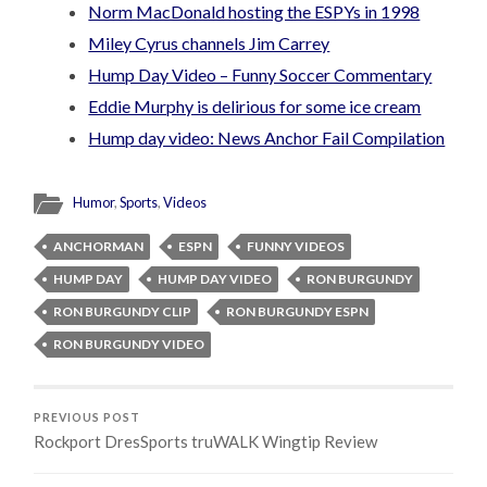
Norm MacDonald hosting the ESPYs in 1998
Miley Cyrus channels Jim Carrey
Hump Day Video – Funny Soccer Commentary
Eddie Murphy is delirious for some ice cream
Hump day video: News Anchor Fail Compilation
Humor
,
Sports
,
Videos
ANCHORMAN
ESPN
FUNNY VIDEOS
HUMP DAY
HUMP DAY VIDEO
RON BURGUNDY
RON BURGUNDY CLIP
RON BURGUNDY ESPN
RON BURGUNDY VIDEO
PREVIOUS POST
Rockport DresSports truWALK Wingtip Review