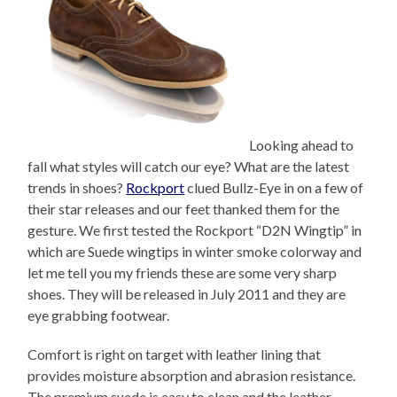
Looking ahead to
fall what styles will catch our eye? What are the latest
trends in shoes?
Rockport
clued Bullz-Eye in on a few of
their star releases and our feet thanked them for the
gesture. We first tested the Rockport “D2N Wingtip” in
which are Suede wingtips in winter smoke colorway and
let me tell you my friends these are some very sharp
shoes. They will be released in July 2011 and they are
eye grabbing footwear.
Comfort is right on target with leather lining that
provides moisture absorption and abrasion resistance.
The premium suede is easy to clean and the leather