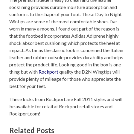
socklining provides durable moisture absorption and
sonforms to the shape of your foot. These Day to Night
Wintips are some of the most comfortable shoes I’ve
worn in many a moons. I found out part of the reason is
that the footbed incorporates Adidas Adiprene highly
shock absorbent cushioning which protects the heel at
impact. As far as the classic look is concerned the Italian
leather and rubber outsole provides durability and helps
protect the product life. Looking good in the box is one
thing but with
Rockport
quality the D2N Wingtips will
provide plenty of mileage for those who appreciate the
best for your feet.
These kicks from Rockport are Fall 2011 styles and will
be available for retail at Rockport retail stores and
Rockport.com!
Related Posts