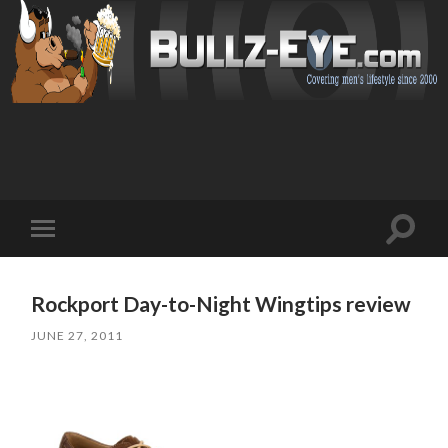
Toggl
Toggle
search
mobile
field
menu
Rockport Day-to-Night Wingtips review
JUNE 27, 2011