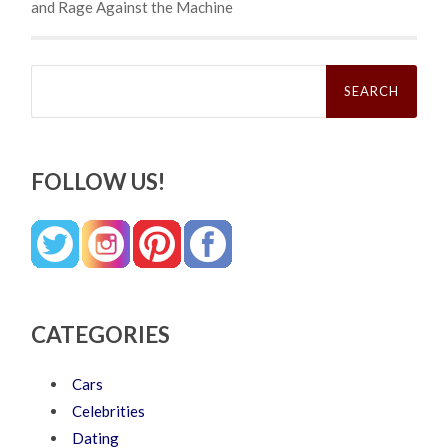
and Rage Against the Machine
Search
for:
FOLLOW US!
CATEGORIES
Cars
Celebrities
Dating