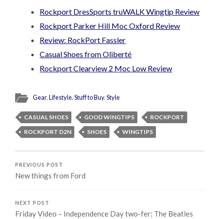
Rockport DresSports truWALK Wingtip Review
Rockport Parker Hill Moc Oxford Review
Review: RockPort Fassler
Casual Shoes from Oliberté
Rockport Clearview 2 Moc Low Review
Gear
,
Lifestyle
,
Stuff to Buy
,
Style
CASUAL SHOES
GOOD WINGTIPS
ROCKPORT
ROCKPORT D2N
SHOES
WINGTIPS
PREVIOUS POST
New things from Ford
NEXT POST
Friday Video – Independence Day two-fer: The Beatles