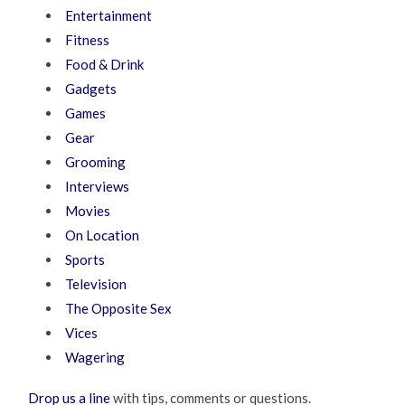
Entertainment
Fitness
Food & Drink
Gadgets
Games
Gear
Grooming
Interviews
Movies
On Location
Sports
Television
The Opposite Sex
Vices
Wagering
Drop us a line
with tips, comments or questions.