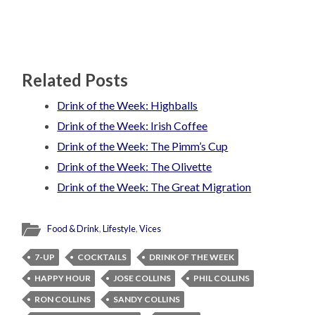
Related Posts
Drink of the Week: Highballs
Drink of the Week: Irish Coffee
Drink of the Week: The Pimm’s Cup
Drink of the Week: The Olivette
Drink of the Week: The Great Migration
Food & Drink
,
Lifestyle
,
Vices
7-UP
COCKTAILS
DRINK OF THE WEEK
HAPPY HOUR
JOSE COLLINS
PHIL COLLINS
RON COLLINS
SANDY COLLINS