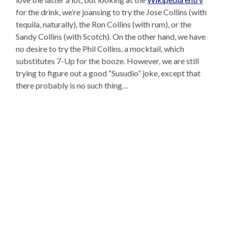
for the drink, we’re joansing to try the Jose Collins (with
tequila, naturally), the Ron Collins (with rum), or the
Sandy Collins (with Scotch). On the other hand, we have
no desire to try the Phil Collins, a mocktail, which
substitutes 7-Up for the booze. However, we are still
trying to figure out a good “Susudio” joke, except that
there probably is no such thing…