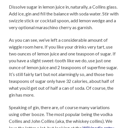
Dissolve sugar in lemon juice in, naturally, a Collins glass.
Add ice, gin and fill the balance with soda water. Stir with
swizzle stick or cocktail spoon, add lemon wedge and a
very optional maraschino cherry as garnish.
As you can see, we’ve left a considerable amount of
wiggle room here. If you like your drinks very tart, use
two ounces of lemon juice and one teaspoon of sugar. If
you have a slight sweet-tooth like we do, use just one
ounce of lemon juice and 2 teaspoons of superfine sugar.
It’s still fairly tart but not alarmingly so, and those two
teaspoons of sugar only have 32 calories, about half of
what you’d get out of half a can of soda. Of course, the
gin has more.
Speaking of gin, there are, of course many variations
using other booze. The most popular being the vodka
Collins and John Collins (aka, the whiskey collins). We
love the latter a lot, but looking at the
Wikipedia entry