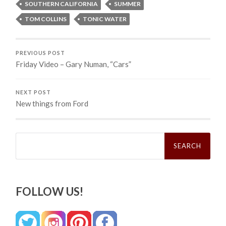
SOUTHERN CALIFORNIA
SUMMER
TOM COLLINS
TONIC WATER
PREVIOUS POST
Friday Video – Gary Numan, “Cars”
NEXT POST
New things from Ford
Search
for:
FOLLOW US!