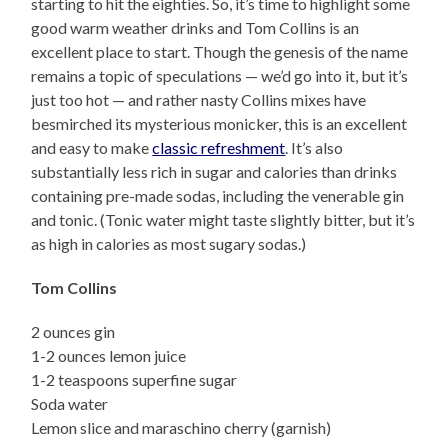
starting to hit the eighties. So, it’s time to highlight some
good warm weather drinks and Tom Collins is an
excellent place to start. Though the genesis of the name
remains a topic of speculations — we’d go into it, but it’s
just too hot — and rather nasty Collins mixes have
besmirched its mysterious monicker, this is an excellent
and easy to make
classic refreshment
. It’s also
substantially less rich in sugar and calories than drinks
containing pre-made sodas, including the venerable gin
and tonic. (Tonic water might taste slightly bitter, but it’s
as high in calories as most sugary sodas.)
Tom Collins
2 ounces gin
1-2 ounces lemon juice
1-2 teaspoons superfine sugar
Soda water
Lemon slice and maraschino cherry (garnish)