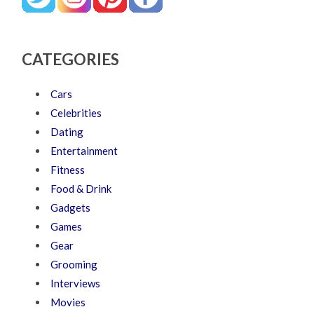
CATEGORIES
Cars
Celebrities
Dating
Entertainment
Fitness
Food & Drink
Gadgets
Games
Gear
Grooming
Interviews
Movies