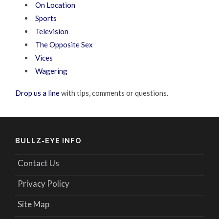
On Location
Sports
Television
The Opposite Sex
Vices
Wagering
Drop us a line
with tips, comments or questions.
BULLZ-EYE INFO
Contact Us
Privacy Policy
Site Map