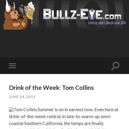
Toggl
Toggle
search
mobile
field
menu
Drink of the Week: Tom Collins
JUNE 24, 2011
Summer is on in earnest now. Even here at
drink-of-the-week central, in late-to-warm-up semi-
coastal Southern California, the temps are finally