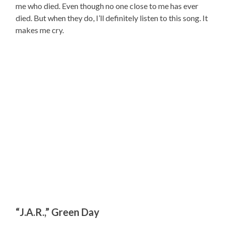
me who died. Even though no one close to me has ever
died. But when they do, I’ll definitely listen to this song. It
makes me cry.
“J.A.R.,” Green Day