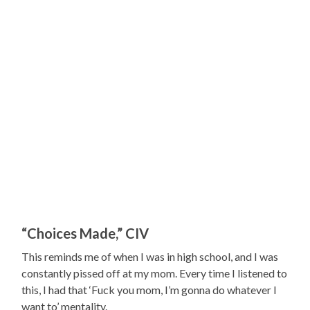
“Choices Made,” CIV
This reminds me of when I was in high school, and I was
constantly pissed off at my mom. Every time I listened to
this, I had that ‘Fuck you mom, I’m gonna do whatever I
want to’ mentality.