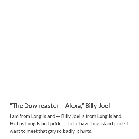
“The Downeaster – Alexa,” Billy Joel
I am from Long Island — Billy Joel is from Long Island.
He has Long Island pride — I also have long island pride. I
want to meet that guy so badly, it hurts.