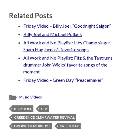
Related Posts
Friday Video – Billy Joel, “Goodnight Saigon”
Billy Joel and Michael Pollack
All Work and No Playlist: Hey Champ singer
Saam Hagshenas’s favorite songs
All Work and No Playlist: Fitz & the Tantrums
drummer John Wicks’ favorite songs of the
moment
Friday Video – Green Day, “Peacemaker”
Music
,
Videos
BILLY JOEL
CIV
CREEDENCE CLEARWATER REVIVAL
DROPKICK MURPHYS
GREEN DAY