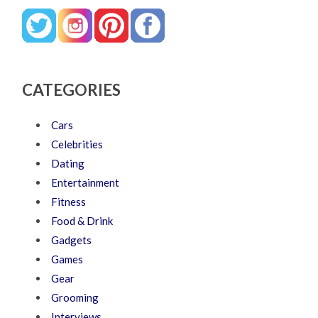
CATEGORIES
Cars
Celebrities
Dating
Entertainment
Fitness
Food & Drink
Gadgets
Games
Gear
Grooming
Interviews