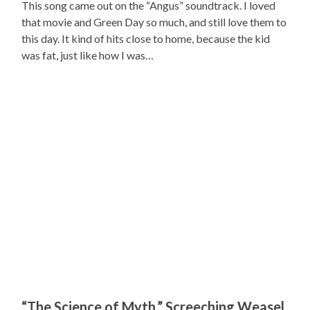
This song came out on the “Angus” soundtrack. I loved
that movie and Green Day so much, and still love them to
this day. It kind of hits close to home, because the kid
was fat, just like how I was…
“The Science of Myth,” Screeching Weasel