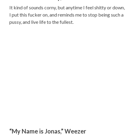
It kind of sounds corny, but anytime I feel shitty or down,
I put this fucker on, and reminds me to stop being such a
pussy, and live life to the fullest.
“My Name is Jonas,” Weezer