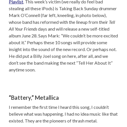
Playlist
. This week’s victim (we really do feel bad
stealing all these iPods) is Taking Back Sunday drummer
Mark O’Connell (far left, kneeling, in photo below),
whose band has reformed with the lineup from their
Tell
All Your Friends
days and will release a new self-titled
album June 28. Says Mark: “We couldn’t be more excited
about it.” Perhaps these 10 songs will provide some
insight into the sound of the new record. Or perhaps not.
He did put a Billy Joel song on here, after all, and we
don’t see the band making the next “Tell Her About It”
anytime soon.
“Battery,” Metallica
I remember the first time I heard this song, I couldn’t
believe what was happening. I had no idea music like that
existed. They are the pioneers of thrash metal.