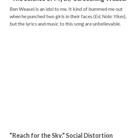
Ben Weasel is an idol to me. It kind of bummed me out
when he punched two girls in their faces (
Ed. Note: Yikes
),
but the lyrics and music to this song are unbelievable.
“Reach for the Sky,” Social Distortion