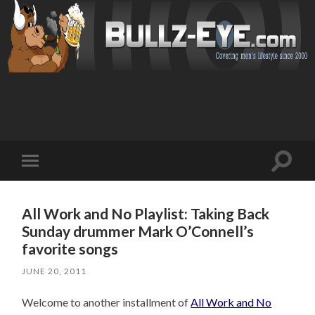
Toggl
Toggle
search
mobile
field
menu
All Work and No Playlist: Taking Back
Sunday drummer Mark O’Connell’s
favorite songs
JUNE 20, 2011
Welcome to another installment of
All Work and No