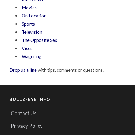
Movies
On Location
Sports
Television
The Opposite Sex
Vices
Wagering
Drop us a line
with tips, comments or questions.
BULLZ-EYE INFO
Contact Us
Privacy Policy