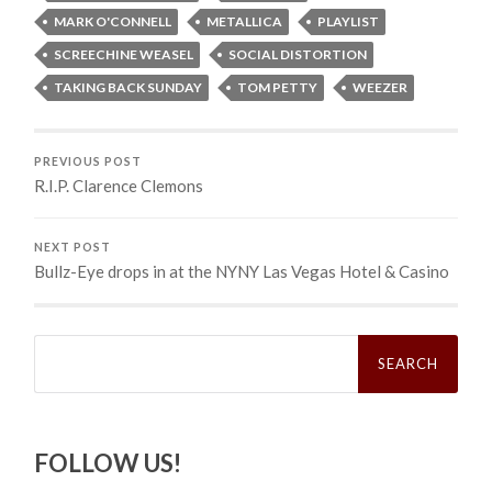
MARK O'CONNELL
METALLICA
PLAYLIST
SCREECHINE WEASEL
SOCIAL DISTORTION
TAKING BACK SUNDAY
TOM PETTY
WEEZER
PREVIOUS POST
R.I.P. Clarence Clemons
NEXT POST
Bullz-Eye drops in at the NYNY Las Vegas Hotel & Casino
Search
for:
FOLLOW US!