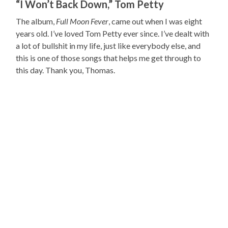
“I Won’t Back Down,” Tom Petty
The album,
Full Moon Fever
, came out when I was eight
years old. I’ve loved Tom Petty ever since. I’ve dealt with
a lot of bullshit in my life, just like everybody else, and
this is one of those songs that helps me get through to
this day. Thank you, Thomas.