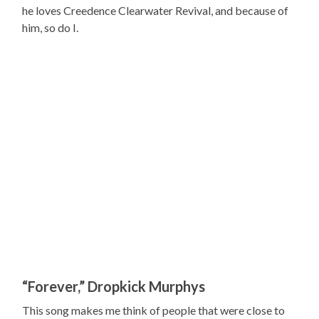
he loves Creedence Clearwater Revival, and because of
him, so do I.
“Forever,” Dropkick Murphys
This song makes me think of people that were close to