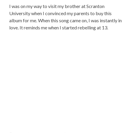
I was on my way to visit my brother at Scranton
University when I convinced my parents to buy this
album for me. When this song came on, I was instantly in
love. It reminds me when I started rebelling at 13.