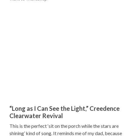
“Long as I Can See the Light,” Creedence
Clearwater Revival
This is the perfect ‘sit on the porch while the stars are
shining’ kind of song. It reminds me of my dad, because