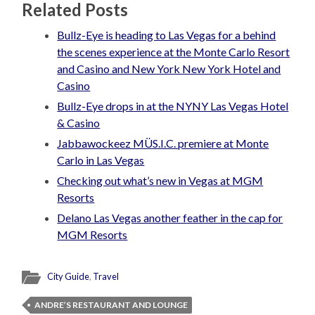
Related Posts
Bullz-Eye is heading to Las Vegas for a behind
the scenes experience at the Monte Carlo Resort
and Casino and New York New York Hotel and
Casino
Bullz-Eye drops in at the NYNY Las Vegas Hotel
& Casino
Jabbawockeez MÜS.I.C. premiere at Monte
Carlo in Las Vegas
Checking out what’s new in Vegas at MGM
Resorts
Delano Las Vegas another feather in the cap for
MGM Resorts
City Guide
,
Travel
ANDRE’S RESTAURANT AND LOUNGE