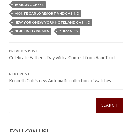
JABBAWOCKEEZ
MONTE CARLO RESORT AND CASINO
NEW YORK-NEW YORK HOTEL AND CASINO
NINE FINE IRISHMEN
ZUMANITY
PREVIOUS POST
Celebrate Father’s Day with a Contest from Ram Truck
NEXT POST
Kenneth Cole’s new Automatic collection of watches
Search
for:
FOLLOW US!