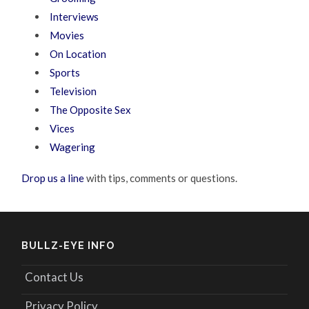
Interviews
Movies
On Location
Sports
Television
The Opposite Sex
Vices
Wagering
Drop us a line
with tips, comments or questions.
BULLZ-EYE INFO
Contact Us
Privacy Policy