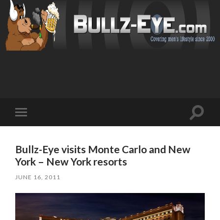
Toggl
Toggle
search
mobile
field
menu
Bullz-Eye visits Monte Carlo and New
York – New York resorts
JUNE 16, 2011