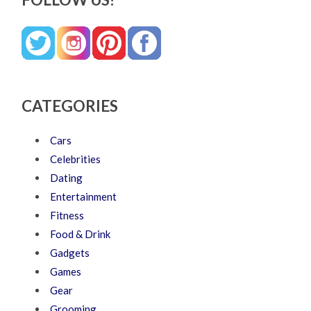
CATEGORIES
Cars
Celebrities
Dating
Entertainment
Fitness
Food & Drink
Gadgets
Games
Gear
Grooming