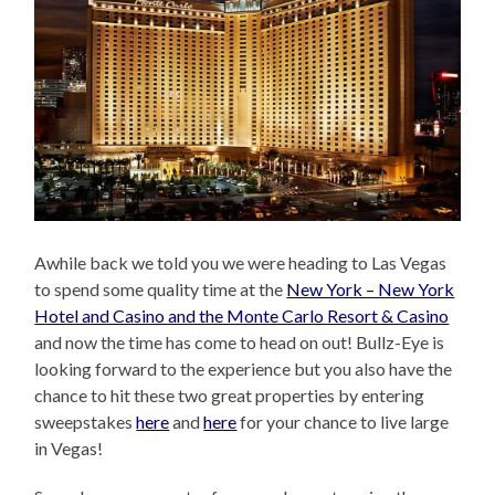
Awhile back we told you we were heading to Las Vegas
to spend some quality time at the
New York – New York
Hotel and Casino and the Monte Carlo Resort & Casino
and now the time has come to head on out! Bullz-Eye is
looking forward to the experience but you also have the
chance to hit these two great properties by entering
sweepstakes
here
and
here
for your chance to live large
in Vegas!