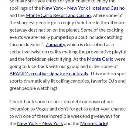
So make sure you enter for your chance to enjoy the
spoilings of the
New York – New York Hotel and Casino
and the
Monte Carlo Resort and Casino
, where some of
the sharpest people go to enjoy their time in the ultimate
getaway destination on the planet. Some of the exciting
events we are really pumped up about include catching
Cirque du Soleil’s
Zumanity
, which is described as a
seductive twist on reality making the provacative playful
and the forbidden electrifying. At the
Monte Carlo
we’re
going to kick back with our group and order some of
BRAND’s creative signature cocktails
. This modern spot
sports dramatically lit ceiling canopies, favorite DJ’s and
great people watching!
Check back soon for our complete rundown of our
excursion to Vegas and don’t forget to enter your chance
to win one of these incredible weekend giveaways for
the
New York – New York
and the
Monte Carlo
!