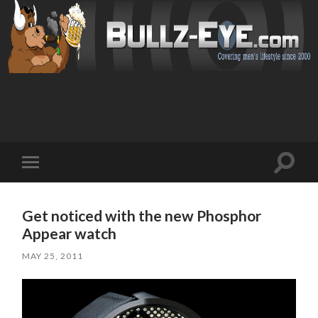
Toggl
Toggle
search
mobile
field
menu
Get noticed with the new Phosphor
Appear watch
MAY 25, 2011