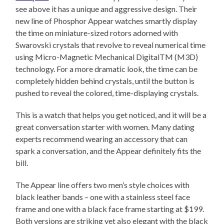
see above it has a unique and aggressive design. Their
new line of Phosphor Appear watches smartly display
the time on miniature-sized rotors adorned with
Swarovski crystals that revolve to reveal numerical time
using Micro-Magnetic Mechanical DigitalTM (M3D)
technology. For a more dramatic look, the time can be
completely hidden behind crystals, until the button is
pushed to reveal the colored, time-displaying crystals.
This is a watch that helps you get noticed, and it will be a
great conversation starter with women. Many dating
experts recommend wearing an accessory that can
spark a conversation, and the Appear definitely fits the
bill.
The Appear line offers two men’s style choices with
black leather bands – one with a stainless steel face
frame and one with a black face frame starting at $199.
Both versions are striking yet also elegant with the black