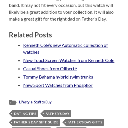
band. It may not fit every occasion, but this watch will
likely be a great addition to your collection. It will also
make a great gift for the right dad on Father’s Day.
Related Posts
Kenneth Cole’s new Automatic collection of
watches
New TouchScreen Watches from Kenneth Cole
Casual Shoes from Oliberté
Tommy Bahama hybrid swim trunks
New Sport Watches from Phosphor
Lifestyle
,
Stuff to Buy
DATING TIPS
FATHER'S DAY
FATHER'S DAY GIFT GUIDE
FATHER'S DAY GIFTS