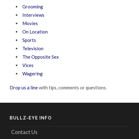
Grooming
Interviews
Movies
On Location
Sports
Television
The Opposite Sex
Vices
Wagering
Drop us a line
with tips, comments or questions.
BULLZ-EYE INFO
Contact Us