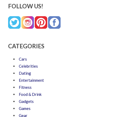
FOLLOW US!
CATEGORIES
Cars
Celebrities
Dating
Entertainment
Fitness
Food & Drink
Gadgets
Games
Gear