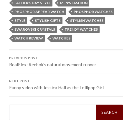
FATHER'S DAY STYLE
MEN'S FASHION
PHOSPHOR APPEAR WATCH
PHOSPHOR WATCHES
STYLE
STYLISH GIFTS
STYLISH WATCHES
SWAROVSKI CRYSTALS
TRENDY WATCHES
WATCH REVIEW
WATCHES
PREVIOUS POST
RealFlex: Reebok’s natural movement runner
NEXT POST
Funny video with Jessica Hall as the Lollipop Girl
Search
for: