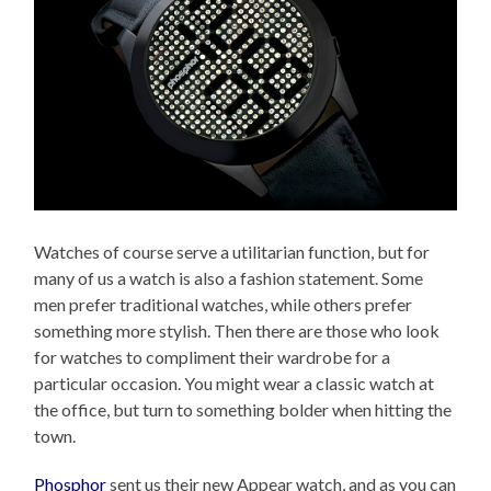
Watches of course serve a utilitarian function, but for
many of us a watch is also a fashion statement. Some
men prefer traditional watches, while others prefer
something more stylish. Then there are those who look
for watches to compliment their wardrobe for a
particular occasion. You might wear a classic watch at
the office, but turn to something bolder when hitting the
town.
Phosphor
sent us their new Appear watch, and as you can