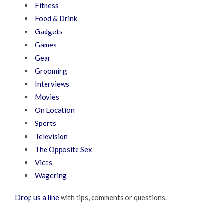
Fitness
Food & Drink
Gadgets
Games
Gear
Grooming
Interviews
Movies
On Location
Sports
Television
The Opposite Sex
Vices
Wagering
Drop us a line
with tips, comments or questions.