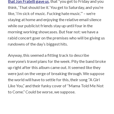
that Jon Fratelli gave us
, that “you get to Friday and you
think, ‘That should be it.’ You get to Saturday, and you’re
like, ‘I’m sick of music. Fucking hate music.’” – we’re
staying at home and enjoying the relative email silence
while our publicist friends stay up until four in the
morning working showcases. But fear not: we have a
rabid concert goer on the premises who will be giving us
rundowns of the day’s biggest hits.
Anyway, this seemed a fitting track to describe
everyone’s travel plans for the week. Pity the band broke
up right after this album came out. It seemed like they
were just on the verge of breaking through. We suppose
the world will have to settle for this, their song “A Girl
Like You,” and their funky cover of “Mama Told Me Not
to Come.” Could be worse, we suppose.