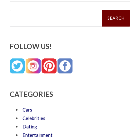
Search
for:
FOLLOW US!
CATEGORIES
Cars
Celebrities
Dating
Entertainment