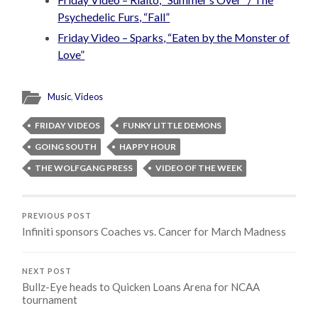
Psychedelic Furs, “Fall”
Friday Video – Sparks, “Eaten by the Monster of
Love”
Music
,
Videos
FRIDAY VIDEOS
FUNKY LITTLE DEMONS
GOING SOUTH
HAPPY HOUR
THE WOLFGANG PRESS
VIDEO OF THE WEEK
PREVIOUS POST
Infiniti sponsors Coaches vs. Cancer for March Madness
NEXT POST
Bullz-Eye heads to Quicken Loans Arena for NCAA
tournament