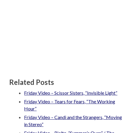
Related Posts
Friday Video – Scissor Sisters, “Invisible Light”
Friday Video – Tears for Fears, “The Working
Hour”
Friday Video – Candi and the Strangers, “Moving
in Stereo”
Friday Video – Rialto, “Summer’s Over” / The