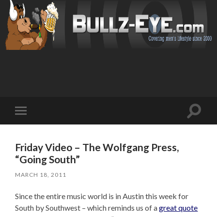
Toggl
Toggle
search
mobile
field
menu
Friday Video – The Wolfgang Press,
“Going South”
MARCH 18, 2011
Since the entire music world is in Austin this week for
South by Southwest – which reminds us of a
great quote