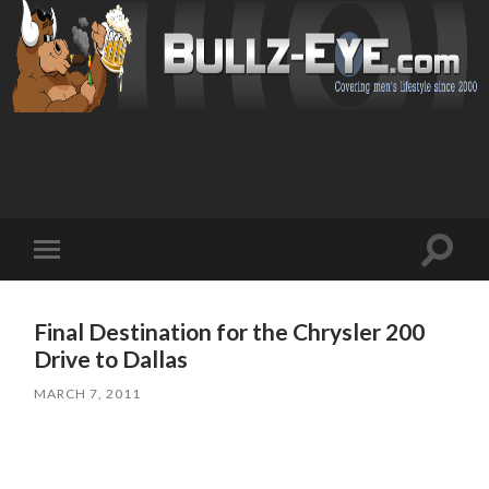
Toggl
Toggle
search
mobile
field
menu
Final Destination for the Chrysler 200
Drive to Dallas
MARCH 7, 2011