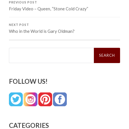
PREVIOUS POST
Friday Video – Queen, “Stone Cold Crazy”
NEXT POST
Who in the World is Gary Oldman?
Search
for:
FOLLOW US!
CATEGORIES