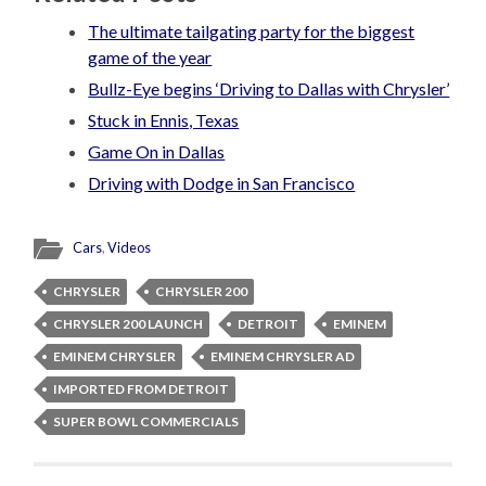
The ultimate tailgating party for the biggest
game of the year
Bullz-Eye begins ‘Driving to Dallas with Chrysler’
Stuck in Ennis, Texas
Game On in Dallas
Driving with Dodge in San Francisco
Cars
,
Videos
CHRYSLER
CHRYSLER 200
CHRYSLER 200 LAUNCH
DETROIT
EMINEM
EMINEM CHRYSLER
EMINEM CHRYSLER AD
IMPORTED FROM DETROIT
SUPER BOWL COMMERCIALS