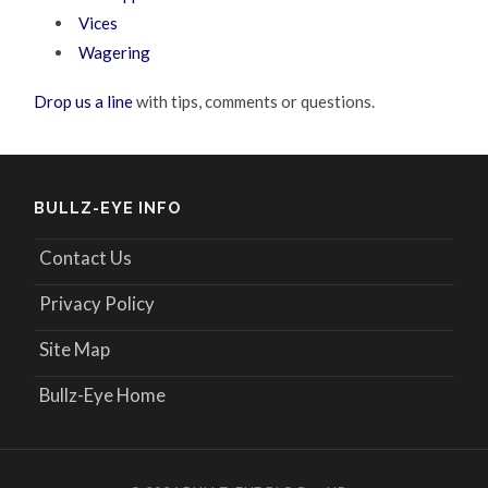
Vices
Wagering
Drop us a line
with tips, comments or questions.
BULLZ-EYE INFO
Contact Us
Privacy Policy
Site Map
Bullz-Eye Home