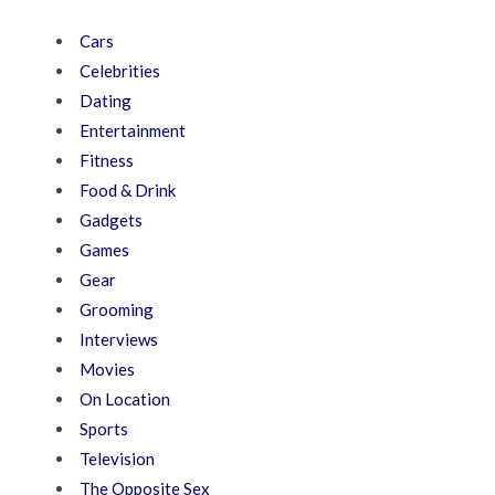
Cars
Celebrities
Dating
Entertainment
Fitness
Food & Drink
Gadgets
Games
Gear
Grooming
Interviews
Movies
On Location
Sports
Television
The Opposite Sex