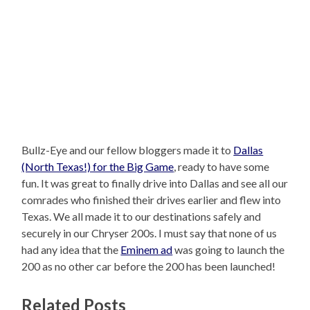
Bullz-Eye and our fellow bloggers made it to
Dallas
(North Texas!) for the Big Game
, ready to have some
fun. It was great to finally drive into Dallas and see all our
comrades who finished their drives earlier and flew into
Texas. We all made it to our destinations safely and
securely in our Chryser 200s. I must say that none of us
had any idea that the
Eminem ad
was going to launch the
200 as no other car before the 200 has been launched!
Related Posts