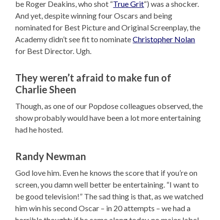
be Roger Deakins, who shot “
True Grit
“) was a shocker.
And yet, despite winning four Oscars and being
nominated for Best Picture and Original Screenplay, the
Academy didn’t see fit to nominate
Christopher Nolan
for Best Director. Ugh.
They weren’t afraid to make fun of
Charlie Sheen
Though, as one of our Popdose colleagues observed, the
show probably would have been a lot more entertaining
had he hosted.
Randy Newman
God love him. Even he knows the score that if you’re on
screen, you damn well better be entertaining. “I want to
be good television!” The sad thing is that, as we watched
him win his second Oscar – in 20 attempts – we had a
horrible thought: if he came along today, no major label