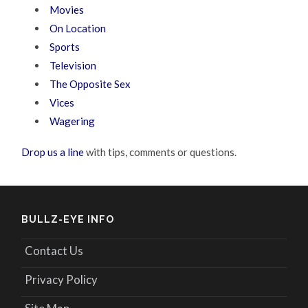
Movies
On Location
Sports
Television
The Opposite Sex
Vices
Wagering
Drop us a line
with tips, comments or questions.
BULLZ-EYE INFO
Contact Us
Privacy Policy