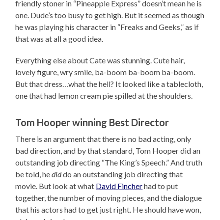
friendly stoner in “Pineapple Express” doesn’t mean he is
one. Dude’s too busy to get high. But it seemed as though
he was playing his character in “Freaks and Geeks,” as if
that was at all a good idea.
Everything else about Cate was stunning. Cute hair,
lovely figure, wry smile, ba-boom ba-boom ba-boom.
But that dress…what the hell? It looked like a tablecloth,
one that had lemon cream pie spilled at the shoulders.
Tom Hooper winning Best Director
There is an argument that there is no bad acting, only
bad direction, and by that standard, Tom Hooper did an
outstanding job directing “The King’s Speech.” And truth
be told, he
did
do an outstanding job directing that
movie. But look at what
David Fincher
had to put
together, the number of moving pieces, and the dialogue
that his actors had to get just right. He should have won,