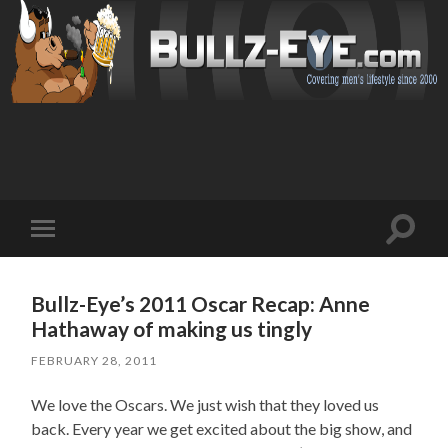
Toggl
Toggle
search
mobile
field
menu
Bullz-Eye’s 2011 Oscar Recap: Anne
Hathaway of making us tingly
FEBRUARY 28, 2011
We love the Oscars. We just wish that they loved us
back. Every year we get excited about the big show, and