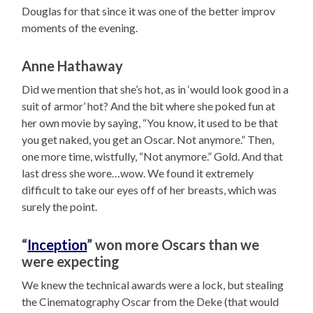
Douglas for that since it was one of the better improv
moments of the evening.
Anne Hathaway
Did we mention that she’s hot, as in ‘would look good in a
suit of armor’ hot? And the bit where she poked fun at
her own movie by saying, “You know, it used to be that
you get naked, you get an Oscar. Not anymore.” Then,
one more time, wistfully, “Not anymore.” Gold. And that
last dress she wore…wow. We found it extremely
difficult to take our eyes off of her breasts, which was
surely the point.
“
Inception
” won more Oscars than we
were expecting
We knew the technical awards were a lock, but stealing
the Cinematography Oscar from the Deke (that would