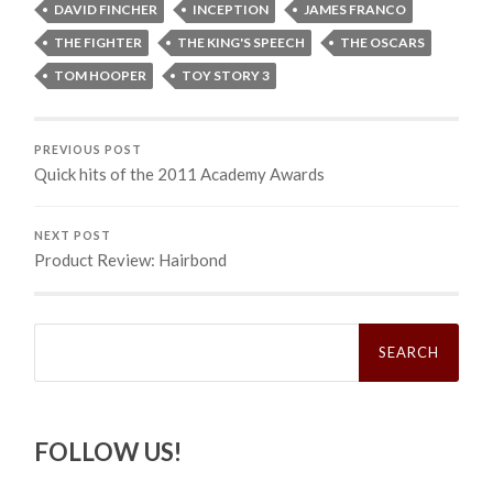
DAVID FINCHER
INCEPTION
JAMES FRANCO
THE FIGHTER
THE KING'S SPEECH
THE OSCARS
TOM HOOPER
TOY STORY 3
PREVIOUS POST
Quick hits of the 2011 Academy Awards
NEXT POST
Product Review: Hairbond
Search
for:
FOLLOW US!