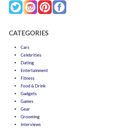
CATEGORIES
Cars
Celebrities
Dating
Entertainment
Fitness
Food & Drink
Gadgets
Games
Gear
Grooming
Interviews