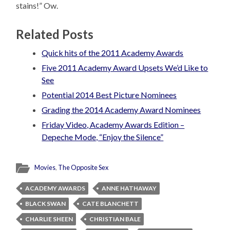
stains!” Ow.
Related Posts
Quick hits of the 2011 Academy Awards
Five 2011 Academy Award Upsets We’d Like to
See
Potential 2014 Best Picture Nominees
Grading the 2014 Academy Award Nominees
Friday Video, Academy Awards Edition –
Depeche Mode, “Enjoy the Silence”
Movies
,
The Opposite Sex
ACADEMY AWARDS
ANNE HATHAWAY
BLACK SWAN
CATE BLANCHETT
CHARLIE SHEEN
CHRISTIAN BALE