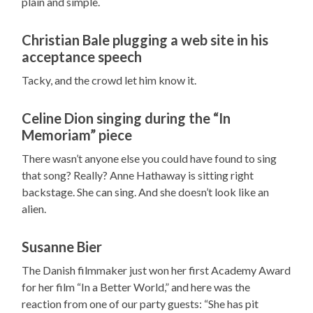
plain and simple.
Christian Bale plugging a web site in his
acceptance speech
Tacky, and the crowd let him know it.
Celine Dion singing during the “In
Memoriam” piece
There wasn’t anyone else you could have found to sing
that song? Really? Anne Hathaway is sitting right
backstage. She can sing. And she doesn’t look like an
alien.
Susanne Bier
The Danish filmmaker just won her first Academy Award
for her film “In a Better World,” and here was the
reaction from one of our party guests: “She has pit