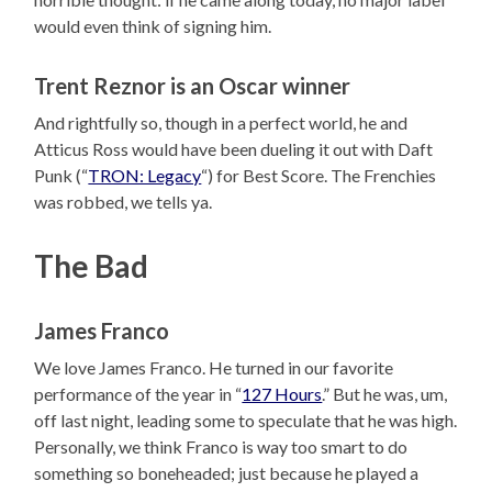
would even think of signing him.
Trent Reznor is an Oscar winner
And rightfully so, though in a perfect world, he and
Atticus Ross would have been dueling it out with Daft
Punk (“
TRON: Legacy
“) for Best Score. The Frenchies
was robbed, we tells ya.
The Bad
James Franco
We love James Franco. He turned in our favorite
performance of the year in “
127 Hours
.” But he was, um,
off last night, leading some to speculate that he was high.
Personally, we think Franco is way too smart to do
something so boneheaded; just because he played a