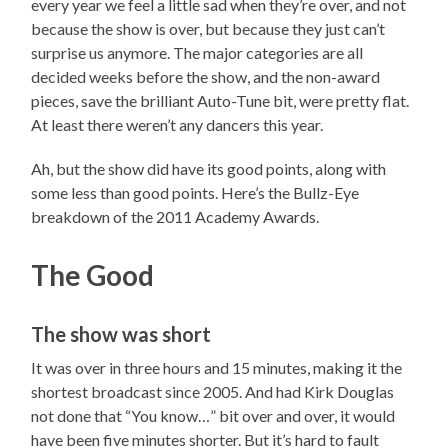
every year we feel a little sad when they’re over, and not
because the show is over, but because they just can’t
surprise us anymore. The major categories are all
decided weeks before the show, and the non-award
pieces, save the brilliant Auto-Tune bit, were pretty flat.
At least there weren’t any dancers this year.
Ah, but the show did have its good points, along with
some less than good points. Here’s the Bullz-Eye
breakdown of the 2011 Academy Awards.
The Good
The show was short
It was over in three hours and 15 minutes, making it the
shortest broadcast since 2005. And had Kirk Douglas
not done that “You know…” bit over and over, it would
have been five minutes shorter. But it’s hard to fault