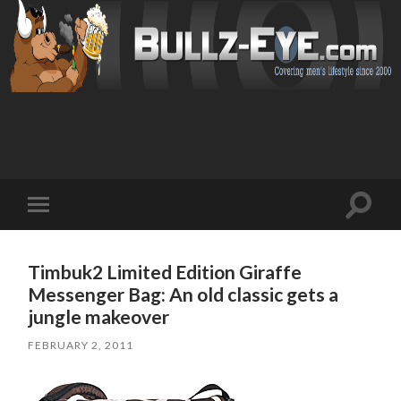
Toggl
Toggle
search
mobile
field
menu
Timbuk2 Limited Edition Giraffe
Messenger Bag: An old classic gets a
jungle makeover
FEBRUARY 2, 2011