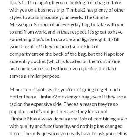
that’s it. Then again, if you’re looking for a bag to take
with you on a business trip, Timbuk2 has plenty of other
styles to accommodate your needs. The Giraffe
Messenger is more of an everyday bag to take with you
to and from work, and in that respect, it’s great to have
something that’s both durable and lightweight. It still
would be nice if they included some kind of
compartment on the back of the bag, but the Napoleon
side entry pocket (which is located on the front inside
and can be accessed without even opening the flap)
serves a similar purpose.
Minor complaints aside, you’re not going to get much
better than a Timbuk2 messenger bag, even if they are a
tad on the expensive side. There’s a reason they’re so
popular, and it’s not just because they look cool.
Timbuk2 has always done a great job of combining style
with quality and functionality, and nothing has changed
there. The only question you really have to ask yourself is