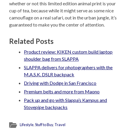
whether or not this limited edition animal print is your
cup of tea, because while it might serve as some nice
camouflage on a real safari, out in the urban jungle, it’s
guaranteed to make you the center of attention.
Related Posts
Product review: KIKEN custom build laptop
shoulder bag from SLAPPA
SLAPPA delivers for photographers with the
M.A.S.K. DSLR backpack
Driving with Dodge in San Francisco
Premium belts and more from Maono
Pack up and go with Slappa’s Kampus and
Stovepipe backpacks
Lifestyle
,
Stuff to Buy
,
Travel