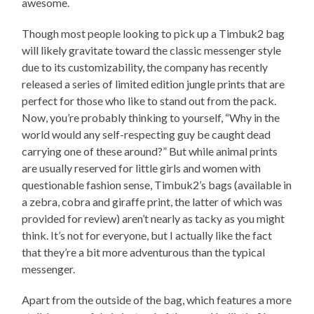
awesome.
Though most people looking to pick up a Timbuk2 bag
will likely gravitate toward the classic messenger style
due to its customizability, the company has recently
released a series of limited edition jungle prints that are
perfect for those who like to stand out from the pack.
Now, you’re probably thinking to yourself, “Why in the
world would any self-respecting guy be caught dead
carrying one of these around?” But while animal prints
are usually reserved for little girls and women with
questionable fashion sense, Timbuk2’s bags (available in
a zebra, cobra and giraffe print, the latter of which was
provided for review) aren’t nearly as tacky as you might
think. It’s not for everyone, but I actually like the fact
that they’re a bit more adventurous than the typical
messenger.
Apart from the outside of the bag, which features a more