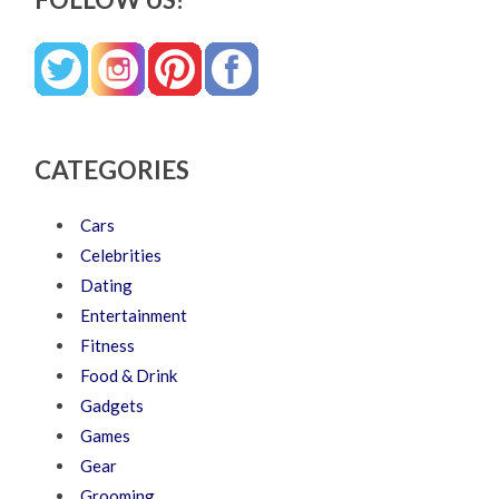
CATEGORIES
Cars
Celebrities
Dating
Entertainment
Fitness
Food & Drink
Gadgets
Games
Gear
Grooming