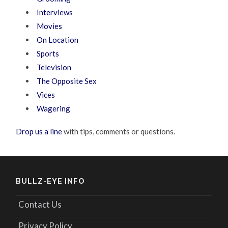
Interviews
Movies
On Location
Sports
Television
The Opposite Sex
Vices
Wagering
Drop us a line
with tips, comments or questions.
BULLZ-EYE INFO
Contact Us
Privacy Policy