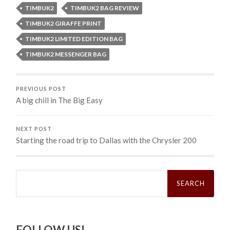
TIMBUK2
TIMBUK2 BAG REVIEW
TIMBUK2 GIRAFFE PRINT
TIMBUK2 LIMITED EDITION BAG
TIMBUK2 MESSENGER BAG
PREVIOUS POST
A big chill in The Big Easy
NEXT POST
Starting the road trip to Dallas with the Chrysler 200
Search
for:
FOLLOW US!