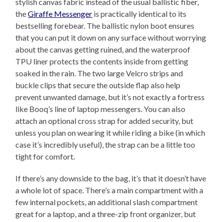
stylish canvas fabric instead of the usual ballistic fiber,
the
Giraffe Messenger
is practically identical to its
bestselling forebear. The ballistic nylon boot ensures
that you can put it down on any surface without worrying
about the canvas getting ruined, and the waterproof
TPU liner protects the contents inside from getting
soaked in the rain. The two large Velcro strips and
buckle clips that secure the outside flap also help
prevent unwanted damage, but it’s not exactly a fortress
like Booq’s line of laptop messengers. You can also
attach an optional cross strap for added security, but
unless you plan on wearing it while riding a bike (in which
case it’s incredibly useful), the strap can be a little too
tight for comfort.
If there’s any downside to the bag, it’s that it doesn’t have
a whole lot of space. There’s a main compartment with a
few internal pockets, an additional slash compartment
great for a laptop, and a three-zip front organizer, but