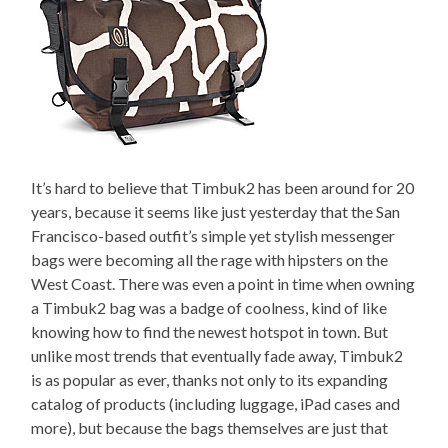
It’s hard to believe that Timbuk2 has been around for 20
years, because it seems like just yesterday that the San
Francisco-based outfit’s simple yet stylish messenger
bags were becoming all the rage with hipsters on the
West Coast. There was even a point in time when owning
a Timbuk2 bag was a badge of coolness, kind of like
knowing how to find the newest hotspot in town. But
unlike most trends that eventually fade away, Timbuk2
is as popular as ever, thanks not only to its expanding
catalog of products (including luggage, iPad cases and
more), but because the bags themselves are just that