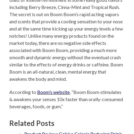
including Berry Breeze, Cinna-Mint and Tropical Rush.
The secret is out on Boom Boom’s rapid acting vapors
and scents that provide a cooling sensation to your nose
and at the same time kicking up your energy levels a few
notches! Unlike many energy products found on the
market today, there are no negative side effects
associated with Boom Boom, providing a much more
smooth and dynamic energy without the eventual crash
similar to the effects of energy drinks or caffeine. Boom
Boom is an all-natural, clean, mental energy that
awakens the body and mind.
According to
Boom’s website
, “Boom Boom stimulates
& awakens your senses 10x faster than orally-consumed
beverages, foods, or gum.”
Related Posts
Product Review: Celsius Calorie Reducing Drink