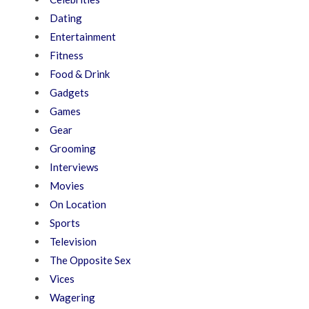
Dating
Entertainment
Fitness
Food & Drink
Gadgets
Games
Gear
Grooming
Interviews
Movies
On Location
Sports
Television
The Opposite Sex
Vices
Wagering