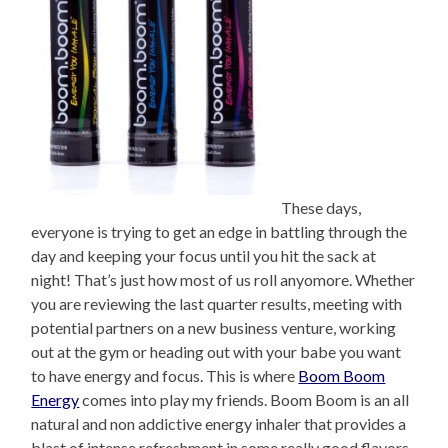
These days,
everyone is trying to get an edge in battling through the
day and keeping your focus until you hit the sack at
night! That’s just how most of us roll anyomore. Whether
you are reviewing the last quarter results, meeting with
potential partners on a new business venture, working
out at the gym or heading out with your babe you want
to have energy and focus. This is where
Boom Boom
Energy
comes into play my friends. Boom Boom is an all
natural and non addictive energy inhaler that provides a
blast of intense refreshment in some really good flavors