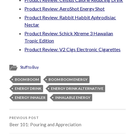
Product Review: AeroShot Energy Shot
Product Review: Rabbit Habbit Aphrodisiac
Nectar
Product Review: Schick Xtreme 3 Hawaiian
Tropic Edition
Product Review: V2 Cigs Electronic Cigarettes
Stuff to Buy
BOOM BOOM
BOOM BOOM ENERGY
ENERGY DRINK
ENERGY DRINK ALTERNATIVE
ENERGY INHALER
INHALABLE ENERGY
PREVIOUS POST
Beer 101: Pouring and Appreciation