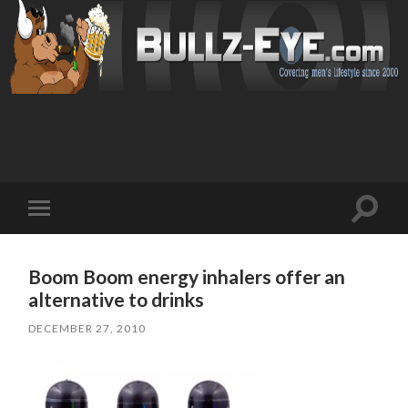
Toggl
Toggle
search
mobile
field
menu
Boom Boom energy inhalers offer an
alternative to drinks
DECEMBER 27, 2010