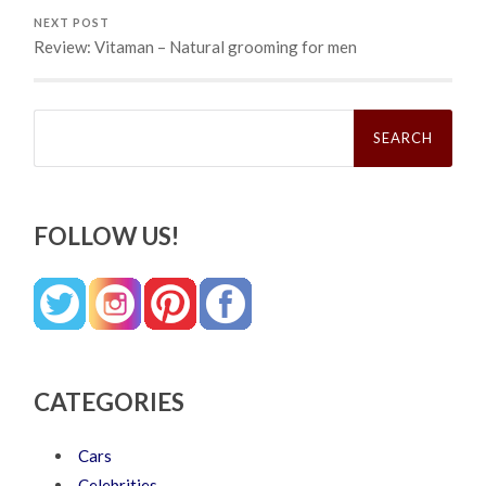
NEXT POST
Review: Vitaman – Natural grooming for men
Search
for:
FOLLOW US!
CATEGORIES
Cars
Celebrities