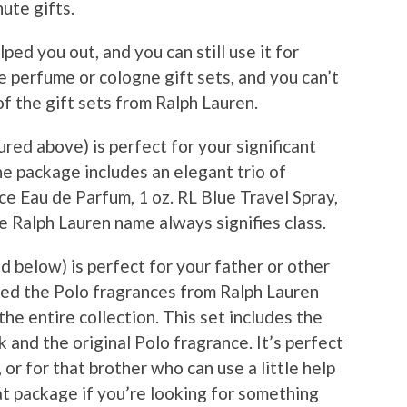
ute gifts.
ped you out, and you can still use it for
 perfume or cologne gift sets, and you can’t
f the gift sets from Ralph Lauren.
red above) is perfect for your significant
e package includes an elegant trio of
ce Eau de Parfum, 1 oz. RL Blue Travel Spray,
he Ralph Lauren name always signifies class.
 below) is perfect for your father or other
iked the Polo fragrances from Ralph Lauren
 the entire collection. This set includes the
k and the original Polo fragrance. It’s perfect
 or for that brother who can use a little help
eat package if you’re looking for something