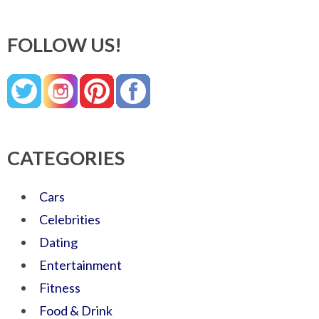
FOLLOW US!
CATEGORIES
Cars
Celebrities
Dating
Entertainment
Fitness
Food & Drink