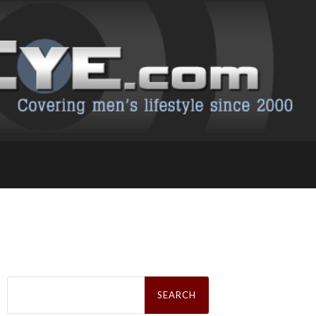
Search
for: