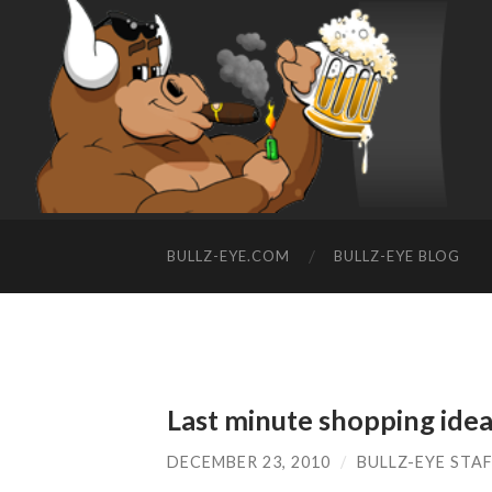
BULLZ-EYE.COM
BULLZ-EYE BLOG
Last minute shopping ide
DECEMBER 23, 2010
/
BULLZ-EYE STA