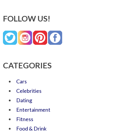
FOLLOW US!
CATEGORIES
Cars
Celebrities
Dating
Entertainment
Fitness
Food & Drink