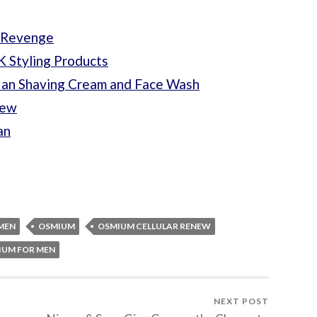
s Revenge
 Styling Products
Man Shaving Cream and Face Wash
iew
an
MEN
OSMIUM
OSMIUM CELLULAR RENEW
IUM FOR MEN
NEXT POST