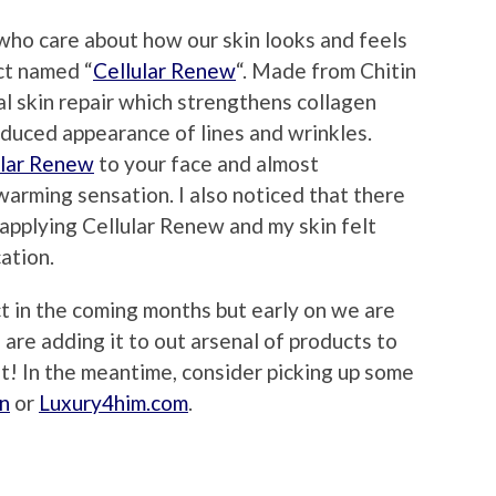
 who care about how our skin looks and feels
ct named “
Cellular Renew
“. Made from Chitin
al skin repair which strengthens collagen
reduced appearance of lines and wrinkles.
ular Renew
to your face and almost
warming sensation. I also noticed that there
 applying Cellular Renew and my skin felt
cation.
ct in the coming months but early on we are
are adding it to out arsenal of products to
st! In the meantime, consider picking up some
n
or
Luxury4him.com
.