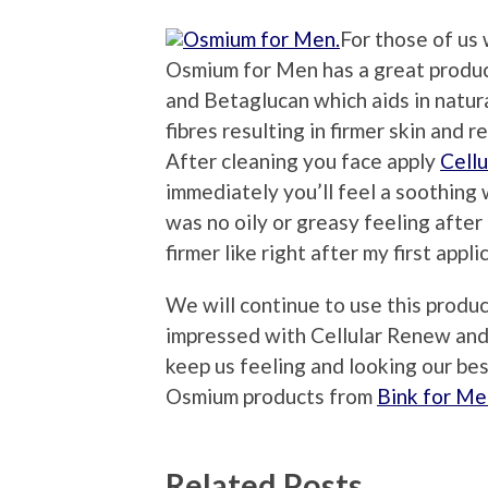
For those of us
Osmium for Men has a great produ
and Betaglucan which aids in natur
fibres resulting in firmer skin and 
After cleaning you face apply
Cell
immediately you’ll feel a soothing 
was no oily or greasy feeling after
firmer like right after my first appli
We will continue to use this produ
impressed with Cellular Renew and 
keep us feeling and looking our be
Osmium products from
Bink for Me
Related Posts