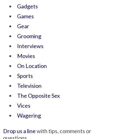
Gadgets
Games
Gear
Grooming
Interviews
Movies
On Location
Sports
Television
The Opposite Sex
Vices
Wagering
Drop us a line
with tips, comments or
questions.