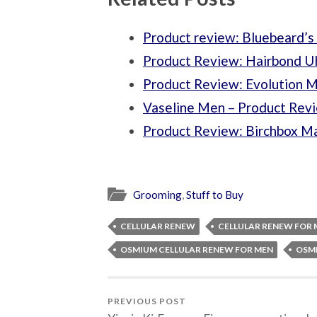
Product review: Bluebeard’
Product Review: Hairbond UK
Product Review: Evolution 
Vaseline Men – Product Rev
Product Review: Birchbox M
Grooming
,
Stuff to Buy
CELLULAR RENEW
CELLULAR RENEW FOR 
OSMIUM CELLULAR RENEW FOR MEN
OSM
PREVIOUS POST