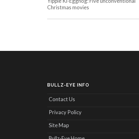
Yippie Ki-Eggnog: Five unconventional
Christmas movies
BULLZ-EYE INFO
Contact Us
Privacy Policy
Site Map
Bullz-Eye Home