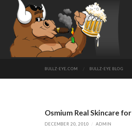
BULLZ-EYE.COM
BULLZ-EYE BLOG
Osmium Real Skincare fo
DECEMBER 20, 2010
/
ADMIN