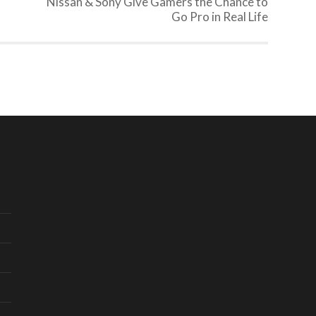
Nissan & Sony Give Gamers the Chance to
Go Pro in Real Life