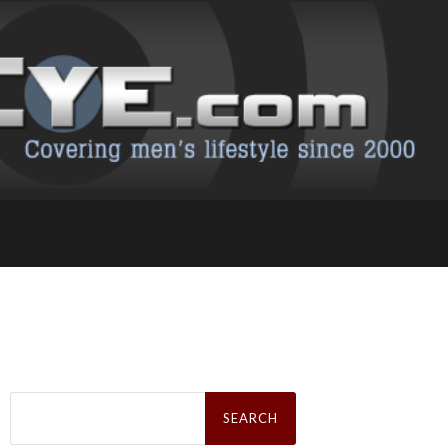
Search
for: