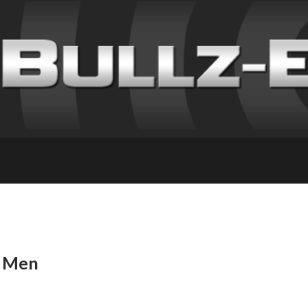
r Men