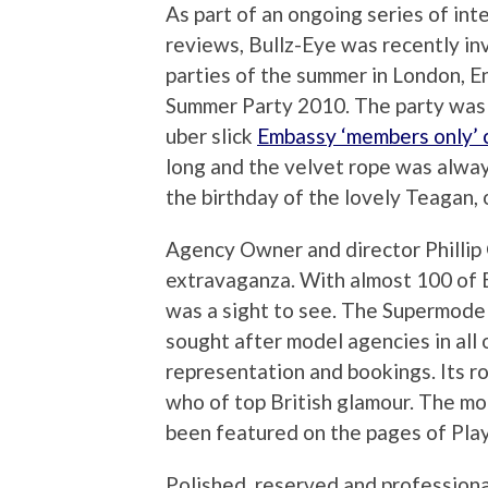
As part of an ongoing series of int
reviews, Bullz-Eye was recently in
parties of the summer in London, E
Summer Party 2010. The party was
uber slick
Embassy ‘members only’ c
long and the velvet rope was alwa
the birthday of the lovely Teagan, o
Agency Owner and director Phillip 
extravaganza. With almost 100 of En
was a sight to see. The Supermode
sought after model agencies in all
representation and bookings. Its ro
who of top British glamour. The mo
been featured on the pages of Pla
Polished, reserved and professiona