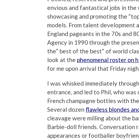
envious and fantastical jobs in th
showcasing and promoting the “to
models. From talent development a
England pageants in the 70s and 8
Agency in 1990 through the presen
the” best of the best” of world cla
look at the
phenomenal roster on hi
for me upon arrival that Friday nigh
I was whisked immediately through 
entrance, and led to Phil, who was c
French champagne bottles with the
Several dozen
flawless blondes an
cleavage were milling about the bar
Barbie-doll friends. Conversation 
appearances or footballer boyfrie