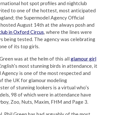
ernational hot spot profiles and nightclub
vited to one of the hottest, most anticipated
ngland; the Supermodel Agency Official
 hosted August 14th at the always posh and
lub in Oxford Circus
, where the lines were
ys being tested. The agency was celebrating
ne of its top girls.
Green was at the helm of this all
glamour girl
glish’s most stunning birds in attendance, it
l Agency is one of the most respected and
 of the UK for glamour modeling
ster of stunning lookers is a virtual who’s
dels, 98 of which were in attendance have
yboy, Zoo, Nuts, Maxim, FHM and Page 3.
l, Phil Green has had arguably of the most