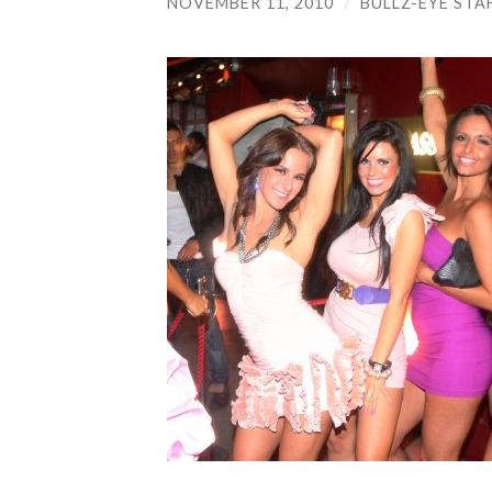
NOVEMBER 11, 2010
/
BULLZ-EYE STA