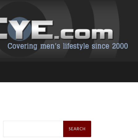
Search
for: