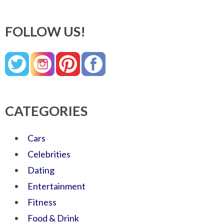
FOLLOW US!
CATEGORIES
Cars
Celebrities
Dating
Entertainment
Fitness
Food & Drink