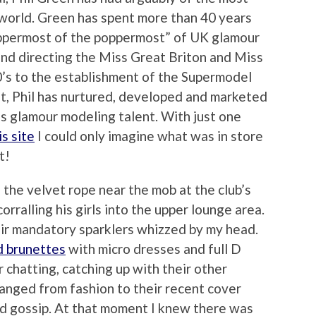
e world. Green has spent more than 40 years
ppermost of the poppermost” of UK glamour
nd directing the Miss Great Briton and Miss
0’s to the establishment of the Supermodel
t, Phil has nurtured, developed and marketed
ss glamour modeling talent. With just one
s site
I could only imagine what was in store
t!
the velvet rope near the mob at the club’s
orralling his girls into the upper lounge area.
ir mandatory sparklers whizzed by my head.
d brunettes
with micro dresses and full D
 chatting, catching up with their other
ranged from fashion to their recent cover
nd gossip. At that moment I knew there was