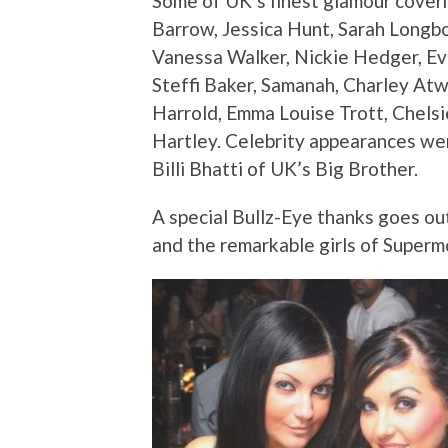
Some of UK’s finest glamour coverm
Barrow, Jessica Hunt, Sarah Longbo
Vanessa Walker, Nickie Hedger, Ev
Steffi Baker, Samanah, Charley Atw
Harrold, Emma Louise Trott, Chelsie
Hartley. Celebrity appearances w
Billi Bhatti of UK’s Big Brother.
A special Bullz-Eye thanks goes out
and the remarkable girls of Super