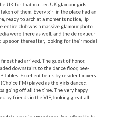
 the UK for that matter. UK glamour girls
aken of them. Every girl in the place had an
e, ready to arch at a moments notice, lip
he entire club was a massive glamour photo
edia were there as well, and the de regueur
 up soon thereafter, looking for their model
inest had arrived. The guest of honor,
aded downstairs to the dance floor, bee-
IP tables. Excellent beats by resident mixers
(Choice FM) played as the girls danced,
bs going off all the time. The very happy
d by friends in the VIP, looking great all