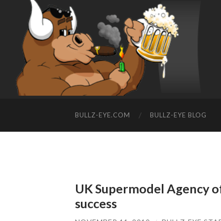
BULLZ-EYE.COM
BULLZ-EYE BLOG
UK Supermodel Agency off
success