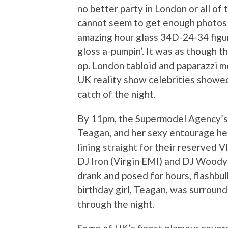
no better party in London or all of
cannot seem to get enough photos t
amazing hour glass 34D-24-34 figur
gloss a-pumpin’. It was as though t
op. London tabloid and paparazzi m
UK reality show celebrities showed
catch of the night.
By 11pm, the Supermodel Agency’s f
Teagan, and her sexy entourage he
lining straight for their reserved V
DJ Iron (Virgin EMI) and DJ Woody 
drank and posed for hours, flashbul
birthday girl, Teagan, was surrounde
through the night.