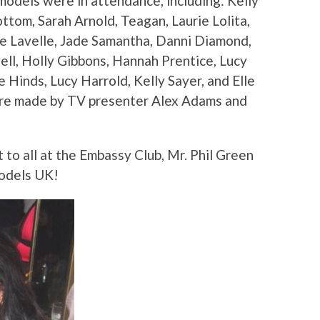
odels were in attendance, including: Kelly
ttom, Sarah Arnold, Teagan, Laurie Lolita,
e Lavelle, Jade Samantha, Danni Diamond,
ell, Holly Gibbons, Hannah Prentice, Lucy
 Hinds, Lucy Harrold, Kelly Sayer, and Elle
ere made by TV presenter Alex Adams and
 to all at the Embassy Club, Mr. Phil Green
models UK!