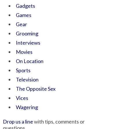
Gadgets
Games
Gear
Grooming
Interviews
Movies
On Location
Sports
Television
The Opposite Sex
Vices
Wagering
Drop us a line
with tips, comments or
questions.