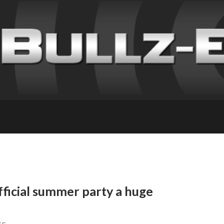
icial summer party a huge