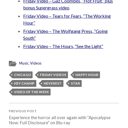
Friday Video – Gaz Coombes, “Hot Fruit,” plus
bonus Supergrass video
Friday Video – Tears for Fears, “The Working
Hour”
Friday Video – The Wolfgang Press, “Going
South”
Friday Video – The Hours, “See the Light”
Music
,
Videos
CHICAGO
FRIDAY VIDEOS
HAPPY HOUR
HEY CHAMP
NEVEREST
STAR
VIDEO OF THE WEEK
PREVIOUS POST
Experience the horror all over again with “Apocalypse
Now: Full Disclosure” on Blu-ray