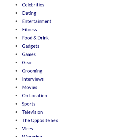
Celebrities
Dating
Entertainment
Fitness
Food & Drink
Gadgets
Games
Gear
Grooming
Interviews
Movies
On Location
Sports
Television
The Opposite Sex
Vices
Wagering