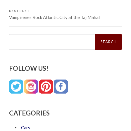
NEXT POST
Vampirenes Rock Atlantic City at the Taj Mahal
Search
for:
FOLLOW US!
CATEGORIES
Cars