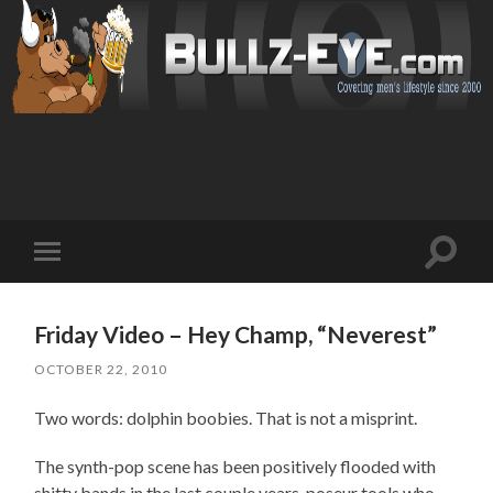
Toggl
Toggle
search
mobile
field
menu
Friday Video – Hey Champ, “Neverest”
OCTOBER 22, 2010
Two words: dolphin boobies. That is not a misprint.
The synth-pop scene has been positively flooded with
shitty bands in the last couple years, poseur tools who