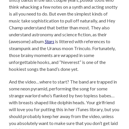
think whacking a few notes on a synth and acting snotty
is all you need to do. But even the simplest kinds of
music take sophistication to pull off naturally, and Hey
Champ understand that better than most. They also
understand astronomy and science fiction, as their
(awesome) album
Stars
is littered with references to
steampunk and the Uranus moon Trinculo. Fortunately,
those brainy moments are wrapped in some
unforgettable hooks, and “Neverest” is one of the
hookiest songs the band’s done yet.
And the video…where to start? The band are trapped in
some neon pyramid, performing the song for some
strange warlord who’s flanked by two topless babes…
with breasts shaped like dolphin heads. Your girlfriend
will love you for putting this in her iTunes library, but you
should probably keep her away from the video, unless
you absolutely want to make sure that you don’t get laid