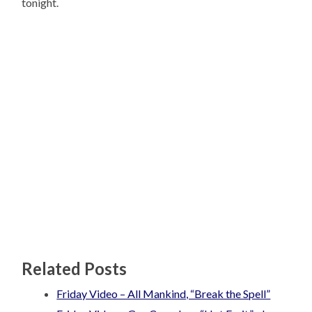
tonight.
Related Posts
Friday Video – All Mankind, “Break the Spell”