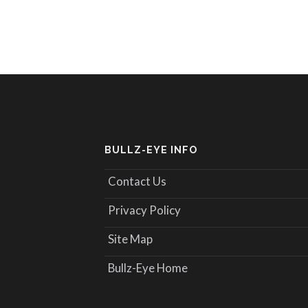
BULLZ-EYE INFO
Contact Us
Privacy Policy
Site Map
Bullz-Eye Home