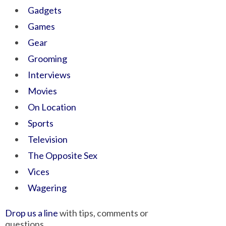
Gadgets
Games
Gear
Grooming
Interviews
Movies
On Location
Sports
Television
The Opposite Sex
Vices
Wagering
Drop us a line
with tips, comments or
questions.