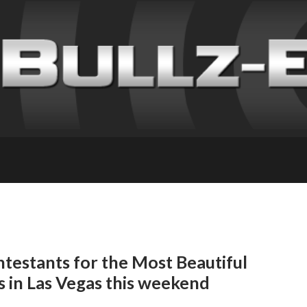
testants for the Most Beautiful
s in Las Vegas this weekend