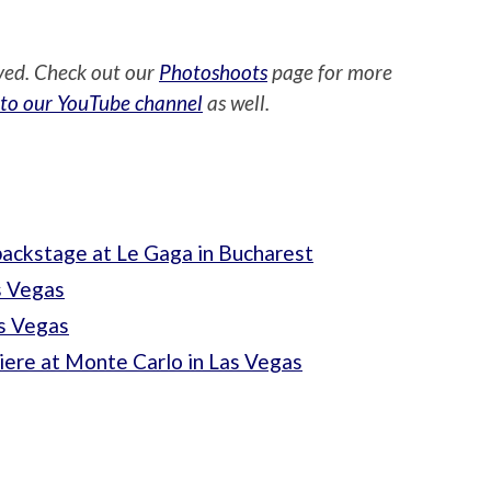
ved. Check out our
Photoshoots
page for more
 to our YouTube channel
as well.
ackstage at Le Gaga in Bucharest
s Vegas
s Vegas
ere at Monte Carlo in Las Vegas