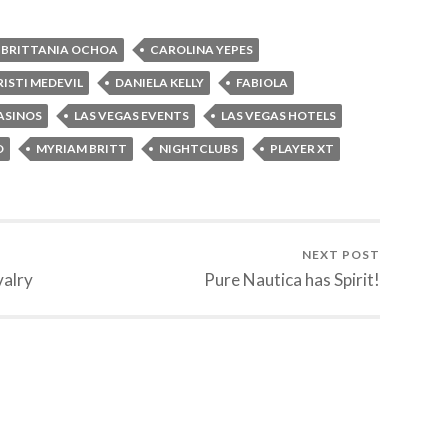
BRITTANIA OCHOA
CAROLINA YEPES
RISTI MEDEVIL
DANIELA KELLY
FABIOLA
ASINOS
LAS VEGAS EVENTS
LAS VEGAS HOTELS
O
MYRIAM BRITT
NIGHTCLUBS
PLAYER XT
NEXT POST
valry
Pure Nautica has Spirit!