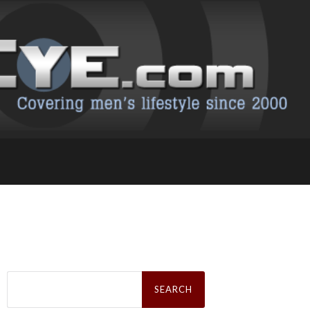
Search
for: