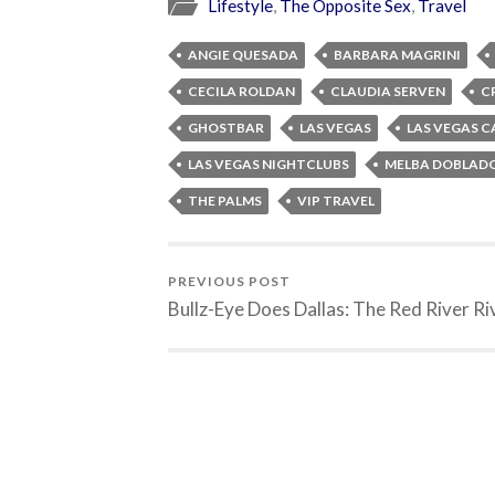
Lifestyle
,
The Opposite Sex
,
Travel
ANGIE QUESADA
BARBARA MAGRINI
CECILA ROLDAN
CLAUDIA SERVEN
C
GHOSTBAR
LAS VEGAS
LAS VEGAS C
LAS VEGAS NIGHTCLUBS
MELBA DOBLAD
THE PALMS
VIP TRAVEL
PREVIOUS POST
Bullz-Eye Does Dallas: The Red River Ri