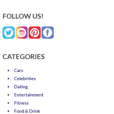
FOLLOW US!
CATEGORIES
Cars
Celebrities
Dating
Entertainment
Fitness
Food & Drink