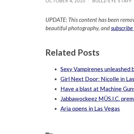
OCTOBER 4, 2010
/
BULLZ-EYE STAFF
UPDATE: This content has been remo
beautiful photography, and
subscribe
Related Posts
Sexy Vampirenes unleashed b
Girl Next Door: Nicolle in La
Have a blast at Machine Gun
Jabbawockeez MÜS.I.C. premi
Aria opens in Las Vegas