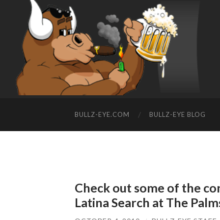
BULLZ-EYE.COM
BULLZ-EYE BLOG
Check out some of the con
Latina Search at The Palm