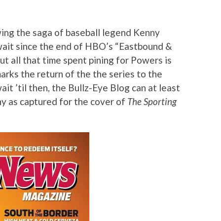
wing the saga of baseball legend Kenny
 wait since the end of HBO’s “Eastbound &
ut all that time spent pining for Powers is
rks the return of the the series to the
ait ’til then, the Bullz-Eye Blog can at least
ny as captured for the cover of
The Sporting