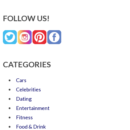
FOLLOW US!
CATEGORIES
Cars
Celebrities
Dating
Entertainment
Fitness
Food & Drink