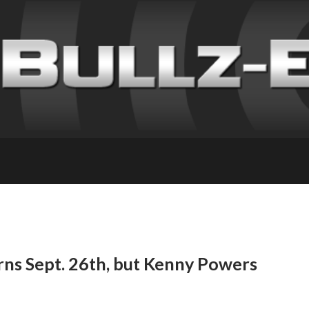
ns Sept. 26th, but Kenny Powers