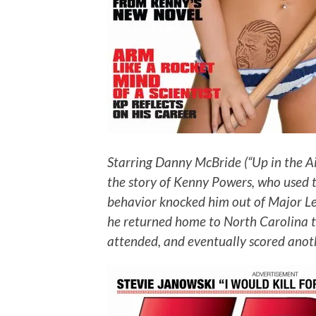
Starring Danny McBride (“Up in the Ai
the story of Kenny Powers, who used to 
behavior knocked him out of Major Leag
he returned home to North Carolina t
attended, and eventually scored anoth