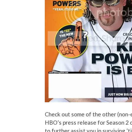
Check out some of the other (non-e
HBO’s press release for Season 2 
to further assist you in surviving ’t