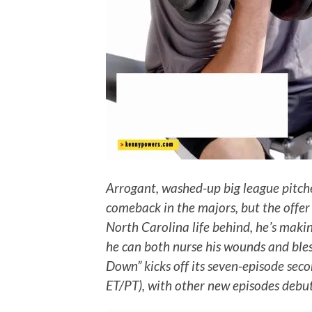
Arrogant, washed-up big league pitch
comeback in the majors, but the offer 
North Carolina life behind, heʼs maki
he can both nurse his wounds and ble
Down” kicks off its seven-episode sec
ET/PT), with other new episodes debu