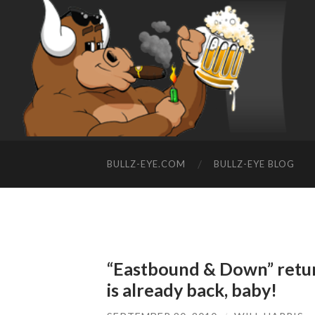
BULLZ-EYE.COM
BULLZ-EYE BLOG
“Eastbound & Down” retur
is already back, baby!