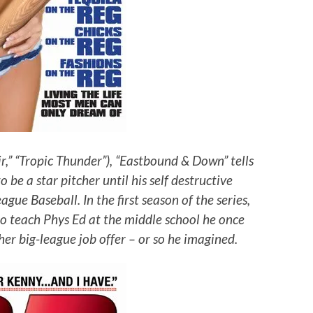
r,” “Tropic Thunder”), “Eastbound & Down” tells
be a star pitcher until his self destructive
ue Baseball. In the first season of the series,
o teach Phys Ed at the middle school he once
er big-league job offer – or so he imagined.