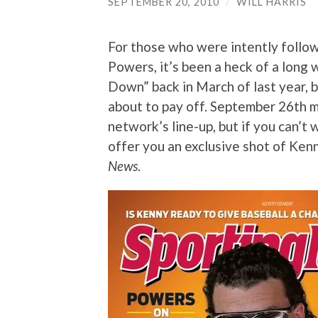
SEPTEMBER 20, 2010
/
WILL HARRIS
For those who were intently follo
Powers, it’s been a heck of a long
Down” back in March of last year, b
about to pay off. September 26th ma
network’s line-up, but if you can’t w
offer you an exclusive shot of Ken
News
.