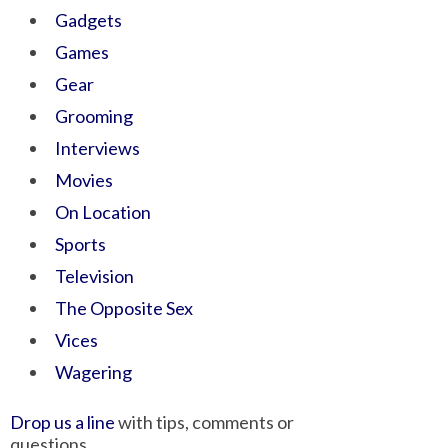
Gadgets
Games
Gear
Grooming
Interviews
Movies
On Location
Sports
Television
The Opposite Sex
Vices
Wagering
Drop us a line
with tips, comments or
questions.