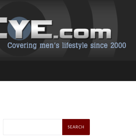
Search
for: