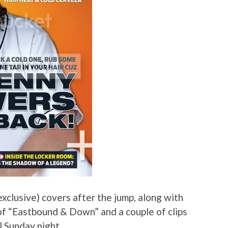
xclusive) covers after the jump, along with
of “Eastbound & Down” and a couple of clips
il Sunday night.