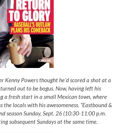
er Kenny Powers thought heʼd scored a shot at a
turned out to be bogus. Now, having left his
ng a fresh start in a small Mexican town, where
ss the locals with his awesomeness. “Eastbound &
ond season Sunday, Sept. 26 (10:30-11:00 p.m.
ting subsequent Sundays at the same time.