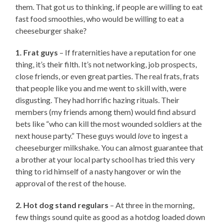
them. That got us to thinking, if people are willing to eat
fast food smoothies, who would be willing to eat a
cheeseburger shake?
1. Frat guys
– If fraternities have a reputation for one
thing, it’s their filth. It’s not networking, job prospects,
close friends, or even great parties. The real frats, frats
that people like you and me went to skill with, were
disgusting. They had horrific hazing rituals. Their
members (my friends among them) would find absurd
bets like “who can kill the most wounded soldiers at the
next house party.” These guys would
love
to ingest a
cheeseburger milkshake. You can almost guarantee that
a brother at your local party school has tried this very
thing to rid himself of a nasty hangover or win the
approval of the rest of the house.
2. Hot dog stand regulars
– At three in the morning,
few things sound quite as good as a hotdog loaded down