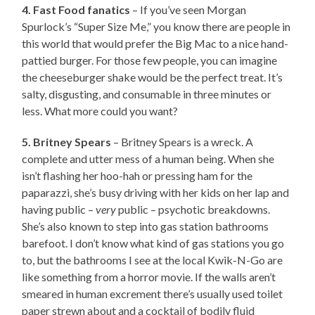
4. Fast Food fanatics
– If you’ve seen Morgan
Spurlock’s “Super Size Me,” you know there are people in
this world that would prefer the Big Mac to a nice hand-
pattied burger. For those few people, you can imagine
the cheeseburger shake would be the perfect treat. It’s
salty, disgusting, and consumable in three minutes or
less. What more could you want?
5. Britney Spears
– Britney Spears is a wreck. A
complete and utter mess of a human being. When she
isn’t flashing her hoo-hah or pressing ham for the
paparazzi, she’s busy driving with her kids on her lap and
having public –
very
public – psychotic breakdowns.
She’s also known to step into gas station bathrooms
barefoot. I don’t know what kind of gas stations you go
to, but the bathrooms I see at the local Kwik-N-Go are
like something from a horror movie. If the walls aren’t
smeared in human excrement there’s usually used toilet
paper strewn about and a cocktail of bodily fluid