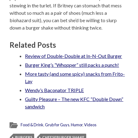
stewing in the turlet. If Britney can stomach that mess
without so much as a pair of shoes (much less a
biohazard suit), you can bet she’d be willing to slurp
down a burger shake without thinking twice.
Related Posts
Review of Double-Double at In-N-Out Burger
Burger King’s “Whopper” still packs a punch!
More tasty (and some spicy) snacks from Frito-
Lay
Wendy’s Baconator TRIPLE
Guilty Pleasure – The new KFC “Double Down”
sandwich
Food & Drink
,
Grub for Guys
,
Humor
,
Videos
BURGERS
CHEESEBURGER SHAKE