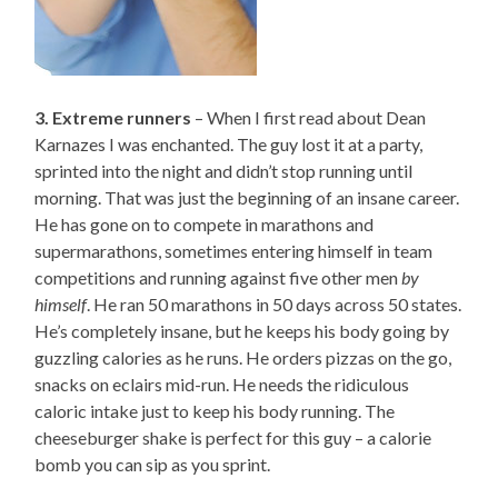
3. Extreme runners
– When I first read about Dean
Karnazes I was enchanted. The guy lost it at a party,
sprinted into the night and didn’t stop running until
morning. That was just the beginning of an insane career.
He has gone on to compete in marathons and
supermarathons, sometimes entering himself in team
competitions and running against five other men
by
himself
. He ran 50 marathons in 50 days across 50 states.
He’s completely insane, but he keeps his body going by
guzzling calories as he runs. He orders pizzas on the go,
snacks on eclairs mid-run. He needs the ridiculous
caloric intake just to keep his body running. The
cheeseburger shake is perfect for this guy – a calorie
bomb you can sip as you sprint.