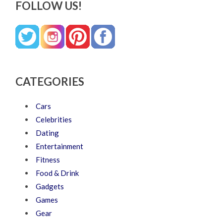
FOLLOW US!
CATEGORIES
Cars
Celebrities
Dating
Entertainment
Fitness
Food & Drink
Gadgets
Games
Gear