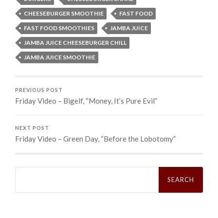
CHEESEBURGER SMOOTHIE
FAST FOOD
FAST FOOD SMOOTHIES
JAMBA JUICE
JAMBA JUICE CHEESEBURGER CHILL
JAMBA JUICE SMOOTHIE
PREVIOUS POST
Friday Video – Bigelf, “Money, It’s Pure Evil”
NEXT POST
Friday Video – Green Day, “Before the Lobotomy”
Search
for: