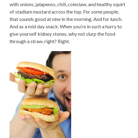
with onions, jalapenos, chili, coleslaw, and healthy squirt
of stadium mustard across the top. For some people,
that sounds good at nine in the morning. And for lunch.
And as a mid day snack. When you’re in such a hurry to
give yourself kidney stones, why not slurp the food
through a straw, right? Right.