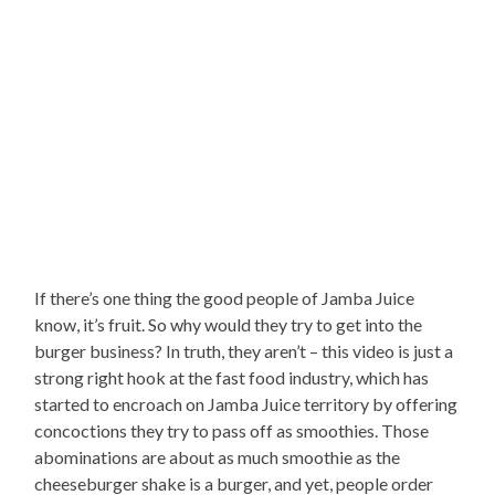
If there’s one thing the good people of Jamba Juice
know, it’s fruit. So why would they try to get into the
burger business? In truth, they aren’t – this video is just a
strong right hook at the fast food industry, which has
started to encroach on Jamba Juice territory by offering
concoctions they try to pass off as smoothies. Those
abominations are about as much smoothie as the
cheeseburger shake is a burger, and yet, people order