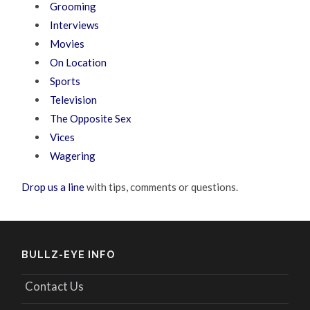
Grooming
Interviews
Movies
On Location
Sports
Television
The Opposite Sex
Vices
Wagering
Drop us a line
with tips, comments or questions.
BULLZ-EYE INFO
Contact Us