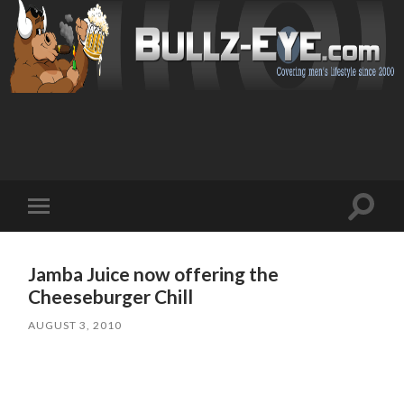
Toggl
Toggle
search
mobile
field
menu
Jamba Juice now offering the
Cheeseburger Chill
AUGUST 3, 2010