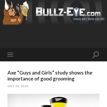
Toggl
Toggle
search
mobile
field
menu
Axe “Guys and Girls” study shows the
importance of good grooming
JULY 26, 2010