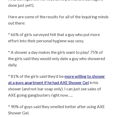
done just yet!).
Here are some of the results for all of the inquiring minds
out there:
* 66% of girls surveyed felt that a guy who put more
effort into their personal hygiene was sexy.
* A shower a day makes the girls want to play! 75% of
the girls said they would only date a guy who showered
daily.
* 81% of the girls said they’d be
more willing to shower
at a guys apartment if he had AXE Shower Gel
in his
shower (and not bar soap only). I can just see sales of
AXE going gangbusters right now…..
* 90% of guys said they smelled better after using AXE
Shower Gel.