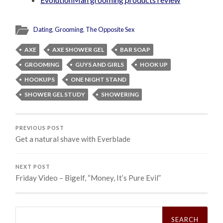
Dating
,
Grooming
,
The Opposite Sex
AXE
AXE SHOWER GEL
BAR SOAP
GROOMING
GUYS AND GIRLS
HOOK UP
HOOKUPS
ONE NIGHT STAND
SHOWER GEL STUDY
SHOWERING
PREVIOUS POST
Get a natural shave with Everblade
NEXT POST
Friday Video – Bigelf, “Money, It’s Pure Evil”
Search
for: