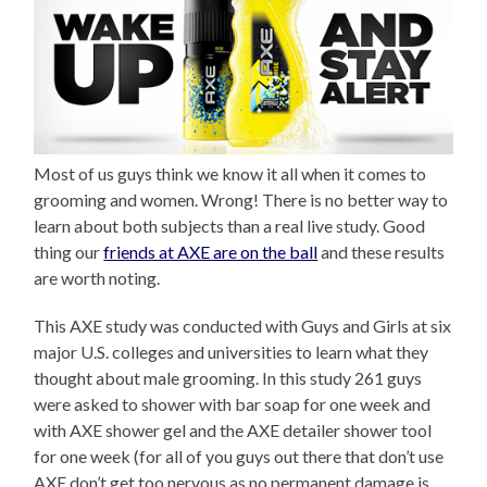
Most of us guys think we know it all when it comes to
grooming and women. Wrong! There is no better way to
learn about both subjects than a real live study. Good
thing our
friends at AXE are on the ball
and these results
are worth noting.
This AXE study was conducted with Guys and Girls at six
major U.S. colleges and universities to learn what they
thought about male grooming. In this study 261 guys
were asked to shower with bar soap for one week and
with AXE shower gel and the AXE detailer shower tool
for one week (for all of you guys out there that don’t use
AXE don’t get too nervous as no permanent damage is