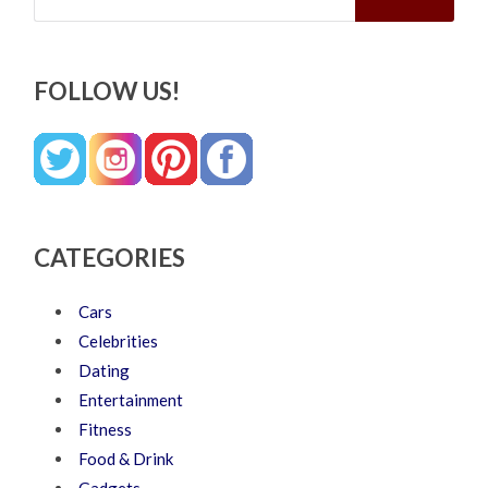
FOLLOW US!
CATEGORIES
Cars
Celebrities
Dating
Entertainment
Fitness
Food & Drink