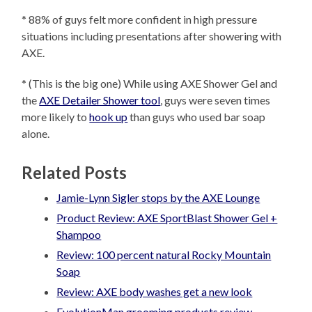
* 88% of guys felt more confident in high pressure
situations including presentations after showering with
AXE.
* (This is the big one) While using AXE Shower Gel and
the
AXE Detailer Shower tool
, guys were seven times
more likely to
hook up
than guys who used bar soap
alone.
Related Posts
Jamie-Lynn Sigler stops by the AXE Lounge
Product Review: AXE SportBlast Shower Gel +
Shampoo
Review: 100 percent natural Rocky Mountain
Soap
Review: AXE body washes get a new look
EvolutionMan grooming products review