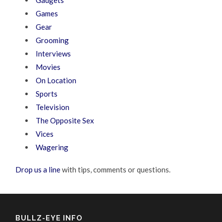
Gadgets
Games
Gear
Grooming
Interviews
Movies
On Location
Sports
Television
The Opposite Sex
Vices
Wagering
Drop us a line
with tips, comments or questions.
BULLZ-EYE INFO