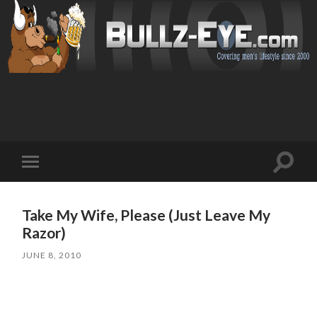
Toggl
Toggle
search
mobile
field
menu
Take My Wife, Please (Just Leave My
Razor)
JUNE 8, 2010