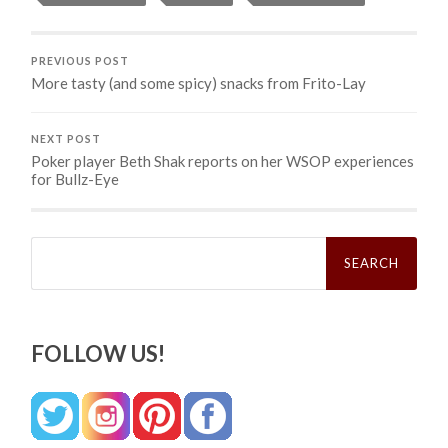
PREVIOUS POST
More tasty (and some spicy) snacks from Frito-Lay
NEXT POST
Poker player Beth Shak reports on her WSOP experiences
for Bullz-Eye
Search
for:
FOLLOW US!