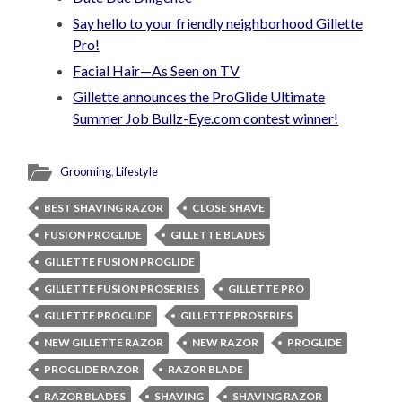
Say hello to your friendly neighborhood Gillette
Pro!
Facial Hair—As Seen on TV
Gillette announces the ProGlide Ultimate
Summer Job Bullz-Eye.com contest winner!
Grooming
,
Lifestyle
BEST SHAVING RAZOR
CLOSE SHAVE
FUSION PROGLIDE
GILLETTE BLADES
GILLETTE FUSION PROGLIDE
GILLETTE FUSION PROSERIES
GILLETTE PRO
GILLETTE PROGLIDE
GILLETTE PROSERIES
NEW GILLETTE RAZOR
NEW RAZOR
PROGLIDE
PROGLIDE RAZOR
RAZOR BLADE
RAZOR BLADES
SHAVING
SHAVING RAZOR