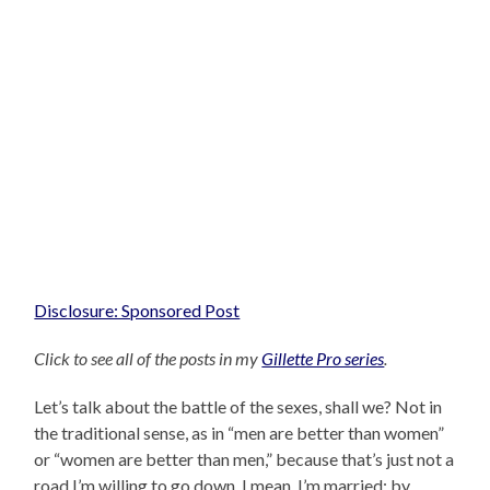
Disclosure: Sponsored Post
Click to see all of the posts in my
Gillette Pro series
.
Let’s talk about the battle of the sexes, shall we? Not in
the traditional sense, as in “men are better than women”
or “women are better than men,” because that’s just not a
road I’m willing to go down. I mean, I’m married: by