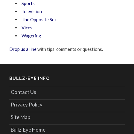
Sports
Television
The Opposite Sex
Vices
Wagering
Drop us a line
with tips, comments or questions.
BULLZ-EYE INFO
Contact Us
Privacy Policy
Site Map
Bullz-Eye Home