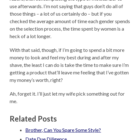
use afterwards. I’m not saying that guys don’t do all of
those things – a lot of us certainly do – but if you
checked the average amount of time each gender spends
on the selection process, the time spent by women is a
heck of a lot longer.
With that said, though, if I’m going to spend a bit more
money to look and feel my best during and after my
shave, the least I can do is take the time to make sure I’m
getting a product that’ll leave me feeling that I’ve gotten
my money’s worth, right?
Ah, forget it. I’ll just let my wife pick something out for
me.
Related Posts
Brother, Can You Spare Some Style?
Date Due Diligence