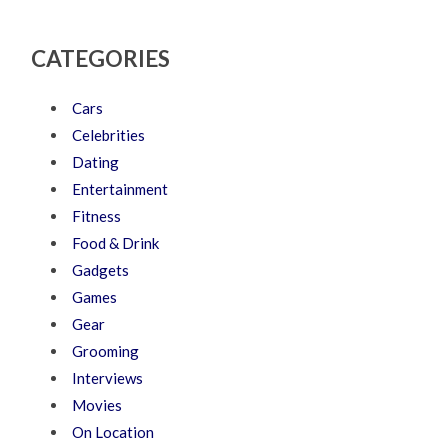
CATEGORIES
Cars
Celebrities
Dating
Entertainment
Fitness
Food & Drink
Gadgets
Games
Gear
Grooming
Interviews
Movies
On Location