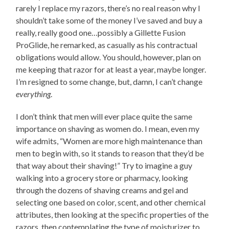
rarely I replace my razors, there’s no real reason why I
shouldn’t take some of the money I’ve saved and buy a
really, really good one…possibly a Gillette Fusion
ProGlide, he remarked, as casually as his contractual
obligations would allow. You should, however, plan on
me keeping that razor for at least a year, maybe longer.
I’m resigned to some change, but, damn, I can’t change
everything
.
I don’t think that men will ever place quite the same
importance on shaving as women do. I mean, even my
wife admits, “Women are more high maintenance than
men to begin with, so it stands to reason that they’d be
that way about their shaving!” Try to imagine a guy
walking into a grocery store or pharmacy, looking
through the dozens of shaving creams and gel and
selecting one based on color, scent, and other chemical
attributes, then looking at the specific properties of the
razors, then contemplating the type of moisturizer to