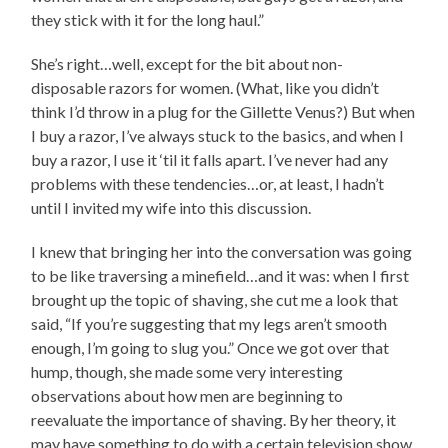
they stick with it for the long haul.”
She’s right…well, except for the bit about non-
disposable razors for women. (What, like you didn’t
think I’d throw in a plug for the Gillette Venus?) But when
I buy a razor, I’ve always stuck to the basics, and when I
buy a razor, I use it ‘til it falls apart. I’ve never had any
problems with these tendencies…or, at least, I hadn’t
until I invited my wife into this discussion.
I knew that bringing her into the conversation was going
to be like traversing a minefield…and it was: when I first
brought up the topic of shaving, she cut me a look that
said, “If you’re suggesting that my legs aren’t smooth
enough, I’m going to slug you.” Once we got over that
hump, though, she made some very interesting
observations about how men are beginning to
reevaluate the importance of shaving. By her theory, it
may have something to do with a certain television show