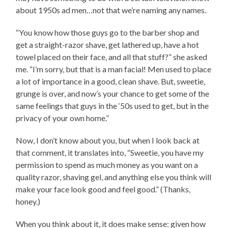
about 1950s ad men…not that we’re naming any names.
“You know how those guys go to the barber shop and
get a straight-razor shave, get lathered up, have a hot
towel placed on their face, and all that stuff?” she asked
me. “I’m sorry, but that is a man facial! Men used to place
a lot of importance in a good, clean shave. But, sweetie,
grunge is over, and now’s your chance to get some of the
same feelings that guys in the ‘50s used to get, but in the
privacy of your own home.”
Now, I don’t know about you, but when I look back at
that comment, it translates into, “Sweetie, you have my
permission to spend as much money as you want on a
quality razor, shaving gel, and anything else you think will
make your face look good and feel good.” (Thanks,
honey.)
When you think about it, it does make sense: given how