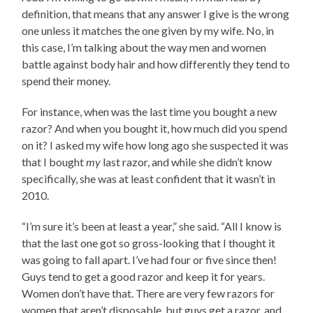
definition, that means that any answer I give is the wrong
one unless it matches the one given by my wife. No, in
this case, I’m talking about the way men and women
battle against body hair and how differently they tend to
spend their money.
For instance, when was the last time you bought a new
razor? And when you bought it, how much did you spend
on it? I asked my wife how long ago she suspected it was
that I bought
my
last razor, and while she didn’t know
specifically, she was at least confident that it wasn’t in
2010.
“I’m sure it’s been at least a year,” she said. “All I know is
that the last one got so gross-looking that I thought it
was going to fall apart. I’ve had four or five since then!
Guys tend to get a good razor and keep it for years.
Women don’t have that. There are very few razors for
women that aren’t disposable, but guys get a razor, and