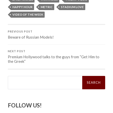
HAPPY HOUR
METRIC
STADIUM LOVE
VIDEO OF THE WEEK
PREVIOUS POST
Beware of Russian Models!
NEXT POST
Premium Hollywood talks to the guys from “Get Him to
the Greek”
Search
for:
FOLLOW US!