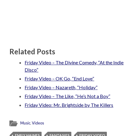
Related Posts
Friday Video – The Divine Comedy, “At the Indie
Disco”
Friday Video – OK Go, “End Love”
Friday Video – Nazareth, “Holiday”
Friday Video – The Like, “He’s Not a Boy”
Friday Video: Mr. Brightside by The Killers
Music
,
Videos
EMILY HAINES
FANTASIES
FRIDAY VIDEO