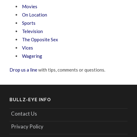
Movies
On Location
Sports
Television
The Opposite Sex
Vices
Wagering
Drop us a line
with tips, comments or questions.
BULLZ-EYE INFO
Contact Us
Privacy Policy