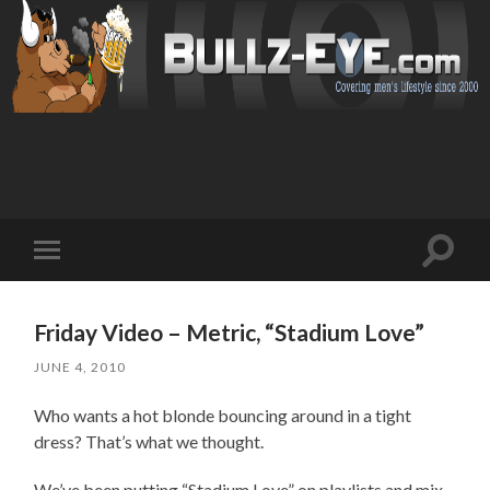
Toggl
Toggle
search
mobile
field
menu
Friday Video – Metric, “Stadium Love”
JUNE 4, 2010
Who wants a hot blonde bouncing around in a tight
dress? That’s what we thought.
We’ve been putting “Stadium Love” on playlists and mix