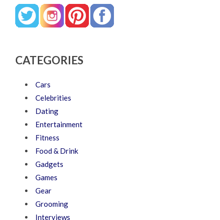
CATEGORIES
Cars
Celebrities
Dating
Entertainment
Fitness
Food & Drink
Gadgets
Games
Gear
Grooming
Interviews