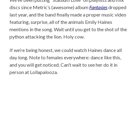
discs since Metric’s (awesome) album
Fantasies
dropped
last year, and the band finally made a proper music video
featuring, surprise, all of the animals Emily Haines
mentions in the song. Wait until you get to the shot of the
python attacking the lion. Holy cow.
If we’re being honest, we could watch Haines dance all
day long. Note to females everywhere: dance like this,
and you will get noticed. Can’t wait to see her do it in
person at Lollapalooza.