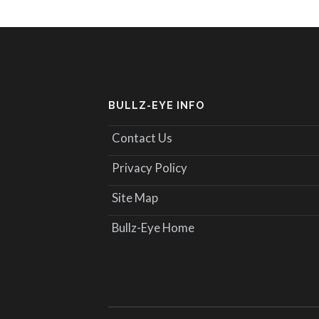
BULLZ-EYE INFO
Contact Us
Privacy Policy
Site Map
Bullz-Eye Home