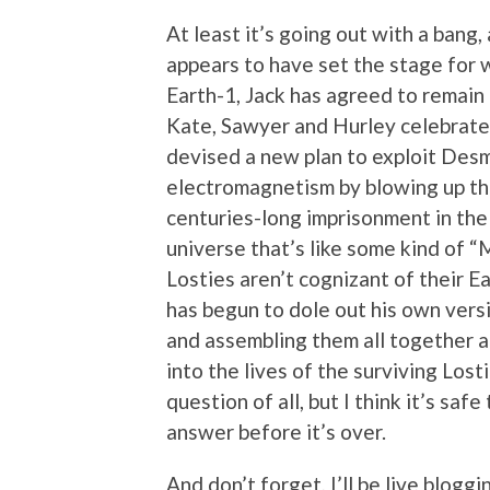
At least it’s going out with a bang,
appears to have set the stage for w
Earth-1, Jack has agreed to remain 
Kate, Sawyer and Hurley celebrate t
devised a new plan to exploit Des
electromagnetism by blowing up the
centuries-long imprisonment in the 
universe that’s like some kind of 
Losties aren’t cognizant of their 
has begun to dole out his own versi
and assembling them all together at
into the lives of the surviving Lost
question of all, but I think it’s saf
answer before it’s over.
And don’t forget, I’ll be live bloggi