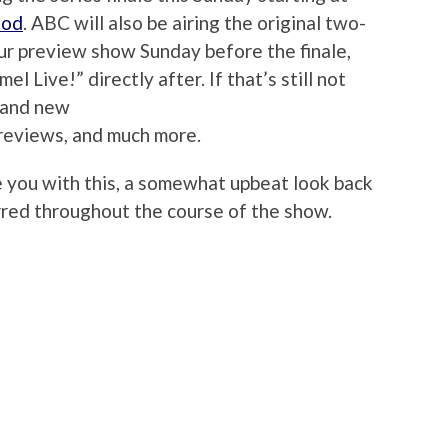
ood
. ABC will also be airing the original two-
our preview show Sunday before the finale,
l Live!” directly after. If that’s still not
brand new
reviews, and much more.
ve you with this, a somewhat upbeat look back
rred throughout the course of the show.