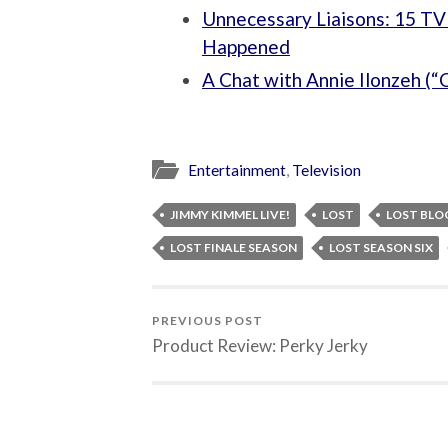
Unnecessary Liaisons: 15 TV
Happened
A Chat with Annie Ilonzeh (“C
Entertainment
,
Television
JIMMY KIMMEL LIVE!
LOST
LOST BLO
LOST FINALE SEASON
LOST SEASON SIX
PREVIOUS POST
Product Review: Perky Jerky