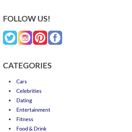
FOLLOW US!
CATEGORIES
Cars
Celebrities
Dating
Entertainment
Fitness
Food & Drink