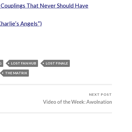
 Couplings That Never Should Have
harlie’s Angels”)
G
LOST FAN HUB
LOST FINALE
THE MATRIX
NEXT POST
Video of the Week: Awolnation