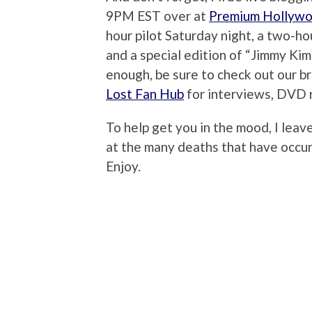
9PM EST over at
Premium Hollyw
hour pilot Saturday night, a two-h
and a special edition of “Jimmy Kimme
enough, be sure to check out our 
Lost Fan Hub
for interviews, DVD 
To help get you in the mood, I lea
at the many deaths that have occu
Enjoy.