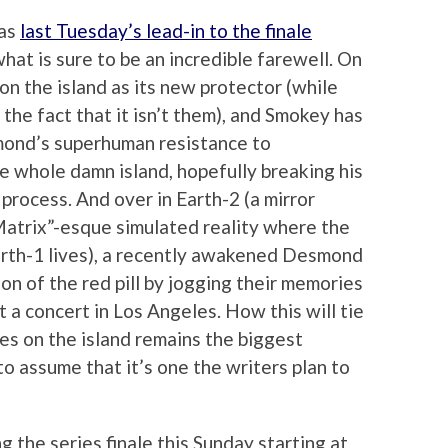
 as
last Tuesday’s lead-in to the finale
hat is sure to be an incredible farewell. On
on the island as its new protector (while
he fact that it isn’t them), and Smokey has
mond’s superhuman resistance to
 whole damn island, hopefully breaking his
process. And over in Earth-2 (a mirror
“Matrix”-esque simulated reality where the
Earth-1 lives), a recently awakened Desmond
on of the red pill by jogging their memories
 a concert in Los Angeles. How this will tie
ies on the island remains the biggest
e to assume that it’s one the writers plan to
ng the series finale this Sunday starting at