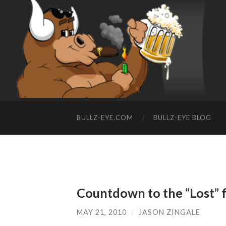
BULLZ-EYE.COM
BULLZ-EYE BLOG
Countdown to the “Lost” f
MAY 21, 2010
/
JASON ZINGALE