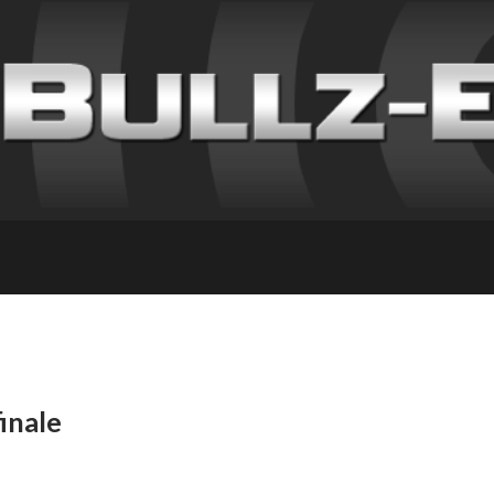
inale