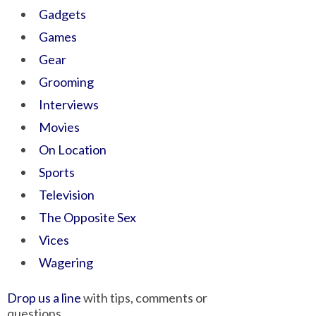
Gadgets
Games
Gear
Grooming
Interviews
Movies
On Location
Sports
Television
The Opposite Sex
Vices
Wagering
Drop us a line
with tips, comments or
questions.