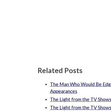
Related Posts
The Man Who Would Be Edga
Appearances
The Light from the TV Shows: 
The Light from the TV Shows