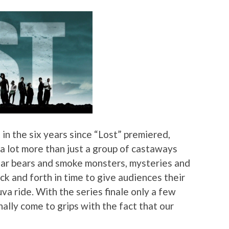
t in the six years since “Lost” premiered,
 lot more than just a group of castaways
olar bears and smoke monsters, mysteries and
k and forth in time to give audiences their
va ride. With the series finale only a few
nally come to grips with the fact that our