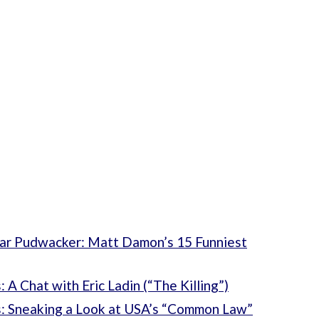
r Pudwacker: Matt Damon’s 15 Funniest
A Chat with Eric Ladin (“The Killing”)
: Sneaking a Look at USA’s “Common Law”