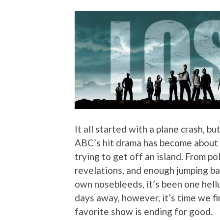
It all started with a plane crash, bu
ABC’s hit drama has become about a
trying to get off an island. From p
revelations, and enough jumping bac
own nosebleeds, it’s been one hellu
days away, however, it’s time we fi
favorite show is ending for good.