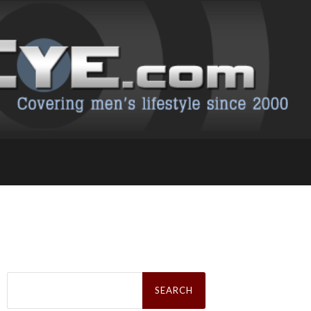
Search
for: