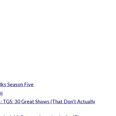
lks Season Five
ni
: TGS: 30 Great Shows (That Don’t Actually