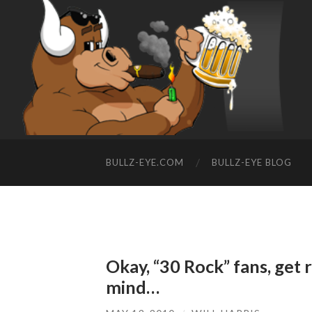
BULLZ-EYE.COM
BULLZ-EYE BLOG
Okay, “30 Rock” fans, get 
mind…