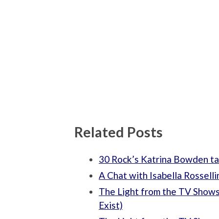
Related Posts
30 Rock’s Katrina Bowden ta
A Chat with Isabella Rosselli
The Light from the TV Shows
Exist)