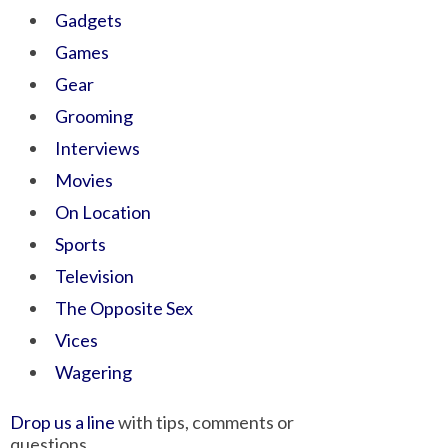
Gadgets
Games
Gear
Grooming
Interviews
Movies
On Location
Sports
Television
The Opposite Sex
Vices
Wagering
Drop us a line
with tips, comments or
questions.