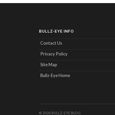
BULLZ-EYE INFO
Contact Us
Privacy Policy
Site Map
Bullz-Eye Home
© 2026
BULLZ-EYE BLOG