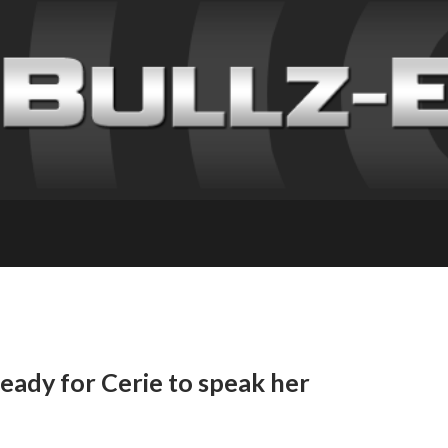
ready for Cerie to speak her