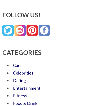
FOLLOW US!
CATEGORIES
Cars
Celebrities
Dating
Entertainment
Fitness
Food & Drink