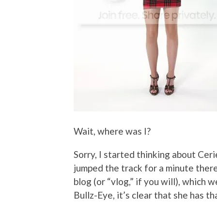
Wait, where was I?
Sorry, I started thinking about Cer
jumped the track for a minute there
blog (or “vlog,” if you will), which 
Bullz-Eye, it’s clear that she has 