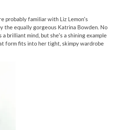
re probably familiar with Liz Lemon’s
 by the equally gorgeous Katrina Bowden. No
a brilliant mind, but she’s a shining example
t form fits into her tight, skimpy wardrobe