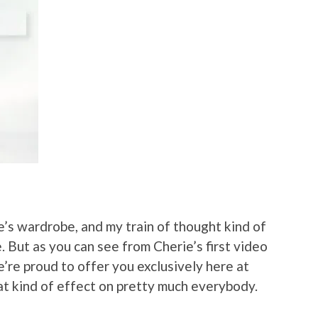
ie’s wardrobe, and my train of thought kind of
. But as you can see from Cherie’s first video
we’re proud to offer you exclusively here at
that kind of effect on pretty much everybody.