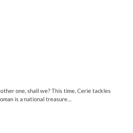
nother one, shall we? This time, Cerie tackles
woman is a national treasure…