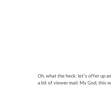
Oh, what the heck: let’s offer up a
a bit of viewer mail. My God, this 