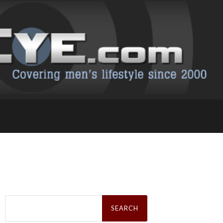
Search
for: