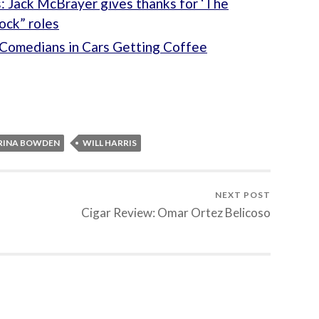
: Jack McBrayer gives thanks for ‘The
ock” roles
Comedians in Cars Getting Coffee
RINA BOWDEN
WILL HARRIS
NEXT POST
Cigar Review: Omar Ortez Belicoso