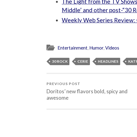
The Light from the TV Shows
Middle’ and other post-“30 R
Weekly Web Series Review: 
Entertainment
,
Humor
,
Videos
30 ROCK
CERIE
HEADLINES
KAT
PREVIOUS POST
Doritos’ new flavors bold, spicy and
awesome