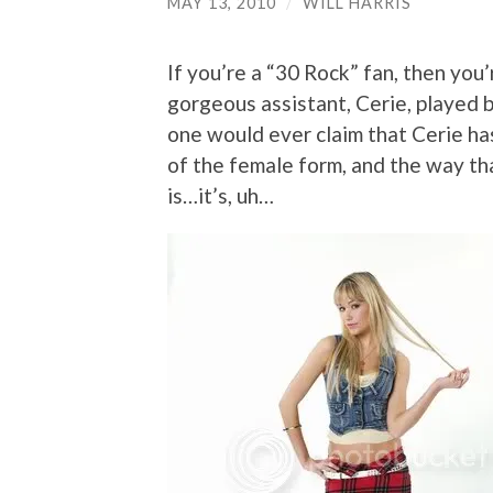
MAY 13, 2010
/
WILL HARRIS
If you’re a “30 Rock” fan, then you’
gorgeous assistant, Cerie, played
one would ever claim that Cerie has 
of the female form, and the way tha
is…it’s, uh…