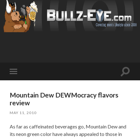
Toggl
Toggle
search
mobile
field
menu
Mountain Dew DEWMocracy flavors
review
MAY 11, 2010
As far as caffeinated beverages go, Mountain Dew and
its neon green color have always appealed to those in