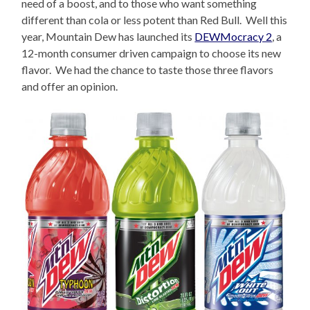
need of a boost, and to those who want something
different than cola or less potent than Red Bull. Well this
year, Mountain Dew has launched its
DEWMocracy 2
, a
12-month consumer driven campaign to choose its new
flavor. We had the chance to taste those three flavors
and offer an opinion.