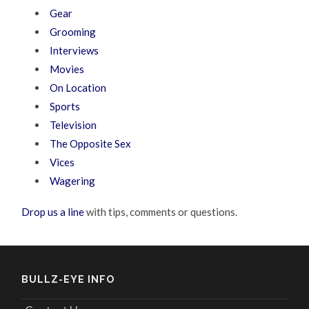
Gear
Grooming
Interviews
Movies
On Location
Sports
Television
The Opposite Sex
Vices
Wagering
Drop us a line
with tips, comments or questions.
BULLZ-EYE INFO