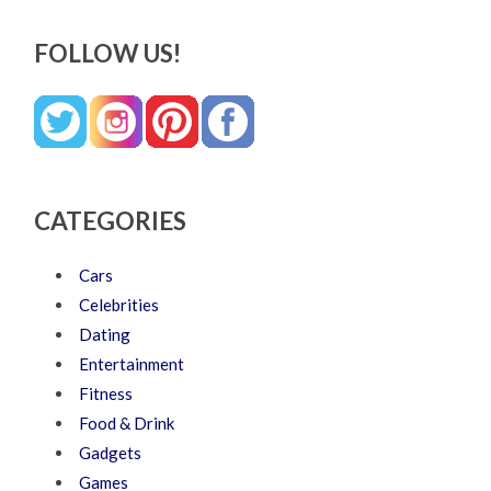
FOLLOW US!
CATEGORIES
Cars
Celebrities
Dating
Entertainment
Fitness
Food & Drink
Gadgets
Games