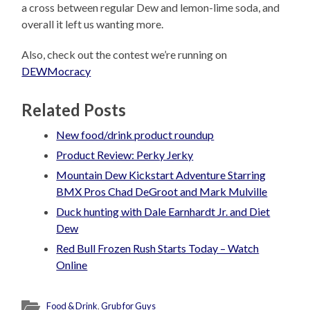
a cross between regular Dew and lemon-lime soda, and
overall it left us wanting more.
Also, check out the contest we’re running on
DEWMocracy
Related Posts
New food/drink product roundup
Product Review: Perky Jerky
Mountain Dew Kickstart Adventure Starring
BMX Pros Chad DeGroot and Mark Mulville
Duck hunting with Dale Earnhardt Jr. and Diet
Dew
Red Bull Frozen Rush Starts Today – Watch
Online
Food & Drink
,
Grub for Guys