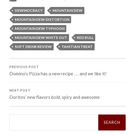
DEWMOCRACY
MOUNTAIN DEW
MOUNTAIN DEW DISTORTION
MOUNTAIN DEW TYPHOON
MOUNTAIN DEW WHITE OUT
RED BULL
SOFT DRINK REVIEW
TAHITIAN TREAT
PREVIOUS POST
Domino’s Pizza has a new recipe . . . and we like it!
NEXT POST
Doritos’ new flavors bold, spicy and awesome
Search
for: