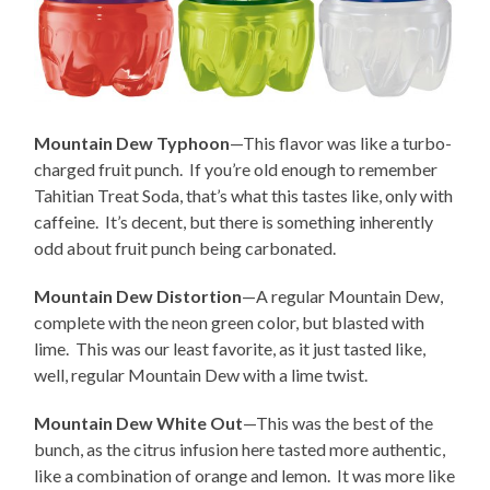
Mountain Dew Typhoon
—This flavor was like a turbo-
charged fruit punch. If you’re old enough to remember
Tahitian Treat Soda, that’s what this tastes like, only with
caffeine. It’s decent, but there is something inherently
odd about fruit punch being carbonated.
Mountain Dew Distortion
—A regular Mountain Dew,
complete with the neon green color, but blasted with
lime. This was our least favorite, as it just tasted like,
well, regular Mountain Dew with a lime twist.
Mountain Dew White Out
—This was the best of the
bunch, as the citrus infusion here tasted more authentic,
like a combination of orange and lemon. It was more like