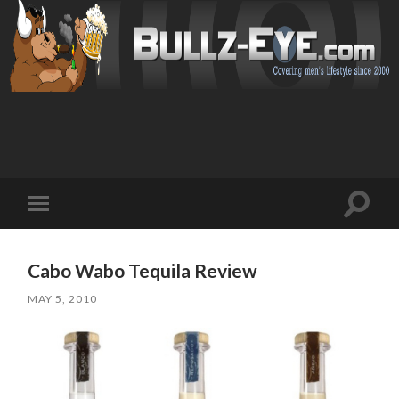
Toggl
Toggle
search
mobile
field
menu
Cabo Wabo Tequila Review
MAY 5, 2010