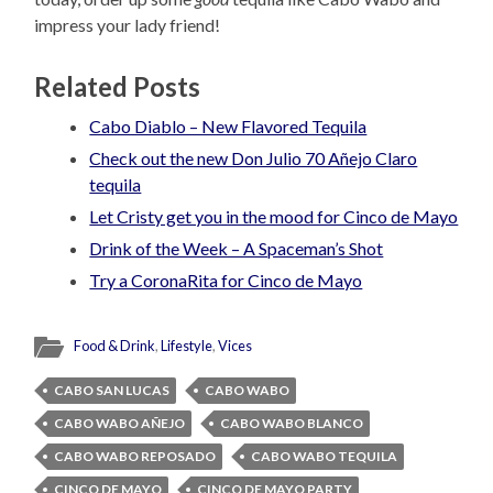
impress your lady friend!
Related Posts
Cabo Diablo – New Flavored Tequila
Check out the new Don Julio 70 Añejo Claro
tequila
Let Cristy get you in the mood for Cinco de Mayo
Drink of the Week – A Spaceman’s Shot
Try a CoronaRita for Cinco de Mayo
Food & Drink
,
Lifestyle
,
Vices
CABO SAN LUCAS
CABO WABO
CABO WABO AÑEJO
CABO WABO BLANCO
CABO WABO REPOSADO
CABO WABO TEQUILA
CINCO DE MAYO
CINCO DE MAYO PARTY