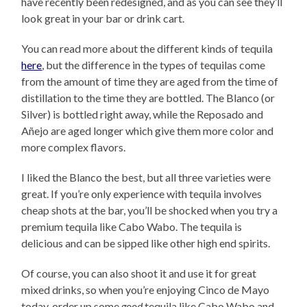
have recently been redesigned, and as you can see they’ll
look great in your bar or drink cart.
You can read more about the different kinds of tequila
here
, but the difference in the types of tequilas come
from the amount of time they are aged from the time of
distillation to the time they are bottled. The Blanco (or
Silver) is bottled right away, while the Reposado and
Añejo are aged longer which give them more color and
more complex flavors.
I liked the Blanco the best, but all three varieties were
great. If you’re only experience with tequila involves
cheap shots at the bar, you’ll be shocked when you try a
premium tequila like Cabo Wabo. The tequila is
delicious and can be sipped like other high end spirits.
Of course, you can also shoot it and use it for great
mixed drinks, so when you’re enjoying Cinco de Mayo
today, order up some
good
tequila like Cabo Wabo and