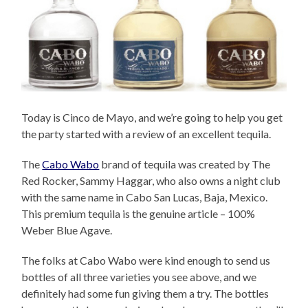
Today is Cinco de Mayo, and we’re going to help you get
the party started with a review of an excellent tequila.
The
Cabo Wabo
brand of tequila was created by The
Red Rocker, Sammy Haggar, who also owns a night club
with the same name in Cabo San Lucas, Baja, Mexico.
This premium tequila is the genuine article – 100%
Weber Blue Agave.
The folks at Cabo Wabo were kind enough to send us
bottles of all three varieties you see above, and we
definitely had some fun giving them a try. The bottles