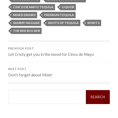
CINCO DE MAYO TEQUILA
LIQUOR
MIXED DRINKS
PREMIUM TEQUILA
SAMMY HAGGAR
SHOTS OF TEQUILA
SPIRITS
THE RED ROCKER
PREVIOUS POST
Let Cristy get you in the mood for Cinco de Mayo
NEXT POST
Don’t forget about Mom!
Search
for: