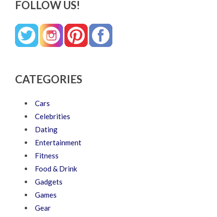
FOLLOW US!
CATEGORIES
Cars
Celebrities
Dating
Entertainment
Fitness
Food & Drink
Gadgets
Games
Gear