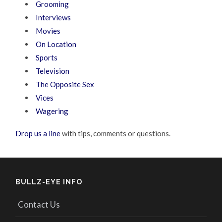
Grooming
Interviews
Movies
On Location
Sports
Television
The Opposite Sex
Vices
Wagering
Drop us a line
with tips, comments or questions.
BULLZ-EYE INFO
Contact Us