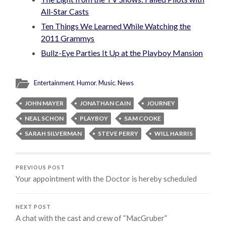
All-Star Casts
Ten Things We Learned While Watching the
2011 Grammys
Bullz-Eye Parties It Up at the Playboy Mansion
Entertainment
,
Humor
,
Music
,
News
JOHN MAYER
JONATHAN CAIN
JOURNEY
NEAL SCHON
PLAYBOY
SAM COOKE
SARAH SILVERMAN
STEVE PERRY
WILL HARRIS
PREVIOUS POST
Your appointment with the Doctor is hereby scheduled
NEXT POST
A chat with the cast and crew of “MacGruber”