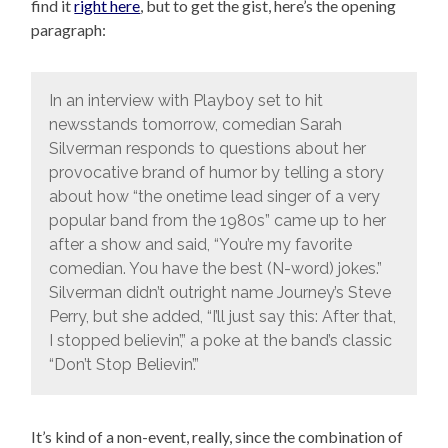
find it
right here
, but to get the gist, here’s the opening
paragraph:
In an interview with Playboy set to hit
newsstands tomorrow, comedian Sarah
Silverman responds to questions about her
provocative brand of humor by telling a story
about how “the onetime lead singer of a very
popular band from the 1980s” came up to her
after a show and said, “You’re my favorite
comedian. You have the best (N-word) jokes.”
Silverman didn’t outright name Journey’s Steve
Perry, but she added, “I’ll just say this: After that,
I stopped believin’,” a poke at the band’s classic
“Don’t Stop Believin’.”
It’s kind of a non-event, really, since the combination of