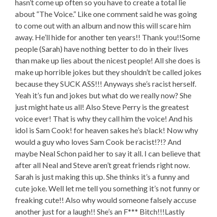
hasn’t come up often so you have to create a total lie
about “The Voice.” Like one comment said he was going
to come out with an album and now this will scare him
away. He’ll hide for another ten years!! Thank you!!Some
people (Sarah) have nothing better to do in their lives
than make up lies about the nicest people! All she does is
make up horrible jokes but they shouldn’t be called jokes
because they SUCK ASS!!! Anyways she’s racist herself.
Yeah it’s fun and jokes but what do we really now? She
just might hate us all! Also Steve Perry is the greatest
voice ever! That is why they call him the voice! And his
idol is Sam Cook! for heaven sakes he’s black! Now why
would a guy who loves Sam Cook be racist!?!? And
maybe Neal Schon paid her to say it all. I can believe that
after all Neal and Steve aren’t great friends right now.
Sarah is just making this up. She thinks it’s a funny and
cute joke. Well let me tell you something it’s not funny or
freaking cute!! Also why would someone falsely accuse
another just for a laugh!! She’s an F*** Bitch!!!Lastly