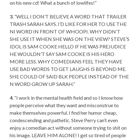
on his new cd! What a bunch of lowlifes!”
3
. “WELL I DON’T BELIEVE A WORD THAT TRAILER
TRASH SARAH SAYS. I’D LIKE FOR HER TO USE THE
NI WORD IN FRONT OF WHOOPI. WHY DIDN’T
SHE USE IT WHEN SHE WAS ON THE VIEW? STEVE’S
IDOL IS SAM COOKE HELLO IF HE WAS PREJUDICE
HE WOULDN’T SAY SAM COOKE IS HIS HERO
MORE LESS. WHY COMEDIANS FEEL THEY HAVE
USE BAD WORDS TO GET LAUGHS IS BEYOND ME.
SHE COULD OF SAID BLK PEOPLE INSTEAD OF THE
N WORD GROW UP SARAH.”
4
. “I work in the mental health field and so I know how
people perceive what they want and misconstrue to
make themselves powerful. I find her humor cheap,
condescending and pathetic. Steve Perry can’t even
enjoy a comedian act without someone trying to shit on
his image. LEAVE HIM ALONE! I get so tired of people