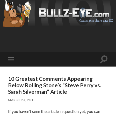
Toggl
Toggle
search
mobile
field
menu
10 Greatest Comments Appearing
Below Rolling Stone’s “Steve Perry vs.
Sarah Silverman” Article
MARCH 24, 2010
If you haven’t seen the article in question yet, you can