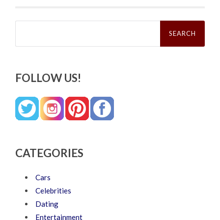
Search
for:
FOLLOW US!
CATEGORIES
Cars
Celebrities
Dating
Entertainment