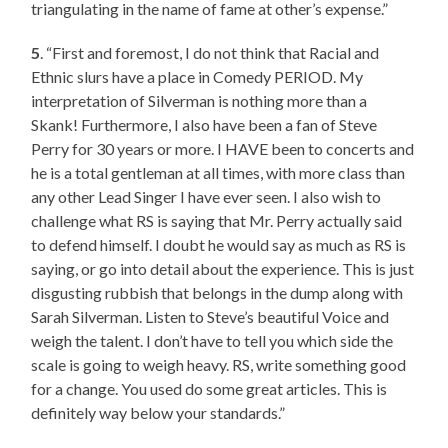
triangulating in the name of fame at other’s expense.”
5
. “First and foremost, I do not think that Racial and
Ethnic slurs have a place in Comedy PERIOD. My
interpretation of Silverman is nothing more than a
Skank! Furthermore, I also have been a fan of Steve
Perry for 30 years or more. I HAVE been to concerts and
he is a total gentleman at all times, with more class than
any other Lead Singer I have ever seen. I also wish to
challenge what RS is saying that Mr. Perry actually said
to defend himself. I doubt he would say as much as RS is
saying, or go into detail about the experience. This is just
disgusting rubbish that belongs in the dump along with
Sarah Silverman. Listen to Steve’s beautiful Voice and
weigh the talent. I don’t have to tell you which side the
scale is going to weigh heavy. RS, write something good
for a change. You used do some great articles. This is
definitely way below your standards.”