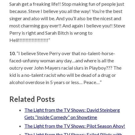
Sarah get a freaking life!! Stop making fun of people just
because. Steve I believe you all the way! You’re the best
singer and also will be. And you’ll also be the nicest and
most charming guy ever!! And again I believe you!! Steve
Perry is right and Sarah Bitch is wrong to
Hell!!!!!!!!!!!!!!!!!!!!”
10
. “I believe Steve Perry over that no-talent-horse-
faced-unfunny woman any day…and where is all the
outcry over John Mayers racial slurs in Playboy??? The
kid is a no-talent racist who will be dead of a drug or
alcohol overdose in 5 years or less… Peace…”
Related Posts
The Light from the TV Shows: David Steinberg
Gets “Inside Comedy” on Showtime
The Light from the TV Shows: Pilot Season Ahoy!
The Light from the TV Shows: Failed Pilots with