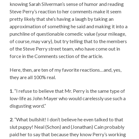
knowing Sarah Silverman’s sense of humor and reading
Steve Perry’s reaction to her comments make it seem
pretty likely that she’s having a laugh by taking an
approximation of something he said and making it into a
punchline of questionable comedic value (your mileage,
of course, may vary), but try telling that to the members
of the Steve Perry street team, who have come out in
force in the Comments section of the article.
Here, then, are ten of my favorite reactions…and, yes,
they are all 100% real.
1
. “I refuse to believe that Mr. Perry is the same type of
low-life as John Mayer who would carelessly use such a
disgusting word.”
2
. “What bullshit! I don’t believe he even talked to that
slut puppy! Neal (Schon) and (Jonathan) Cain probably
paid her to say that because they know Perry’s working