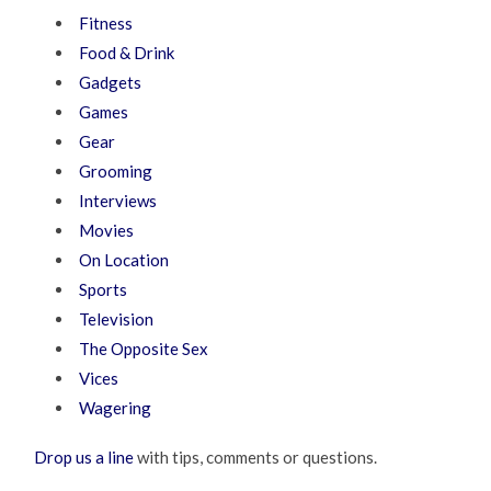
Fitness
Food & Drink
Gadgets
Games
Gear
Grooming
Interviews
Movies
On Location
Sports
Television
The Opposite Sex
Vices
Wagering
Drop us a line
with tips, comments or questions.