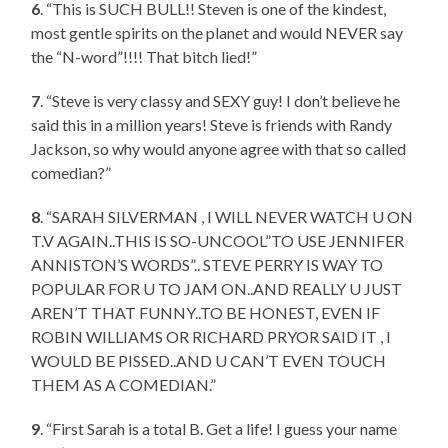
6
. “This is SUCH BULL!! Steven is one of the kindest,
most gentle spirits on the planet and would NEVER say
the “N-word”!!!! That bitch lied!”
7
. “Steve is very classy and SEXY guy! I don’t believe he
said this in a million years! Steve is friends with Randy
Jackson, so why would anyone agree with that so called
comedian?”
8
. “SARAH SILVERMAN , I WILL NEVER WATCH U ON
T.V AGAIN..THIS IS SO-UNCOOL”TO USE JENNIFER
ANNISTON’S WORDS”.. STEVE PERRY IS WAY TO
POPULAR FOR U TO JAM ON..AND REALLY U JUST
AREN’T THAT FUNNY..TO BE HONEST, EVEN IF
ROBIN WILLIAMS OR RICHARD PRYOR SAID IT , I
WOULD BE PISSED..AND U CAN’T EVEN TOUCH
THEM AS A COMEDIAN.”
9
. “First Sarah is a total B. Get a life! I guess your name