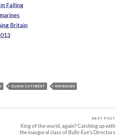
m Falling
bmarines
ing Britain
2013
R
ELISHA CUTHBERT
KIM BAUER
NEXT POST
King of the world, again? Catching up with
the inaugural class of Bullz-Eye’s Directors