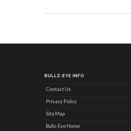
BULLZ-EYE INFO
Contact Us
Privacy Policy
Site Map
Bullz-Eye Home