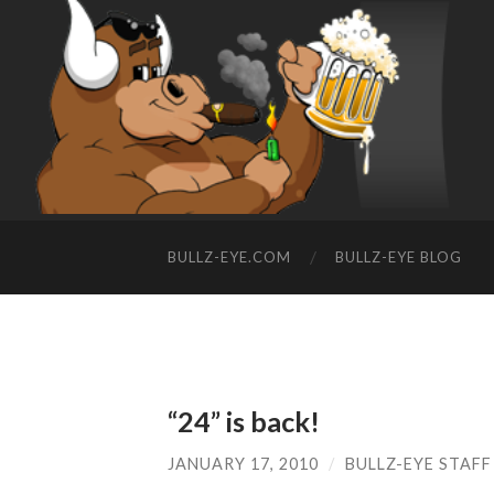
BULLZ-EYE.COM
BULLZ-EYE BLOG
“24” is back!
JANUARY 17, 2010
/
BULLZ-EYE STAFF