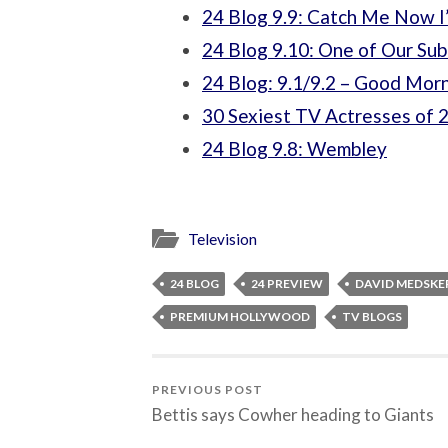
24 Blog 9.9: Catch Me Now I’
24 Blog 9.10: One of Our Su
24 Blog: 9.1/9.2 – Good Morn
30 Sexiest TV Actresses of 
24 Blog 9.8: Wembley
Television
24 BLOG
24 PREVIEW
DAVID MEDSKE
PREMIUM HOLLYWOOD
TV BLOGS
PREVIOUS POST
Bettis says Cowher heading to Giants