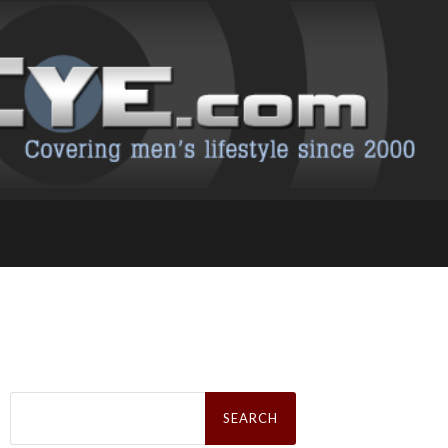
Search
for: