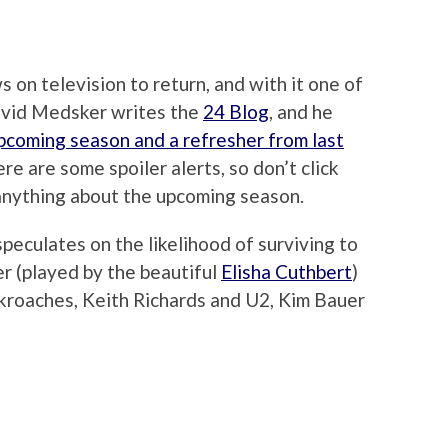
 on television to return, and with it one of
avid Medsker writes the
24 Blog
, and he
pcoming season and a refresher from last
 are some spoiler alerts, so don’t click
 anything about the upcoming season.
peculates on the likelihood of surviving to
uer (played by the beautiful
Elisha Cuthbert
)
ckroaches, Keith Richards and U2, Kim Bauer