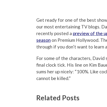
Get ready for one of the best shows
our most entertaining TV blogs. D
recently posted a
preview of the u
season
on Premium Hollywood. There
through if you don’t want to learn
For some of the characters, David s
final clock tick. His line on Kim Ba
sums her up nicely: “100%. Like co
cannot be killed.”
Related Posts