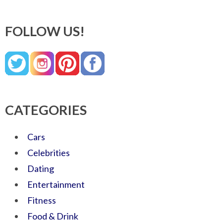
FOLLOW US!
CATEGORIES
Cars
Celebrities
Dating
Entertainment
Fitness
Food & Drink