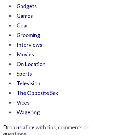
Gadgets
Games
Gear
Grooming
Interviews
Movies
On Location
Sports
Television
The Opposite Sex
Vices
Wagering
Drop us a line
with tips, comments or
questions.