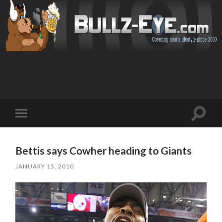
Toggl
Toggle
search
mobile
field
menu
Bettis says Cowher heading to Giants
JANUARY 15, 2010