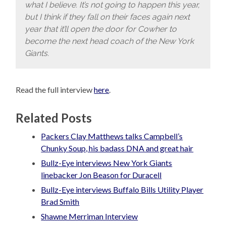
what I believe. It’s not going to happen this year,
but I think if they fall on their faces again next
year that it’ll open the door for Cowher to
become the next head coach of the New York
Giants.
Read the full interview
here
.
Related Posts
Packers Clay Matthews talks Campbell’s
Chunky Soup, his badass DNA and great hair
Bullz-Eye interviews New York Giants
linebacker Jon Beason for Duracell
Bullz-Eye interviews Buffalo Bills Utility Player
Brad Smith
Shawne Merriman Interview