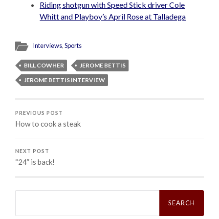
Riding shotgun with Speed Stick driver Cole
Whitt and Playboy’s April Rose at Talladega
Interviews
,
Sports
BILL COWHER
JEROME BETTIS
JEROME BETTIS INTERVIEW
PREVIOUS POST
How to cook a steak
NEXT POST
“24” is back!
Search
for: