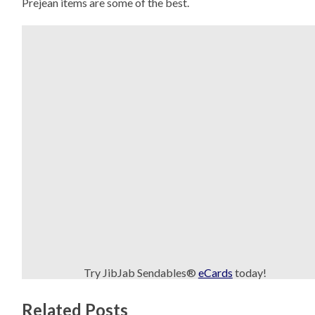
Prejean items are some of the best.
Try JibJab Sendables®
eCards
today!
Related Posts