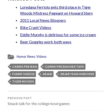
Loredana Ferriolo gets third place in Tiger
Woods Mistress Pageant on Howard Stern
2011 Local News Bloopers
Bike Crash Videos
Eddie Murphy is delirious for some ice cream
Beer Goggles work both ways
Humor
,
News
,
Videos
CARRIE PREJEAN
CARRIE PREJEAN SEX TAPE
FUNNY VIDEOS
JIBJAB
JIBJAB YEAR IN REVIEW
TIGER WOODS
PREVIOUS POST
Smack talk for the college bowl games