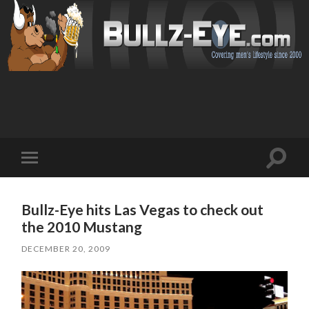
Toggl
Toggle
search
mobile
field
menu
Bullz-Eye hits Las Vegas to check out
the 2010 Mustang
DECEMBER 20, 2009