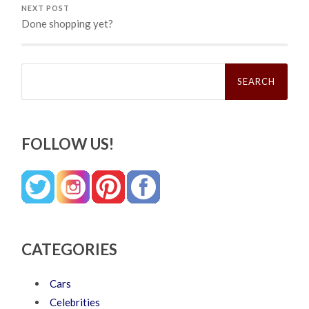
NEXT POST
Done shopping yet?
Search
for:
FOLLOW US!
CATEGORIES
Cars
Celebrities