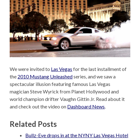
We were invited to
Las Vegas
for the last installment of
the
2010 Mustang Unleashed
series, and we saw a
spectacular illusion featuring famous Las Vegas
magician Steve Wyrick from Planet Hollywood and
world champion drifter Vaughn Gittin Jr. Read about it
and check out the video on
Dashboard News
.
Related Posts
Bullz-Eye drops in at the NYNY Las Vegas Hotel