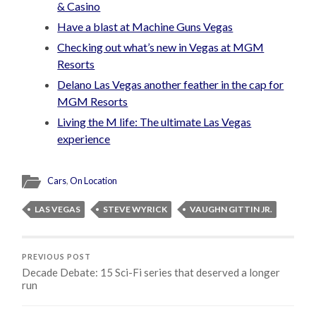
& Casino
Have a blast at Machine Guns Vegas
Checking out what’s new in Vegas at MGM
Resorts
Delano Las Vegas another feather in the cap for
MGM Resorts
Living the M life: The ultimate Las Vegas
experience
Cars
,
On Location
LAS VEGAS
STEVE WYRICK
VAUGHN GITTIN JR.
PREVIOUS POST
Decade Debate: 15 Sci-Fi series that deserved a longer
run