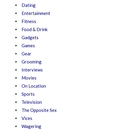
Dating
Entertainment
Fitness
Food & Drink
Gadgets
Games
Gear
Grooming
Interviews
Movies
On Location
Sports
Television
The Opposite Sex
Vices
Wagering