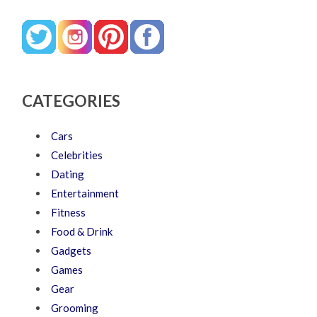
CATEGORIES
Cars
Celebrities
Dating
Entertainment
Fitness
Food & Drink
Gadgets
Games
Gear
Grooming