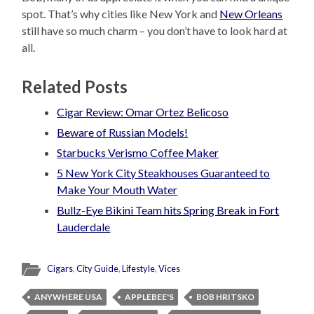
spot. That’s why cities like New York and
New Orleans
still have so much charm – you don’t have to look hard at
all.
Related Posts
Cigar Review: Omar Ortez Belicoso
Beware of Russian Models!
Starbucks Verismo Coffee Maker
5 New York City Steakhouses Guaranteed to
Make Your Mouth Water
Bullz-Eye Bikini Team hits Spring Break in Fort
Lauderdale
Cigars
,
City Guide
,
Lifestyle
,
Vices
ANYWHERE USA
APPLEBEE'S
BOB HRITSKO