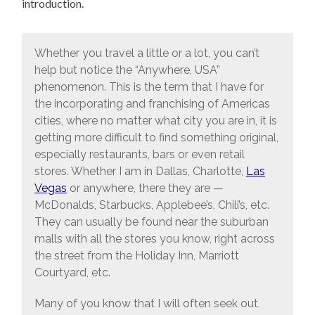
introduction.
Whether you travel a little or a lot, you can’t
help but notice the “Anywhere, USA”
phenomenon. This is the term that I have for
the incorporating and franchising of Americas
cities, where no matter what city you are in, it is
getting more difficult to find something original,
especially restaurants, bars or even retail
stores. Whether I am in Dallas, Charlotte,
Las
Vegas
or anywhere, there they are —
McDonalds, Starbucks, Applebee’s, Chili’s, etc.
They can usually be found near the suburban
malls with all the stores you know, right across
the street from the Holiday Inn, Marriott
Courtyard, etc.
Many of you know that I will often seek out