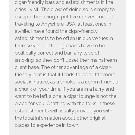
cigar-friendly bars and establishments in the
cities I visit. The draw of doing so is simply to
escape the boring, repetitive convenience of
traveling to Anywhere, USA, at least once in
awhile. I have found the cigar-friendly
establishments to be often unique venues in
themselves; all the big chains have to be
politically correct and ban any type of
smoking, so they don’t upset their mainstream
client base. The other advantage of a cigar-
friendly joint is that it tends to be a little more
social in nature, as a smoke is a commitment of
a chunk of your time. If you are in a hurry and
want to be left alone, a cigar lounge is not the
place for you. Chatting with the folks in these
establishments will usually provide you with
the local information about other original
places to experience in town.