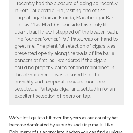
I recently had the pleasure of doing so recently
in Fort Lauderdale, Fla., visiting one of the
original cigar bars in Florida, Macabi Cigar Bar
on Las Olas Blvd. Once inside this dimly lit,
quaint bar, I knew I stepped off the beaten path.
The founder/owner, “Pat” Patel, was on hand to
greet me. The plentiful selection of cigars was
presented openly along the walls of the bar, a
concern at first, as I wondered if the cigars
could be properly cared for and maintained in
this atmosphere. I was assured that the
humidity and temperature were monitored. I
selected a Partagas cigar and settled in for an
excellent selection of beers on tap.
We’ve lost quite a bit over the years as our country has
become dominated by suburbs and strip malls. Like
Bob, many of us appreciate it when you can find a unique