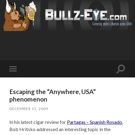
Toggl
Toggle
search
mobile
field
menu
Escaping the “Anywhere, USA”
phenomenon
DECEMBER 15, 2009
In his latest cigar review for
Partagas – Spanish Rosado
,
Bob Hritsko addressed an interesting topic in the