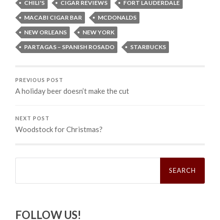
CHILI'S
CIGAR REVIEWS
FORT LAUDERDALE
MACABI CIGAR BAR
MCDONALDS
NEW ORLEANS
NEW YORK
PARTAGAS – SPANISH ROSADO
STARBUCKS
PREVIOUS POST
A holiday beer doesn’t make the cut
NEXT POST
Woodstock for Christmas?
Search
for:
FOLLOW US!