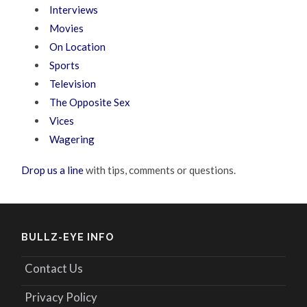
Interviews
Movies
On Location
Sports
Television
The Opposite Sex
Vices
Wagering
Drop us a line
with tips, comments or questions.
BULLZ-EYE INFO
Contact Us
Privacy Policy